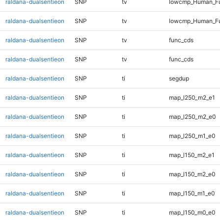
raldana-dualsentieon
SNP
tv
lowcmp_Human_Ful
raldana-dualsentieon
SNP
tv
lowcmp_Human_Fu
raldana-dualsentieon
SNP
tv
func_cds
raldana-dualsentieon
SNP
tv
func_cds
raldana-dualsentieon
SNP
ti
segdup
raldana-dualsentieon
SNP
ti
map_l250_m2_e1
raldana-dualsentieon
SNP
ti
map_l250_m2_e0
raldana-dualsentieon
SNP
ti
map_l250_m1_e0
raldana-dualsentieon
SNP
ti
map_l150_m2_e1
raldana-dualsentieon
SNP
ti
map_l150_m2_e0
raldana-dualsentieon
SNP
ti
map_l150_m1_e0
raldana-dualsentieon
SNP
ti
map_l150_m0_e0