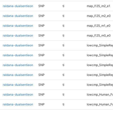
raldana-dualsentieon
SNP
ti
map_l125_m2_e1
raldana-dualsentieon
SNP
ti
map_l125_m2_e0
raldana-dualsentieon
SNP
ti
map_l125_m1_e0
raldana-dualsentieon
SNP
ti
map_l125_m0_e0
raldana-dualsentieon
SNP
ti
lowcmp_SimpleRep
raldana-dualsentieon
SNP
ti
lowcmp_SimpleRe
raldana-dualsentieon
SNP
ti
lowcmp_SimpleRe
raldana-dualsentieon
SNP
ti
lowcmp_SimpleRep
raldana-dualsentieon
SNP
ti
lowcmp_SimpleRep
raldana-dualsentieon
SNP
ti
lowcmp_Human_Fu
raldana-dualsentieon
SNP
ti
lowcmp_Human_Ful