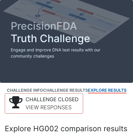
PrecisionFDA
Truth Challenge
Engage and improve DNA test results with our
community challenges
CHALLENGE INFO
CHALLENGE RESULTS
EXPLORE RESULTS
CHALLENGE CLOSED
VIEW RESPONSES
Explore HG002 comparison results