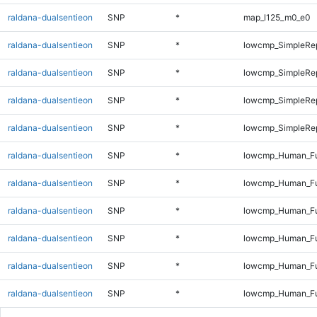
raldana-dualsentieon
SNP
*
map_l125_m0_e0
raldana-dualsentieon
SNP
*
lowcmp_SimpleRep
raldana-dualsentieon
SNP
*
lowcmp_SimpleRe
raldana-dualsentieon
SNP
*
lowcmp_SimpleRe
raldana-dualsentieon
SNP
*
lowcmp_SimpleRep
raldana-dualsentieon
SNP
*
lowcmp_Human_Fu
raldana-dualsentieon
SNP
*
lowcmp_Human_Ful
raldana-dualsentieon
SNP
*
lowcmp_Human_Ful
raldana-dualsentieon
SNP
*
lowcmp_Human_Ful
raldana-dualsentieon
SNP
*
lowcmp_Human_Ful
raldana-dualsentieon
SNP
*
lowcmp_Human_Ful