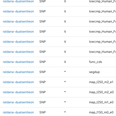
raldana-dualsentieon
SNP
ti
lowcmp_Human_Ful
raldana-dualsentieon
SNP
ti
lowcmp_Human_Ful
raldana-dualsentieon
SNP
ti
lowcmp_Human_Ful
raldana-dualsentieon
SNP
ti
lowcmp_Human_Ful
raldana-dualsentieon
SNP
ti
lowcmp_Human_Ful
raldana-dualsentieon
SNP
ti
lowcmp_Human_Fu
raldana-dualsentieon
SNP
ti
func_cds
raldana-dualsentieon
SNP
*
segdup
raldana-dualsentieon
SNP
*
map_l250_m2_e1
raldana-dualsentieon
SNP
*
map_l250_m2_e0
raldana-dualsentieon
SNP
*
map_l250_m1_e0
raldana-dualsentieon
SNP
*
map_l150_m0_e0