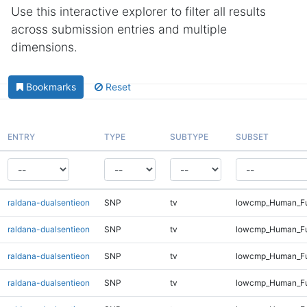
Use this interactive explorer to filter all results
across submission entries and multiple
dimensions.
Bookmarks
Reset
ENTRY
TYPE
SUBTYPE
SUBSET
raldana-dualsentieon
SNP
tv
lowcmp_Human_Ful
raldana-dualsentieon
SNP
tv
lowcmp_Human_Ful
raldana-dualsentieon
SNP
tv
lowcmp_Human_Ful
raldana-dualsentieon
SNP
tv
lowcmp_Human_Ful