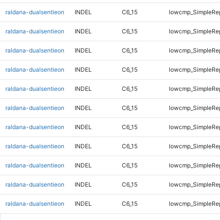
raldana-dualsentieon
INDEL
C6_15
lowcmp_SimpleRep
raldana-dualsentieon
INDEL
C6_15
lowcmp_SimpleRep
raldana-dualsentieon
INDEL
C6_15
lowcmp_SimpleRe
raldana-dualsentieon
INDEL
C6_15
lowcmp_SimpleRe
raldana-dualsentieon
INDEL
C6_15
lowcmp_SimpleRe
raldana-dualsentieon
INDEL
C6_15
lowcmp_SimpleRe
raldana-dualsentieon
INDEL
C6_15
lowcmp_SimpleRe
raldana-dualsentieon
INDEL
C6_15
lowcmp_SimpleRe
raldana-dualsentieon
INDEL
C6_15
lowcmp_SimpleRe
raldana-dualsentieon
INDEL
C6_15
lowcmp_SimpleRe
raldana-dualsentieon
INDEL
C6_15
lowcmp_SimpleRe