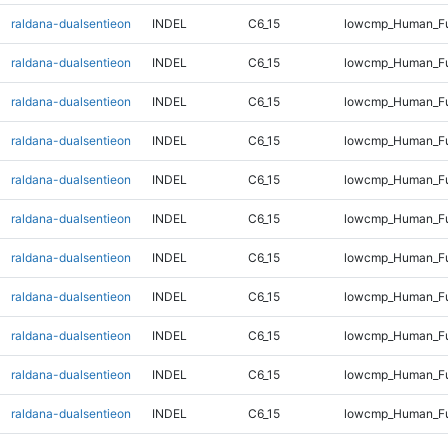
raldana-dualsentieon
INDEL
C6_15
lowcmp_Human_Ful
raldana-dualsentieon
INDEL
C6_15
lowcmp_Human_Ful
raldana-dualsentieon
INDEL
C6_15
lowcmp_Human_Ful
raldana-dualsentieon
INDEL
C6_15
lowcmp_Human_Ful
raldana-dualsentieon
INDEL
C6_15
lowcmp_Human_Ful
raldana-dualsentieon
INDEL
C6_15
lowcmp_Human_Ful
raldana-dualsentieon
INDEL
C6_15
lowcmp_Human_Ful
raldana-dualsentieon
INDEL
C6_15
lowcmp_Human_Ful
raldana-dualsentieon
INDEL
C6_15
lowcmp_Human_Ful
raldana-dualsentieon
INDEL
C6_15
lowcmp_Human_Ful
raldana-dualsentieon
INDEL
C6_15
lowcmp_Human_Ful