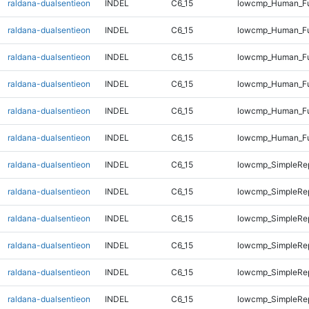
raldana-dualsentieon
INDEL
C6_15
lowcmp_Human_Ful
raldana-dualsentieon
INDEL
C6_15
lowcmp_Human_Ful
raldana-dualsentieon
INDEL
C6_15
lowcmp_Human_Fu
raldana-dualsentieon
INDEL
C6_15
lowcmp_Human_Fu
raldana-dualsentieon
INDEL
C6_15
lowcmp_Human_Fu
raldana-dualsentieon
INDEL
C6_15
lowcmp_Human_Fu
raldana-dualsentieon
INDEL
C6_15
lowcmp_SimpleRep
raldana-dualsentieon
INDEL
C6_15
lowcmp_SimpleRep
raldana-dualsentieon
INDEL
C6_15
lowcmp_SimpleRep
raldana-dualsentieon
INDEL
C6_15
lowcmp_SimpleRep
raldana-dualsentieon
INDEL
C6_15
lowcmp_SimpleRep
raldana-dualsentieon
INDEL
C6_15
lowcmp_SimpleRep