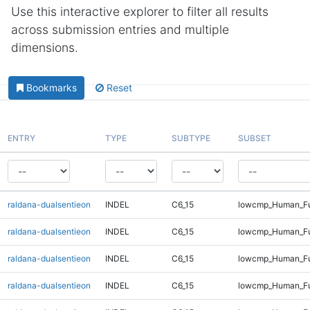
Use this interactive explorer to filter all results
across submission entries and multiple
dimensions.
Bookmarks
Reset
ENTRY
TYPE
SUBTYPE
SUBSET
raldana-dualsentieon
INDEL
C6_15
lowcmp_Human_Fu
raldana-dualsentieon
INDEL
C6_15
lowcmp_Human_Ful
raldana-dualsentieon
INDEL
C6_15
lowcmp_Human_Ful
raldana-dualsentieon
INDEL
C6_15
lowcmp_Human_Ful