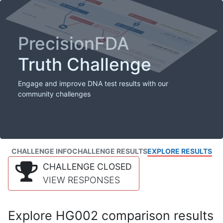
PrecisionFDA
Truth Challenge
Engage and improve DNA test results with our
community challenges
CHALLENGE INFO
CHALLENGE RESULTS
EXPLORE RESULTS
CHALLENGE CLOSED
VIEW RESPONSES
Explore HG002 comparison results