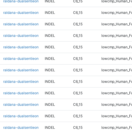
raldana-dualsentieon
INDEL
C6_15
lowcmp_Human_Ful
raldana-dualsentieon
INDEL
C6_15
lowcmp_Human_Ful
raldana-dualsentieon
INDEL
C6_15
lowcmp_Human_Ful
raldana-dualsentieon
INDEL
C6_15
lowcmp_Human_Ful
raldana-dualsentieon
INDEL
C6_15
lowcmp_Human_Ful
raldana-dualsentieon
INDEL
C6_15
lowcmp_Human_Ful
raldana-dualsentieon
INDEL
C6_15
lowcmp_Human_Ful
raldana-dualsentieon
INDEL
C6_15
lowcmp_Human_Ful
raldana-dualsentieon
INDEL
C6_15
lowcmp_Human_Ful
raldana-dualsentieon
INDEL
C6_15
lowcmp_Human_Ful
raldana-dualsentieon
INDEL
C6_15
lowcmp_Human_Ful
raldana-dualsentieon
INDEL
C6_15
lowcmp_Human_Ful