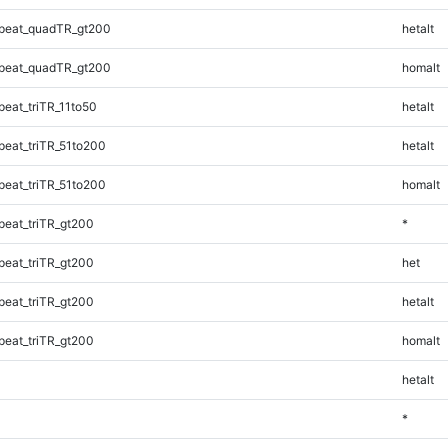
peat_quadTR_gt200
hetalt
peat_quadTR_gt200
homalt
eat_triTR_11to50
hetalt
eat_triTR_51to200
hetalt
eat_triTR_51to200
homalt
eat_triTR_gt200
*
eat_triTR_gt200
het
eat_triTR_gt200
hetalt
eat_triTR_gt200
homalt
hetalt
*