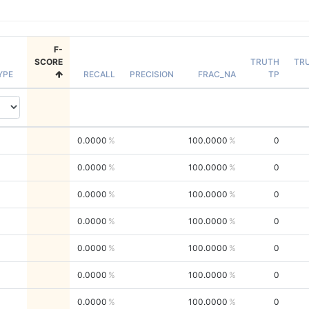
F-
SCORE
TRUTH
TR
YPE
RECALL
PRECISION
FRAC_NA
TP
0.0000
100.0000
0
0.0000
100.0000
0
0.0000
100.0000
0
0.0000
100.0000
0
0.0000
100.0000
0
0.0000
100.0000
0
0.0000
100.0000
0