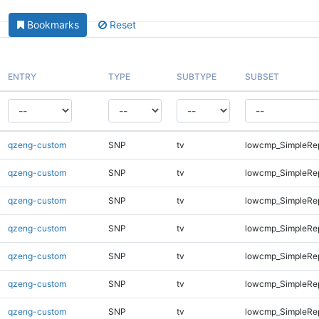
Bookmarks
Reset
ENTRY
TYPE
SUBTYPE
SUBSET
qzeng-custom
SNP
tv
lowcmp_SimpleRe
qzeng-custom
SNP
tv
lowcmp_SimpleRe
qzeng-custom
SNP
tv
lowcmp_SimpleRe
qzeng-custom
SNP
tv
lowcmp_SimpleRe
qzeng-custom
SNP
tv
lowcmp_SimpleRe
qzeng-custom
SNP
tv
lowcmp_SimpleRe
qzeng-custom
SNP
tv
lowcmp_SimpleRe