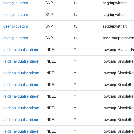
qzeng-custom
SNP
tv
segdupwithalt
qzeng-custom
SNP
tv
segdupwithalt
qzeng-custom
SNP
tv
segdupwithalt
qzeng-custom
SNP
tv
tech_badpromoter
raldana-dualsentieon
INDEL
*
lowcmp_Human_Ful
raldana-dualsentieon
INDEL
*
lowcmp_SimpleRe
raldana-dualsentieon
INDEL
*
lowcmp_SimpleRe
raldana-dualsentieon
INDEL
*
lowcmp_SimpleRe
raldana-dualsentieon
INDEL
*
lowcmp_SimpleRe
raldana-dualsentieon
INDEL
*
lowcmp_SimpleRe
raldana-dualsentieon
INDEL
*
lowcmp_SimpleRe
raldana-dualsentieon
INDEL
*
lowcmp_SimpleRe