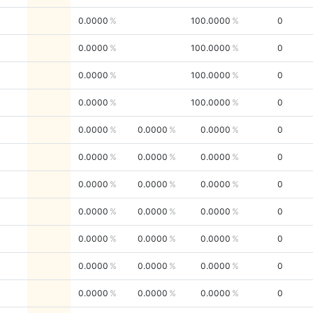
0.0000
100.0000
0
0.0000
100.0000
0
0.0000
100.0000
0
0.0000
100.0000
0
0.0000
0.0000
0.0000
0
0.0000
0.0000
0.0000
0
0.0000
0.0000
0.0000
0
0.0000
0.0000
0.0000
0
0.0000
0.0000
0.0000
0
0.0000
0.0000
0.0000
0
0.0000
0.0000
0.0000
0