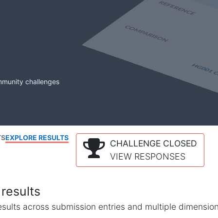
mmunity challenges
TS
EXPLORE RESULTS
CHALLENGE CLOSED
VIEW RESPONSES
results
l results across submission entries and multiple dimensio