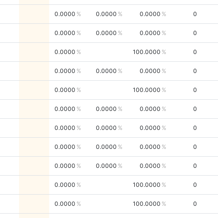
0.0000
0.0000
0.0000
0
0.0000
0.0000
0.0000
0
0.0000
100.0000
0
0.0000
0.0000
0.0000
0
0.0000
100.0000
0
0.0000
0.0000
0.0000
0
0.0000
0.0000
0.0000
0
0.0000
0.0000
0.0000
0
0.0000
0.0000
0.0000
0
0.0000
100.0000
0
0.0000
100.0000
0