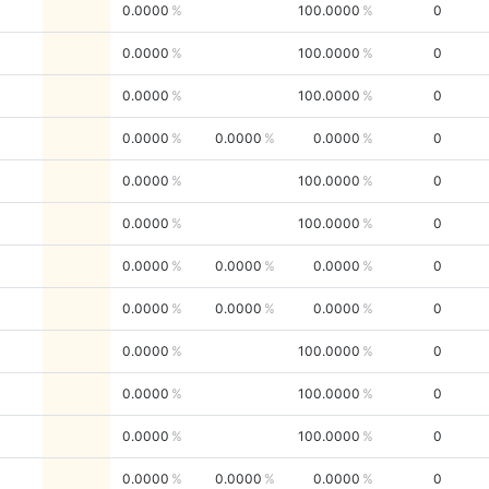
0.0000
100.0000
0
0.0000
100.0000
0
0.0000
100.0000
0
0.0000
0.0000
0.0000
0
0.0000
100.0000
0
0.0000
100.0000
0
0.0000
0.0000
0.0000
0
0.0000
0.0000
0.0000
0
0.0000
100.0000
0
0.0000
100.0000
0
0.0000
100.0000
0
0.0000
0.0000
0.0000
0