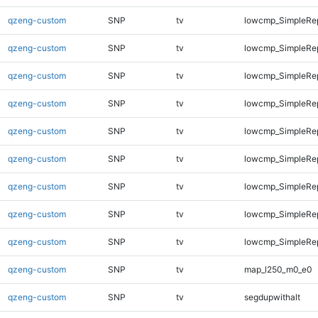
qzeng-custom
SNP
tv
lowcmp_SimpleRe
qzeng-custom
SNP
tv
lowcmp_SimpleRe
qzeng-custom
SNP
tv
lowcmp_SimpleRep
qzeng-custom
SNP
tv
lowcmp_SimpleRep
qzeng-custom
SNP
tv
lowcmp_SimpleRep
qzeng-custom
SNP
tv
lowcmp_SimpleRep
qzeng-custom
SNP
tv
lowcmp_SimpleRep
qzeng-custom
SNP
tv
lowcmp_SimpleRep
qzeng-custom
SNP
tv
lowcmp_SimpleRep
qzeng-custom
SNP
tv
map_l250_m0_e0
qzeng-custom
SNP
tv
segdupwithalt