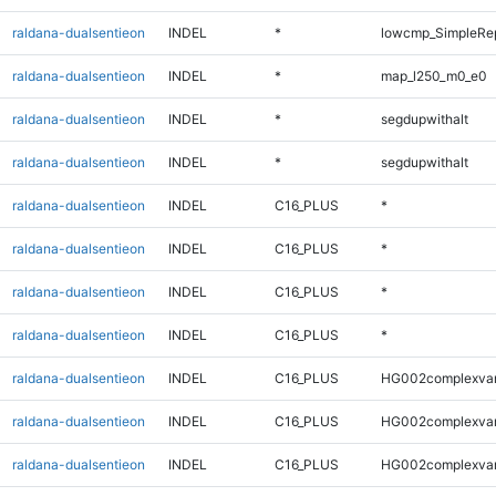
raldana-dualsentieon
INDEL
*
lowcmp_SimpleRe
raldana-dualsentieon
INDEL
*
map_l250_m0_e0
raldana-dualsentieon
INDEL
*
segdupwithalt
raldana-dualsentieon
INDEL
*
segdupwithalt
raldana-dualsentieon
INDEL
C16_PLUS
*
raldana-dualsentieon
INDEL
C16_PLUS
*
raldana-dualsentieon
INDEL
C16_PLUS
*
raldana-dualsentieon
INDEL
C16_PLUS
*
raldana-dualsentieon
INDEL
C16_PLUS
HG002complexva
raldana-dualsentieon
INDEL
C16_PLUS
HG002complexva
raldana-dualsentieon
INDEL
C16_PLUS
HG002complexva