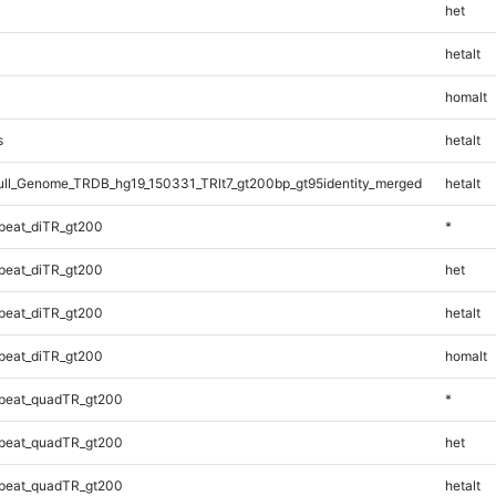
het
hetalt
homalt
s
hetalt
l_Genome_TRDB_hg19_150331_TRlt7_gt200bp_gt95identity_merged
hetalt
peat_diTR_gt200
*
peat_diTR_gt200
het
peat_diTR_gt200
hetalt
peat_diTR_gt200
homalt
peat_quadTR_gt200
*
peat_quadTR_gt200
het
peat_quadTR_gt200
hetalt