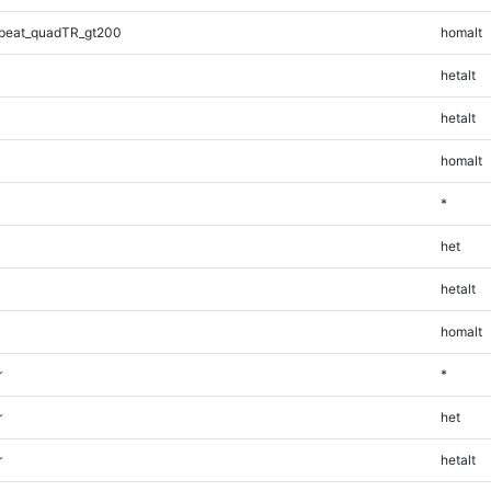
peat_quadTR_gt200
homalt
hetalt
hetalt
homalt
*
het
hetalt
homalt
r
*
r
het
r
hetalt