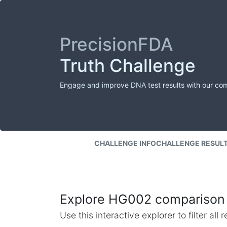
PrecisionFDA
Truth Challenge
Engage and improve DNA test results with our co
CHALLENGE INFO
CHALLENGE RESUL
Explore HG002 comparison 
Use this interactive explorer to filter al