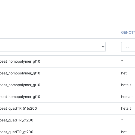
GENOT
peat_homopolymer_gt10
*
peat_homopolymer_gt10
het
peat_homopolymer_gt10
hetalt
peat_homopolymer_gt10
homalt
peat_quadTR_51to200
hetalt
peat_quadTR_gt200
*
peat_quadTR_gt200
het