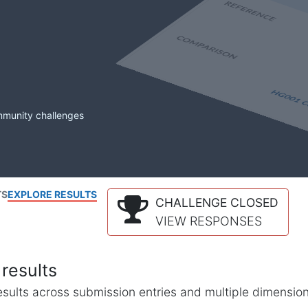
mmunity challenges
TS
EXPLORE RESULTS
CHALLENGE CLOSED
VIEW RESPONSES
results
l results across submission entries and multiple dimensio