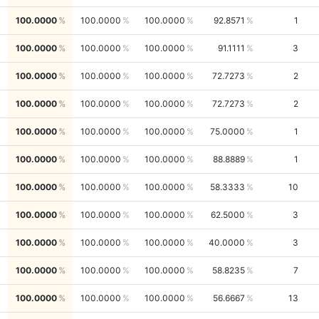
100.0000
100.0000
100.0000
92.8571
1
100.0000
100.0000
100.0000
91.1111
3
100.0000
100.0000
100.0000
72.7273
2
100.0000
100.0000
100.0000
72.7273
2
100.0000
100.0000
100.0000
75.0000
1
100.0000
100.0000
100.0000
88.8889
1
100.0000
100.0000
100.0000
58.3333
10
100.0000
100.0000
100.0000
62.5000
3
100.0000
100.0000
100.0000
40.0000
3
100.0000
100.0000
100.0000
58.8235
7
100.0000
100.0000
100.0000
56.6667
13