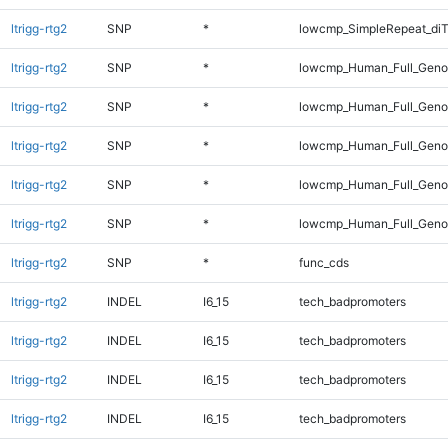
ltrigg-rtg2
SNP
*
lowcmp_SimpleRepeat_diT
ltrigg-rtg2
SNP
*
lowcmp_Human_Full_Genom
ltrigg-rtg2
SNP
*
lowcmp_Human_Full_Genom
ltrigg-rtg2
SNP
*
lowcmp_Human_Full_Genom
ltrigg-rtg2
SNP
*
lowcmp_Human_Full_Genom
ltrigg-rtg2
SNP
*
lowcmp_Human_Full_Genom
ltrigg-rtg2
SNP
*
func_cds
ltrigg-rtg2
INDEL
I6_15
tech_badpromoters
ltrigg-rtg2
INDEL
I6_15
tech_badpromoters
ltrigg-rtg2
INDEL
I6_15
tech_badpromoters
ltrigg-rtg2
INDEL
I6_15
tech_badpromoters