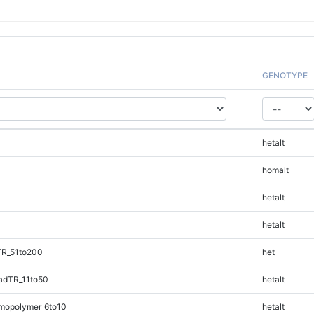
GENOTYPE
hetalt
homalt
hetalt
hetalt
TR_51to200
het
adTR_11to50
hetalt
mopolymer_6to10
hetalt