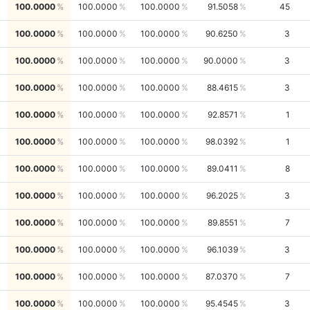
100.0000
100.0000
100.0000
91.5058
45
100.0000
100.0000
100.0000
90.6250
3
100.0000
100.0000
100.0000
90.0000
3
100.0000
100.0000
100.0000
88.4615
3
100.0000
100.0000
100.0000
92.8571
1
100.0000
100.0000
100.0000
98.0392
1
100.0000
100.0000
100.0000
89.0411
8
100.0000
100.0000
100.0000
96.2025
3
100.0000
100.0000
100.0000
89.8551
7
100.0000
100.0000
100.0000
96.1039
3
100.0000
100.0000
100.0000
87.0370
7
100.0000
100.0000
100.0000
95.4545
3