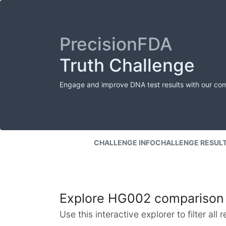
PrecisionFDA
Truth Challenge
Engage and improve DNA test results with our co
CHALLENGE INFO
CHALLENGE RESUL
Explore HG002 comparison 
Use this interactive explorer to filter al