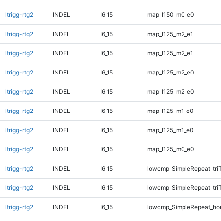
ltrigg-rtg2
INDEL
I6_15
map_l150_m0_e0
ltrigg-rtg2
INDEL
I6_15
map_l125_m2_e1
ltrigg-rtg2
INDEL
I6_15
map_l125_m2_e1
ltrigg-rtg2
INDEL
I6_15
map_l125_m2_e0
ltrigg-rtg2
INDEL
I6_15
map_l125_m2_e0
ltrigg-rtg2
INDEL
I6_15
map_l125_m1_e0
ltrigg-rtg2
INDEL
I6_15
map_l125_m1_e0
ltrigg-rtg2
INDEL
I6_15
map_l125_m0_e0
ltrigg-rtg2
INDEL
I6_15
lowcmp_SimpleRepeat_tri
ltrigg-rtg2
INDEL
I6_15
lowcmp_SimpleRepeat_tri
ltrigg-rtg2
INDEL
I6_15
lowcmp_SimpleRepeat_ho