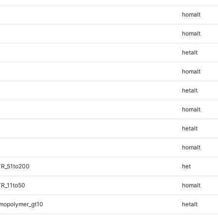
homalt
homalt
hetalt
homalt
hetalt
homalt
hetalt
homalt
TR_51to200
het
TR_11to50
homalt
mopolymer_gt10
hetalt