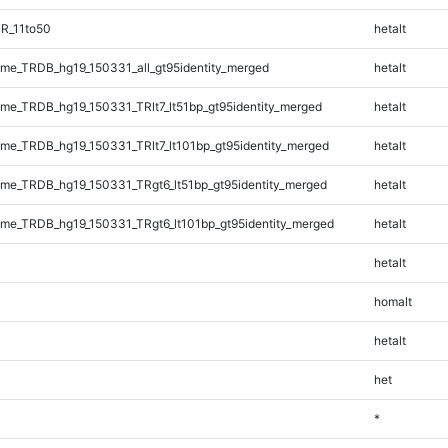
R_11to50
hetalt
e_TRDB_hg19_150331_all_gt95identity_merged
hetalt
e_TRDB_hg19_150331_TRlt7_lt51bp_gt95identity_merged
hetalt
e_TRDB_hg19_150331_TRlt7_lt101bp_gt95identity_merged
hetalt
e_TRDB_hg19_150331_TRgt6_lt51bp_gt95identity_merged
hetalt
e_TRDB_hg19_150331_TRgt6_lt101bp_gt95identity_merged
hetalt
hetalt
homalt
hetalt
het
*