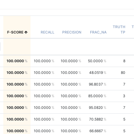
TRUTH
T
F-SCORE
RECALL
PRECISION
FRAC_NA
TP
100.0000
100.0000
100.0000
50.0000
8
100.0000
100.0000
100.0000
48.0519
80
100.0000
100.0000
100.0000
96.8037
7
100.0000
100.0000
100.0000
85.0000
3
100.0000
100.0000
100.0000
95.0820
7
100.0000
100.0000
100.0000
70.5882
5
100.0000
100.0000
100.0000
66.6667
5