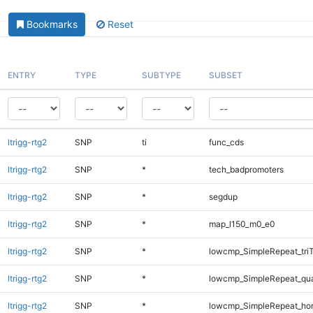
Bookmarks
Reset
ENTRY
TYPE
SUBTYPE
SUBSET
ltrigg-rtg2
SNP
ti
func_cds
ltrigg-rtg2
SNP
*
tech_badpromoters
ltrigg-rtg2
SNP
*
segdup
ltrigg-rtg2
SNP
*
map_l150_m0_e0
ltrigg-rtg2
SNP
*
lowcmp_SimpleRepeat_tri
ltrigg-rtg2
SNP
*
lowcmp_SimpleRepeat_qu
ltrigg-rtg2
SNP
*
lowcmp_SimpleRepeat_ho