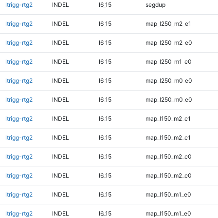
ltrigg-rtg2
INDEL
I6_15
segdup
ltrigg-rtg2
INDEL
I6_15
map_l250_m2_e1
ltrigg-rtg2
INDEL
I6_15
map_l250_m2_e0
ltrigg-rtg2
INDEL
I6_15
map_l250_m1_e0
ltrigg-rtg2
INDEL
I6_15
map_l250_m0_e0
ltrigg-rtg2
INDEL
I6_15
map_l250_m0_e0
ltrigg-rtg2
INDEL
I6_15
map_l150_m2_e1
ltrigg-rtg2
INDEL
I6_15
map_l150_m2_e1
ltrigg-rtg2
INDEL
I6_15
map_l150_m2_e0
ltrigg-rtg2
INDEL
I6_15
map_l150_m2_e0
ltrigg-rtg2
INDEL
I6_15
map_l150_m1_e0
ltrigg-rtg2
INDEL
I6_15
map_l150_m1_e0