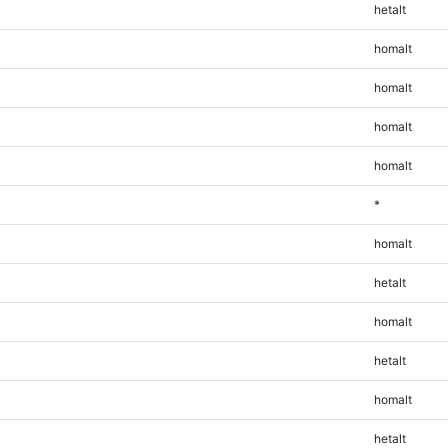
hetalt
homalt
homalt
homalt
homalt
*
homalt
hetalt
homalt
hetalt
homalt
hetalt