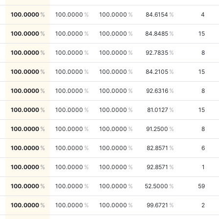
100.0000
100.0000
100.0000
84.6154
4
100.0000
100.0000
100.0000
84.8485
15
100.0000
100.0000
100.0000
92.7835
8
100.0000
100.0000
100.0000
84.2105
15
100.0000
100.0000
100.0000
92.6316
8
100.0000
100.0000
100.0000
81.0127
15
100.0000
100.0000
100.0000
91.2500
8
100.0000
100.0000
100.0000
82.8571
6
100.0000
100.0000
100.0000
92.8571
1
100.0000
100.0000
100.0000
52.5000
59
100.0000
100.0000
100.0000
99.6721
2