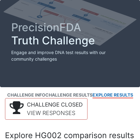
PrecisionFDA
Truth Challenge
Engage and improve DNA test results with our
community challenges
CHALLENGE INFO
CHALLENGE RESULTS
EXPLORE RESULTS
CHALLENGE CLOSED
VIEW RESPONSES
Explore HG002 comparison results