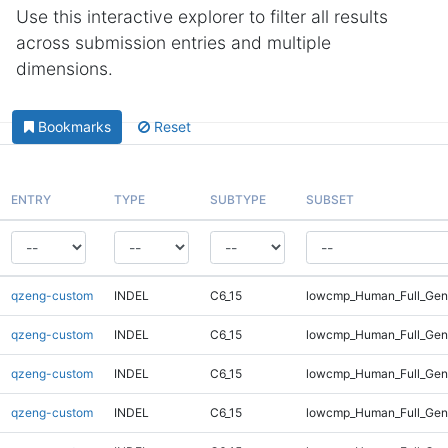
Use this interactive explorer to filter all results
across submission entries and multiple
dimensions.
Bookmarks
Reset
ENTRY
TYPE
SUBTYPE
SUBSET
qzeng-custom
INDEL
C6_15
lowcmp_Human_Full_Geno
qzeng-custom
INDEL
C6_15
lowcmp_Human_Full_Geno
qzeng-custom
INDEL
C6_15
lowcmp_Human_Full_Geno
qzeng-custom
INDEL
C6_15
lowcmp_Human_Full_Geno