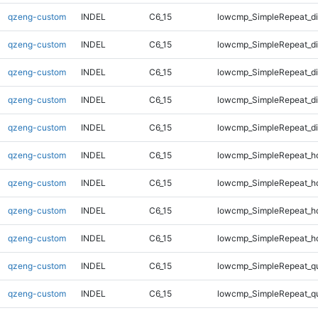
qzeng-custom
INDEL
C6_15
lowcmp_SimpleRepeat_d
qzeng-custom
INDEL
C6_15
lowcmp_SimpleRepeat_d
qzeng-custom
INDEL
C6_15
lowcmp_SimpleRepeat_d
qzeng-custom
INDEL
C6_15
lowcmp_SimpleRepeat_d
qzeng-custom
INDEL
C6_15
lowcmp_SimpleRepeat_d
qzeng-custom
INDEL
C6_15
lowcmp_SimpleRepeat_h
qzeng-custom
INDEL
C6_15
lowcmp_SimpleRepeat_h
qzeng-custom
INDEL
C6_15
lowcmp_SimpleRepeat_h
qzeng-custom
INDEL
C6_15
lowcmp_SimpleRepeat_h
qzeng-custom
INDEL
C6_15
lowcmp_SimpleRepeat_q
qzeng-custom
INDEL
C6_15
lowcmp_SimpleRepeat_q