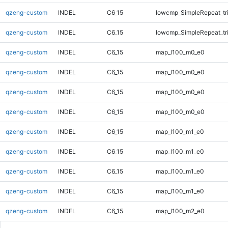
qzeng-custom
INDEL
C6_15
lowcmp_SimpleRepeat_tr
qzeng-custom
INDEL
C6_15
lowcmp_SimpleRepeat_tr
qzeng-custom
INDEL
C6_15
map_l100_m0_e0
qzeng-custom
INDEL
C6_15
map_l100_m0_e0
qzeng-custom
INDEL
C6_15
map_l100_m0_e0
qzeng-custom
INDEL
C6_15
map_l100_m0_e0
qzeng-custom
INDEL
C6_15
map_l100_m1_e0
qzeng-custom
INDEL
C6_15
map_l100_m1_e0
qzeng-custom
INDEL
C6_15
map_l100_m1_e0
qzeng-custom
INDEL
C6_15
map_l100_m1_e0
qzeng-custom
INDEL
C6_15
map_l100_m2_e0