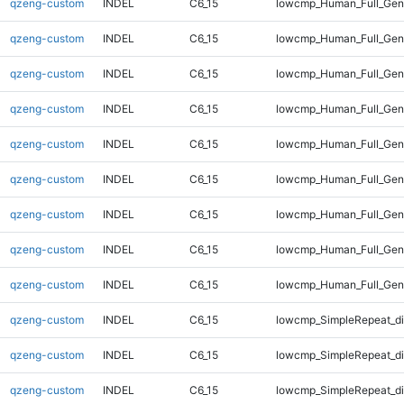
qzeng-custom
INDEL
C6_15
lowcmp_Human_Full_Geno
qzeng-custom
INDEL
C6_15
lowcmp_Human_Full_Geno
qzeng-custom
INDEL
C6_15
lowcmp_Human_Full_Geno
qzeng-custom
INDEL
C6_15
lowcmp_Human_Full_Geno
qzeng-custom
INDEL
C6_15
lowcmp_Human_Full_Geno
qzeng-custom
INDEL
C6_15
lowcmp_Human_Full_Geno
qzeng-custom
INDEL
C6_15
lowcmp_Human_Full_Geno
qzeng-custom
INDEL
C6_15
lowcmp_Human_Full_Geno
qzeng-custom
INDEL
C6_15
lowcmp_Human_Full_Geno
qzeng-custom
INDEL
C6_15
lowcmp_SimpleRepeat_d
qzeng-custom
INDEL
C6_15
lowcmp_SimpleRepeat_d
qzeng-custom
INDEL
C6_15
lowcmp_SimpleRepeat_d