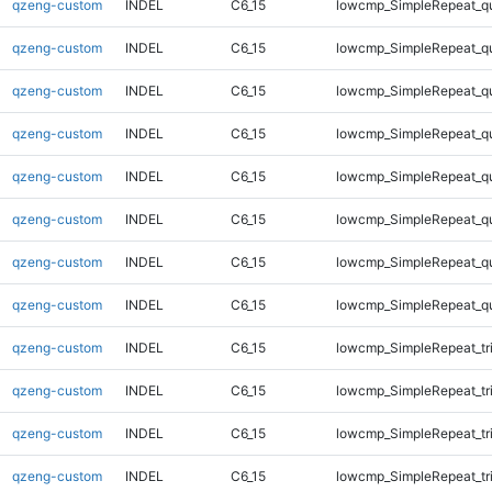
qzeng-custom
INDEL
C6_15
lowcmp_SimpleRepeat_q
qzeng-custom
INDEL
C6_15
lowcmp_SimpleRepeat_q
qzeng-custom
INDEL
C6_15
lowcmp_SimpleRepeat_q
qzeng-custom
INDEL
C6_15
lowcmp_SimpleRepeat_q
qzeng-custom
INDEL
C6_15
lowcmp_SimpleRepeat_q
qzeng-custom
INDEL
C6_15
lowcmp_SimpleRepeat_q
qzeng-custom
INDEL
C6_15
lowcmp_SimpleRepeat_q
qzeng-custom
INDEL
C6_15
lowcmp_SimpleRepeat_q
qzeng-custom
INDEL
C6_15
lowcmp_SimpleRepeat_tr
qzeng-custom
INDEL
C6_15
lowcmp_SimpleRepeat_tr
qzeng-custom
INDEL
C6_15
lowcmp_SimpleRepeat_tr
qzeng-custom
INDEL
C6_15
lowcmp_SimpleRepeat_tr