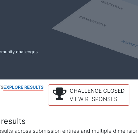
mmunity challenges
TS
EXPLORE RESULTS
CHALLENGE CLOSED
VIEW RESPONSES
results
l results across submission entries and multiple dimensio