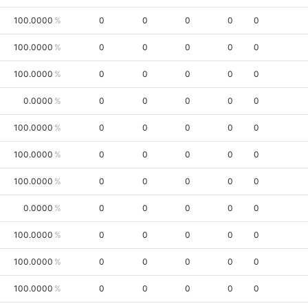
100.0000
0
0
0
0
0
100.0000
0
0
0
0
0
100.0000
0
0
0
0
0
0.0000
0
0
0
0
0
100.0000
0
0
0
0
0
100.0000
0
0
0
0
0
100.0000
0
0
0
0
0
0.0000
0
0
0
0
0
100.0000
0
0
0
0
0
100.0000
0
0
0
0
0
100.0000
0
0
0
0
0