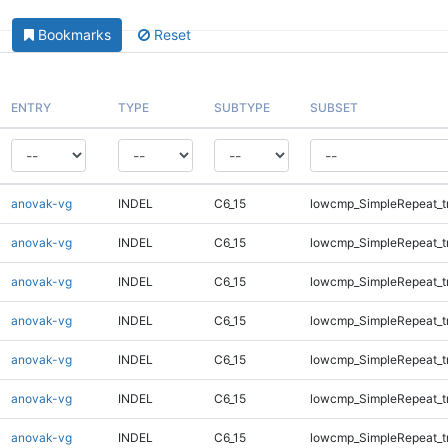
Bookmarks
Reset
ENTRY
TYPE
SUBTYPE
SUBSET
anovak-vg
INDEL
C6_15
lowcmp_SimpleRepeat_t
anovak-vg
INDEL
C6_15
lowcmp_SimpleRepeat_t
anovak-vg
INDEL
C6_15
lowcmp_SimpleRepeat_t
anovak-vg
INDEL
C6_15
lowcmp_SimpleRepeat_t
anovak-vg
INDEL
C6_15
lowcmp_SimpleRepeat_t
anovak-vg
INDEL
C6_15
lowcmp_SimpleRepeat_t
anovak-vg
INDEL
C6_15
lowcmp_SimpleRepeat_t