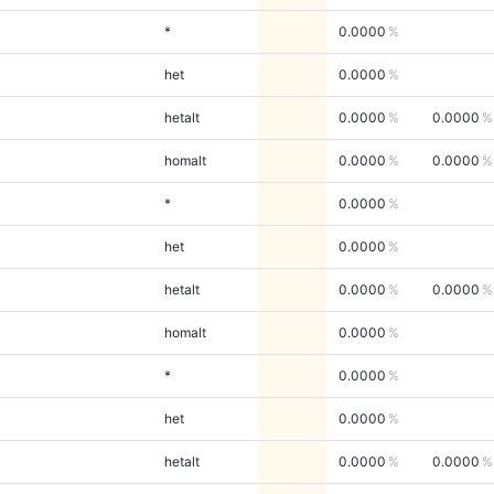
*
0.0000
het
0.0000
hetalt
0.0000
0.0000
homalt
0.0000
0.0000
*
0.0000
het
0.0000
hetalt
0.0000
0.0000
homalt
0.0000
*
0.0000
het
0.0000
hetalt
0.0000
0.0000