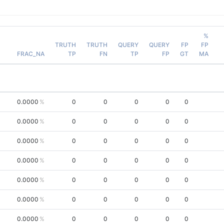
%
TRUTH
TRUTH
QUERY
QUERY
FP
FP
FRAC_NA
TP
FN
TP
FP
GT
MA
0.0000
0
0
0
0
0
0.0000
0
0
0
0
0
0.0000
0
0
0
0
0
0.0000
0
0
0
0
0
0.0000
0
0
0
0
0
0.0000
0
0
0
0
0
0.0000
0
0
0
0
0