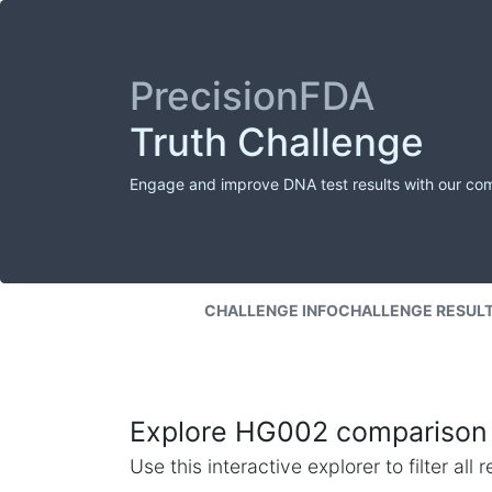
PrecisionFDA
Truth Challenge
Engage and improve DNA test results with our co
CHALLENGE INFO
CHALLENGE RESUL
Explore HG002 comparison 
Use this interactive explorer to filter al