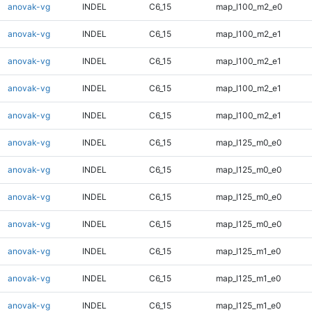
anovak-vg
INDEL
C6_15
map_l100_m2_e0
anovak-vg
INDEL
C6_15
map_l100_m2_e1
anovak-vg
INDEL
C6_15
map_l100_m2_e1
anovak-vg
INDEL
C6_15
map_l100_m2_e1
anovak-vg
INDEL
C6_15
map_l100_m2_e1
anovak-vg
INDEL
C6_15
map_l125_m0_e0
anovak-vg
INDEL
C6_15
map_l125_m0_e0
anovak-vg
INDEL
C6_15
map_l125_m0_e0
anovak-vg
INDEL
C6_15
map_l125_m0_e0
anovak-vg
INDEL
C6_15
map_l125_m1_e0
anovak-vg
INDEL
C6_15
map_l125_m1_e0
anovak-vg
INDEL
C6_15
map_l125_m1_e0