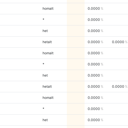
homalt
0.0000
*
0.0000
het
0.0000
hetalt
0.0000
0.0000
homalt
0.0000
*
0.0000
het
0.0000
hetalt
0.0000
0.0000
homalt
0.0000
*
0.0000
het
0.0000