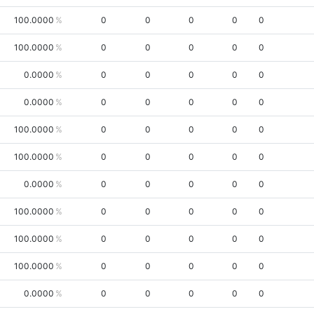
100.0000
0
0
0
0
0
100.0000
0
0
0
0
0
0.0000
0
0
0
0
0
0.0000
0
0
0
0
0
100.0000
0
0
0
0
0
100.0000
0
0
0
0
0
0.0000
0
0
0
0
0
100.0000
0
0
0
0
0
100.0000
0
0
0
0
0
100.0000
0
0
0
0
0
0.0000
0
0
0
0
0