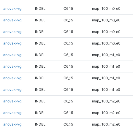
anovak-vg
INDEL
C6_15
map_l100_m0_e0
anovak-vg
INDEL
C6_15
map_l100_m0_e0
anovak-vg
INDEL
C6_15
map_l100_m0_e0
anovak-vg
INDEL
C6_15
map_l100_m0_e0
anovak-vg
INDEL
C6_15
map_l100_m1_e0
anovak-vg
INDEL
C6_15
map_l100_m1_e0
anovak-vg
INDEL
C6_15
map_l100_m1_e0
anovak-vg
INDEL
C6_15
map_l100_m1_e0
anovak-vg
INDEL
C6_15
map_l100_m2_e0
anovak-vg
INDEL
C6_15
map_l100_m2_e0
anovak-vg
INDEL
C6_15
map_l100_m2_e0