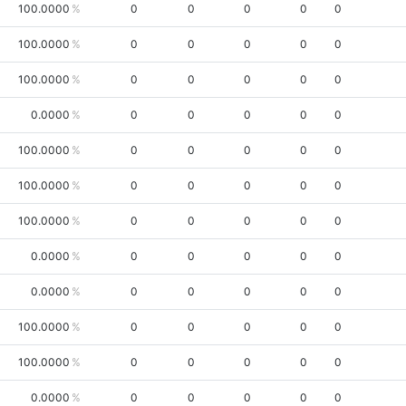
100.0000
0
0
0
0
0
100.0000
0
0
0
0
0
100.0000
0
0
0
0
0
0.0000
0
0
0
0
0
100.0000
0
0
0
0
0
100.0000
0
0
0
0
0
100.0000
0
0
0
0
0
0.0000
0
0
0
0
0
0.0000
0
0
0
0
0
100.0000
0
0
0
0
0
100.0000
0
0
0
0
0
0.0000
0
0
0
0
0