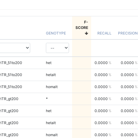
F-
SCORE
GENOTYPE
RECALL
PRECISION
riTR_51to200
het
0.0000
0.0000
riTR_51to200
hetalt
0.0000
0.0000
riTR_51to200
homalt
0.0000
0.0000
riTR_gt200
*
0.0000
0.0000
riTR_gt200
het
0.0000
0.0000
riTR_gt200
hetalt
0.0000
0.0000
riTR_gt200
homalt
0.0000
0.0000