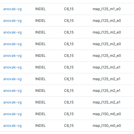
anovak-vg
INDEL
C6_15
map_l125_m1_e0
anovak-vg
INDEL
C6_15
map_l125_m2_e0
anovak-vg
INDEL
C6_15
map_l125_m2_e0
anovak-vg
INDEL
C6_15
map_l125_m2_e0
anovak-vg
INDEL
C6_15
map_l125_m2_e0
anovak-vg
INDEL
C6_15
map_l125_m2_e1
anovak-vg
INDEL
C6_15
map_l125_m2_e1
anovak-vg
INDEL
C6_15
map_l125_m2_e1
anovak-vg
INDEL
C6_15
map_l125_m2_e1
anovak-vg
INDEL
C6_15
map_l150_m0_e0
anovak-vg
INDEL
C6_15
map_l150_m0_e0