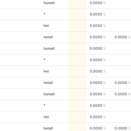
homalt
0.0000
*
0.0000
het
0.0000
hetalt
0.0000
0.0000
homalt
0.0000
*
0.0000
het
0.0000
hetalt
0.0000
0.0000
homalt
0.0000
0.0000
*
0.0000
het
0.0000
hetalt
0.0000
0.0000