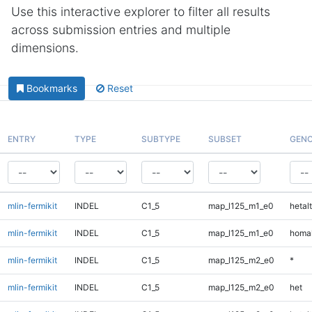
Use this interactive explorer to filter all results
across submission entries and multiple
dimensions.
Bookmarks
Reset
ENTRY
TYPE
SUBTYPE
SUBSET
GENO
mlin-fermikit
INDEL
C1_5
map_l125_m1_e0
hetalt
mlin-fermikit
INDEL
C1_5
map_l125_m1_e0
homal
mlin-fermikit
INDEL
C1_5
map_l125_m2_e0
*
mlin-fermikit
INDEL
C1_5
map_l125_m2_e0
het