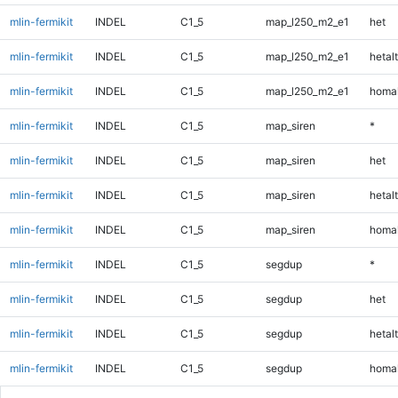
mlin-fermikit
INDEL
C1_5
map_l250_m2_e1
het
mlin-fermikit
INDEL
C1_5
map_l250_m2_e1
hetalt
mlin-fermikit
INDEL
C1_5
map_l250_m2_e1
homal
mlin-fermikit
INDEL
C1_5
map_siren
*
mlin-fermikit
INDEL
C1_5
map_siren
het
mlin-fermikit
INDEL
C1_5
map_siren
hetalt
mlin-fermikit
INDEL
C1_5
map_siren
homal
mlin-fermikit
INDEL
C1_5
segdup
*
mlin-fermikit
INDEL
C1_5
segdup
het
mlin-fermikit
INDEL
C1_5
segdup
hetalt
mlin-fermikit
INDEL
C1_5
segdup
homal