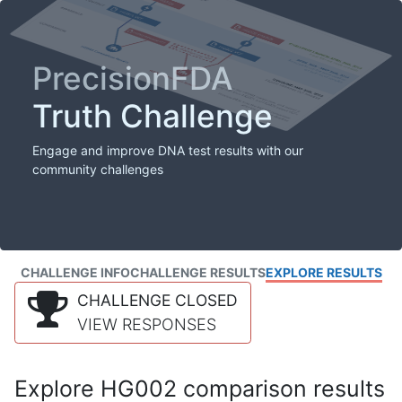
PrecisionFDA
Truth Challenge
Engage and improve DNA test results with our
community challenges
CHALLENGE INFO
CHALLENGE RESULTS
EXPLORE RESULTS
CHALLENGE CLOSED
VIEW RESPONSES
Explore HG002 comparison results