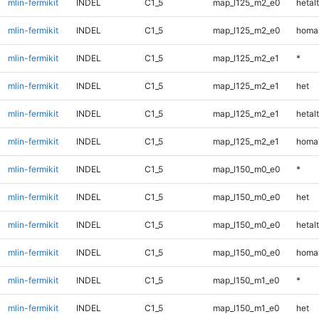
mlin-fermikit
INDEL
C1_5
map_l125_m2_e0
hetalt
mlin-fermikit
INDEL
C1_5
map_l125_m2_e0
homal
mlin-fermikit
INDEL
C1_5
map_l125_m2_e1
*
mlin-fermikit
INDEL
C1_5
map_l125_m2_e1
het
mlin-fermikit
INDEL
C1_5
map_l125_m2_e1
hetalt
mlin-fermikit
INDEL
C1_5
map_l125_m2_e1
homal
mlin-fermikit
INDEL
C1_5
map_l150_m0_e0
*
mlin-fermikit
INDEL
C1_5
map_l150_m0_e0
het
mlin-fermikit
INDEL
C1_5
map_l150_m0_e0
hetalt
mlin-fermikit
INDEL
C1_5
map_l150_m0_e0
homal
mlin-fermikit
INDEL
C1_5
map_l150_m1_e0
*
mlin-fermikit
INDEL
C1_5
map_l150_m1_e0
het