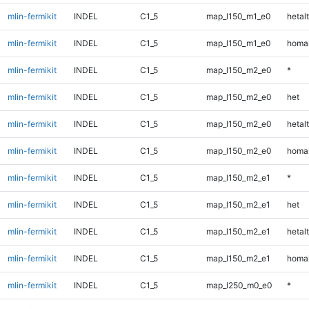
mlin-fermikit
INDEL
C1_5
map_l150_m1_e0
hetalt
mlin-fermikit
INDEL
C1_5
map_l150_m1_e0
homal
mlin-fermikit
INDEL
C1_5
map_l150_m2_e0
*
mlin-fermikit
INDEL
C1_5
map_l150_m2_e0
het
mlin-fermikit
INDEL
C1_5
map_l150_m2_e0
hetalt
mlin-fermikit
INDEL
C1_5
map_l150_m2_e0
homal
mlin-fermikit
INDEL
C1_5
map_l150_m2_e1
*
mlin-fermikit
INDEL
C1_5
map_l150_m2_e1
het
mlin-fermikit
INDEL
C1_5
map_l150_m2_e1
hetalt
mlin-fermikit
INDEL
C1_5
map_l150_m2_e1
homal
mlin-fermikit
INDEL
C1_5
map_l250_m0_e0
*