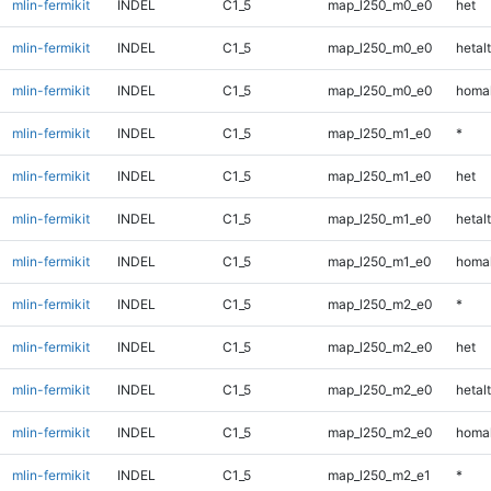
mlin-fermikit
INDEL
C1_5
map_l250_m0_e0
het
mlin-fermikit
INDEL
C1_5
map_l250_m0_e0
hetalt
mlin-fermikit
INDEL
C1_5
map_l250_m0_e0
homal
mlin-fermikit
INDEL
C1_5
map_l250_m1_e0
*
mlin-fermikit
INDEL
C1_5
map_l250_m1_e0
het
mlin-fermikit
INDEL
C1_5
map_l250_m1_e0
hetalt
mlin-fermikit
INDEL
C1_5
map_l250_m1_e0
homal
mlin-fermikit
INDEL
C1_5
map_l250_m2_e0
*
mlin-fermikit
INDEL
C1_5
map_l250_m2_e0
het
mlin-fermikit
INDEL
C1_5
map_l250_m2_e0
hetalt
mlin-fermikit
INDEL
C1_5
map_l250_m2_e0
homal
mlin-fermikit
INDEL
C1_5
map_l250_m2_e1
*