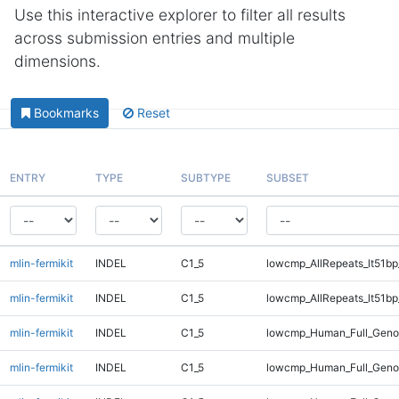
Use this interactive explorer to filter all results
across submission entries and multiple
dimensions.
Bookmarks
Reset
ENTRY
TYPE
SUBTYPE
SUBSET
mlin-fermikit
INDEL
C1_5
lowcmp_AllRepeats_lt51bp
mlin-fermikit
INDEL
C1_5
lowcmp_AllRepeats_lt51bp
mlin-fermikit
INDEL
C1_5
lowcmp_Human_Full_Gen
mlin-fermikit
INDEL
C1_5
lowcmp_Human_Full_Gen