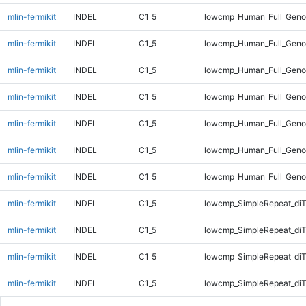
mlin-fermikit
INDEL
C1_5
lowcmp_Human_Full_Genom
mlin-fermikit
INDEL
C1_5
lowcmp_Human_Full_Genom
mlin-fermikit
INDEL
C1_5
lowcmp_Human_Full_Genom
mlin-fermikit
INDEL
C1_5
lowcmp_Human_Full_Geno
mlin-fermikit
INDEL
C1_5
lowcmp_Human_Full_Geno
mlin-fermikit
INDEL
C1_5
lowcmp_Human_Full_Geno
mlin-fermikit
INDEL
C1_5
lowcmp_Human_Full_Geno
mlin-fermikit
INDEL
C1_5
lowcmp_SimpleRepeat_diT
mlin-fermikit
INDEL
C1_5
lowcmp_SimpleRepeat_diT
mlin-fermikit
INDEL
C1_5
lowcmp_SimpleRepeat_diT
mlin-fermikit
INDEL
C1_5
lowcmp_SimpleRepeat_diT