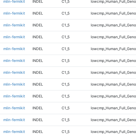
mlin-fermikit
INDEL
C1_5
lowcmp_Human_Full_Genom
mlin-fermikit
INDEL
C1_5
lowcmp_Human_Full_Genom
mlin-fermikit
INDEL
C1_5
lowcmp_Human_Full_Genom
mlin-fermikit
INDEL
C1_5
lowcmp_Human_Full_Genom
mlin-fermikit
INDEL
C1_5
lowcmp_Human_Full_Genom
mlin-fermikit
INDEL
C1_5
lowcmp_Human_Full_Genom
mlin-fermikit
INDEL
C1_5
lowcmp_Human_Full_Genom
mlin-fermikit
INDEL
C1_5
lowcmp_Human_Full_Genom
mlin-fermikit
INDEL
C1_5
lowcmp_Human_Full_Genom
mlin-fermikit
INDEL
C1_5
lowcmp_Human_Full_Genom
mlin-fermikit
INDEL
C1_5
lowcmp_Human_Full_Genom
mlin-fermikit
INDEL
C1_5
lowcmp_Human_Full_Genom