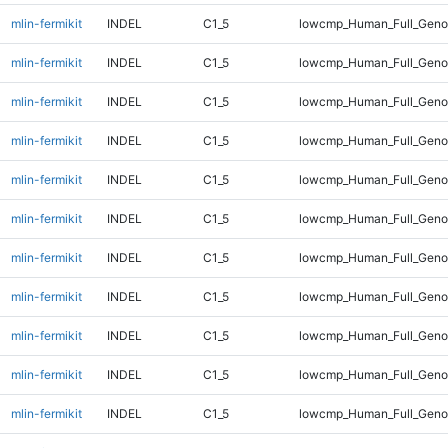
mlin-fermikit
INDEL
C1_5
lowcmp_Human_Full_Genom
mlin-fermikit
INDEL
C1_5
lowcmp_Human_Full_Genom
mlin-fermikit
INDEL
C1_5
lowcmp_Human_Full_Genom
mlin-fermikit
INDEL
C1_5
lowcmp_Human_Full_Genom
mlin-fermikit
INDEL
C1_5
lowcmp_Human_Full_Genom
mlin-fermikit
INDEL
C1_5
lowcmp_Human_Full_Genom
mlin-fermikit
INDEL
C1_5
lowcmp_Human_Full_Genom
mlin-fermikit
INDEL
C1_5
lowcmp_Human_Full_Genom
mlin-fermikit
INDEL
C1_5
lowcmp_Human_Full_Genom
mlin-fermikit
INDEL
C1_5
lowcmp_Human_Full_Genom
mlin-fermikit
INDEL
C1_5
lowcmp_Human_Full_Genom