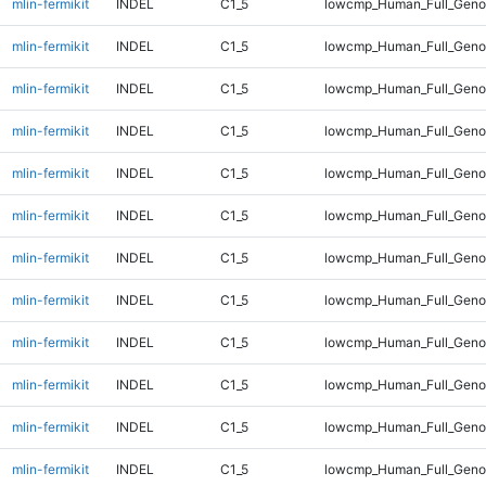
mlin-fermikit
INDEL
C1_5
lowcmp_Human_Full_Gen
mlin-fermikit
INDEL
C1_5
lowcmp_Human_Full_Gen
mlin-fermikit
INDEL
C1_5
lowcmp_Human_Full_Geno
mlin-fermikit
INDEL
C1_5
lowcmp_Human_Full_Geno
mlin-fermikit
INDEL
C1_5
lowcmp_Human_Full_Geno
mlin-fermikit
INDEL
C1_5
lowcmp_Human_Full_Geno
mlin-fermikit
INDEL
C1_5
lowcmp_Human_Full_Geno
mlin-fermikit
INDEL
C1_5
lowcmp_Human_Full_Geno
mlin-fermikit
INDEL
C1_5
lowcmp_Human_Full_Geno
mlin-fermikit
INDEL
C1_5
lowcmp_Human_Full_Geno
mlin-fermikit
INDEL
C1_5
lowcmp_Human_Full_Genom
mlin-fermikit
INDEL
C1_5
lowcmp_Human_Full_Genom