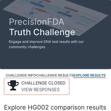
PrecisionFDA
Truth Challenge
Engage and improve DNA test results with our
community challenges
CHALLENGE INFO
CHALLENGE RESULTS
EXPLORE RESULTS
CHALLENGE CLOSED
VIEW RESPONSES
Explore HG002 comparison results