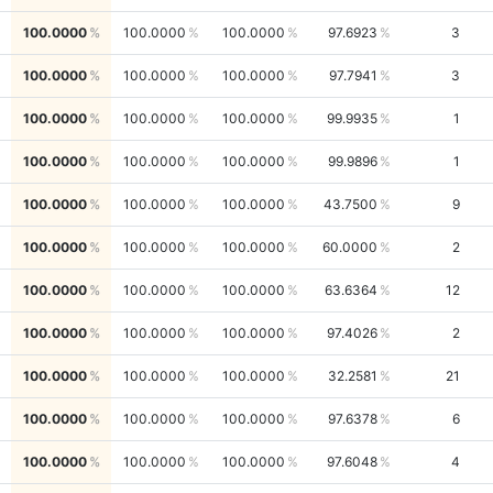
100.0000
100.0000
100.0000
97.6923
3
100.0000
100.0000
100.0000
97.7941
3
100.0000
100.0000
100.0000
99.9935
1
100.0000
100.0000
100.0000
99.9896
1
100.0000
100.0000
100.0000
43.7500
9
100.0000
100.0000
100.0000
60.0000
2
100.0000
100.0000
100.0000
63.6364
12
100.0000
100.0000
100.0000
97.4026
2
100.0000
100.0000
100.0000
32.2581
21
100.0000
100.0000
100.0000
97.6378
6
100.0000
100.0000
100.0000
97.6048
4