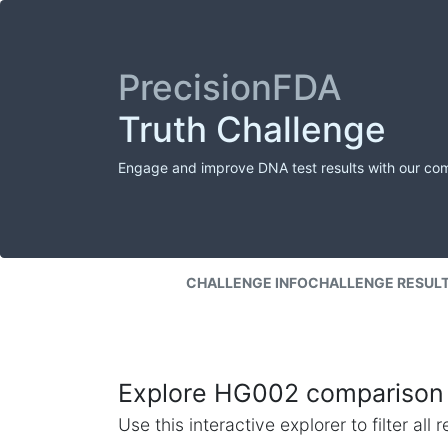
PrecisionFDA
Truth Challenge
Engage and improve DNA test results with our co
CHALLENGE INFO
CHALLENGE RESUL
Explore HG002 comparison 
Use this interactive explorer to filter al