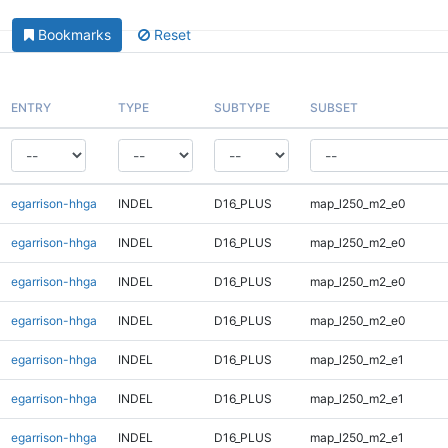
Bookmarks
Reset
ENTRY
TYPE
SUBTYPE
SUBSET
egarrison-hhga
INDEL
D16_PLUS
map_l250_m2_e0
egarrison-hhga
INDEL
D16_PLUS
map_l250_m2_e0
egarrison-hhga
INDEL
D16_PLUS
map_l250_m2_e0
egarrison-hhga
INDEL
D16_PLUS
map_l250_m2_e0
egarrison-hhga
INDEL
D16_PLUS
map_l250_m2_e1
egarrison-hhga
INDEL
D16_PLUS
map_l250_m2_e1
egarrison-hhga
INDEL
D16_PLUS
map_l250_m2_e1