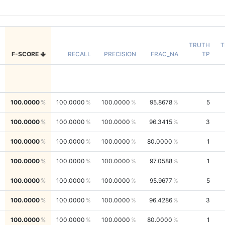
TRUTH
T
F-SCORE
RECALL
PRECISION
FRAC_NA
TP
100.0000
100.0000
100.0000
95.8678
5
100.0000
100.0000
100.0000
96.3415
3
100.0000
100.0000
100.0000
80.0000
1
100.0000
100.0000
100.0000
97.0588
1
100.0000
100.0000
100.0000
95.9677
5
100.0000
100.0000
100.0000
96.4286
3
100.0000
100.0000
100.0000
80.0000
1