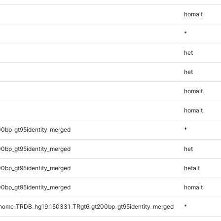
homalt
*
het
het
homalt
homalt
0bp_gt95identity_merged
*
0bp_gt95identity_merged
het
0bp_gt95identity_merged
hetalt
0bp_gt95identity_merged
homalt
ome_TRDB_hg19_150331_TRgt6_gt200bp_gt95identity_merged
*