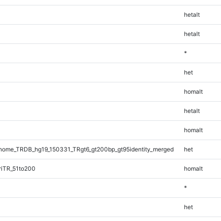
hetalt
hetalt
*
het
homalt
hetalt
homalt
ome_TRDB_hg19_150331_TRgt6_gt200bp_gt95identity_merged
het
riTR_51to200
homalt
*
het