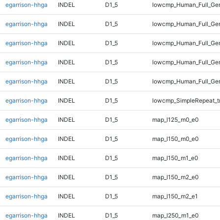
egarrison-hhga
INDEL
D1_5
lowcmp_Human_Full_Gen
egarrison-hhga
INDEL
D1_5
lowcmp_Human_Full_Gen
egarrison-hhga
INDEL
D1_5
lowcmp_Human_Full_Gen
egarrison-hhga
INDEL
D1_5
lowcmp_Human_Full_Gen
egarrison-hhga
INDEL
D1_5
lowcmp_Human_Full_Gen
egarrison-hhga
INDEL
D1_5
lowcmp_SimpleRepeat_t
egarrison-hhga
INDEL
D1_5
map_l125_m0_e0
egarrison-hhga
INDEL
D1_5
map_l150_m0_e0
egarrison-hhga
INDEL
D1_5
map_l150_m1_e0
egarrison-hhga
INDEL
D1_5
map_l150_m2_e0
egarrison-hhga
INDEL
D1_5
map_l150_m2_e1
egarrison-hhga
INDEL
D1_5
map_l250_m1_e0