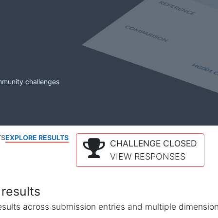
mmunity challenges
TS
EXPLORE RESULTS
CHALLENGE CLOSED
VIEW RESPONSES
results
l results across submission entries and multiple dimensio