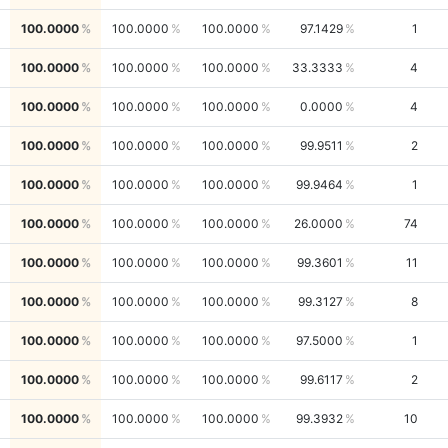
100.0000
100.0000
100.0000
97.1429
1
100.0000
100.0000
100.0000
33.3333
4
100.0000
100.0000
100.0000
0.0000
4
100.0000
100.0000
100.0000
99.9511
2
100.0000
100.0000
100.0000
99.9464
1
100.0000
100.0000
100.0000
26.0000
74
100.0000
100.0000
100.0000
99.3601
11
100.0000
100.0000
100.0000
99.3127
8
100.0000
100.0000
100.0000
97.5000
1
100.0000
100.0000
100.0000
99.6117
2
100.0000
100.0000
100.0000
99.3932
10