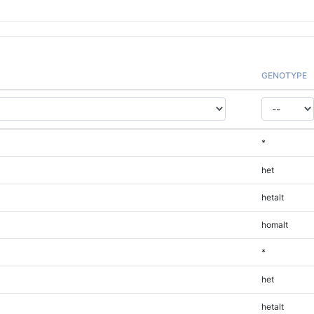
GENOTYPE
*
het
hetalt
homalt
*
het
hetalt