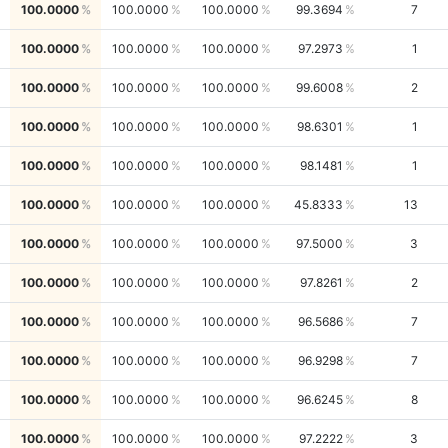
100.0000
100.0000
100.0000
99.3694
7
100.0000
100.0000
100.0000
97.2973
1
100.0000
100.0000
100.0000
99.6008
2
100.0000
100.0000
100.0000
98.6301
1
100.0000
100.0000
100.0000
98.1481
1
100.0000
100.0000
100.0000
45.8333
13
100.0000
100.0000
100.0000
97.5000
3
100.0000
100.0000
100.0000
97.8261
2
100.0000
100.0000
100.0000
96.5686
7
100.0000
100.0000
100.0000
96.9298
7
100.0000
100.0000
100.0000
96.6245
8
100.0000
100.0000
100.0000
97.2222
3