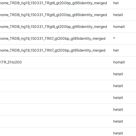
ome_TRDB_hg19_150331_TRgt6_gt200bp_gt95identity_merged
het
ome_TRDB_hg19_150331_TRgt6_gt200bp_gt95identity_merged
hetalt
ome_TRDB_hg19_150331_TRgt6_gt200bp_gt95identity_merged
homalt
ome_TRDB_hg19_150331_TRlt7_gt200bp_gt95identity_merged
*
ome_TRDB_hg19_150331_TRlt7_gt200bp_gt95identity_merged
het
riTR_51to200
homalt
hetalt
hetalt
hetalt
hetalt
hetalt
hetalt