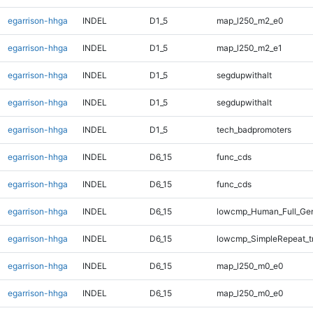
egarrison-hhga
INDEL
D1_5
map_l250_m2_e0
egarrison-hhga
INDEL
D1_5
map_l250_m2_e1
egarrison-hhga
INDEL
D1_5
segdupwithalt
egarrison-hhga
INDEL
D1_5
segdupwithalt
egarrison-hhga
INDEL
D1_5
tech_badpromoters
egarrison-hhga
INDEL
D6_15
func_cds
egarrison-hhga
INDEL
D6_15
func_cds
egarrison-hhga
INDEL
D6_15
lowcmp_Human_Full_Gen
egarrison-hhga
INDEL
D6_15
lowcmp_SimpleRepeat_t
egarrison-hhga
INDEL
D6_15
map_l250_m0_e0
egarrison-hhga
INDEL
D6_15
map_l250_m0_e0