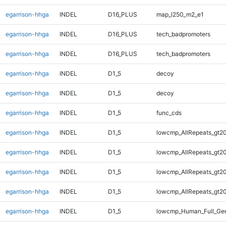
egarrison-hhga
INDEL
D16_PLUS
map_l250_m2_e1
egarrison-hhga
INDEL
D16_PLUS
tech_badpromoters
egarrison-hhga
INDEL
D16_PLUS
tech_badpromoters
egarrison-hhga
INDEL
D1_5
decoy
egarrison-hhga
INDEL
D1_5
decoy
egarrison-hhga
INDEL
D1_5
func_cds
egarrison-hhga
INDEL
D1_5
lowcmp_AllRepeats_gt20
egarrison-hhga
INDEL
D1_5
lowcmp_AllRepeats_gt20
egarrison-hhga
INDEL
D1_5
lowcmp_AllRepeats_gt20
egarrison-hhga
INDEL
D1_5
lowcmp_AllRepeats_gt20
egarrison-hhga
INDEL
D1_5
lowcmp_Human_Full_Gen