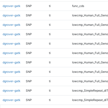
dgrover-gatk
SNP
ti
func_cds
dgrover-gatk
SNP
ti
lowcmp_Human_Full_Gen
dgrover-gatk
SNP
ti
lowcmp_Human_Full_Genom
dgrover-gatk
SNP
ti
lowcmp_Human_Full_Genom
dgrover-gatk
SNP
ti
lowcmp_Human_Full_Genom
dgrover-gatk
SNP
ti
lowcmp_Human_Full_Genom
dgrover-gatk
SNP
ti
lowcmp_Human_Full_Genom
dgrover-gatk
SNP
ti
lowcmp_Human_Full_Genom
dgrover-gatk
SNP
ti
lowcmp_Human_Full_Geno
dgrover-gatk
SNP
ti
lowcmp_SimpleRepeat_diT
dgrover-gatk
SNP
ti
lowcmp_SimpleRepeat_di