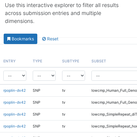
Use this interactive explorer to filter all results
across submission entries and multiple
dimensions.
Bookmarks
Reset
ENTRY
TYPE
SUBTYPE
SUBSET
rpoplin-dv42
SNP
tv
lowcmp_Human_Full_Genom
rpoplin-dv42
SNP
tv
lowcmp_Human_Full_Geno
rpoplin-dv42
SNP
tv
lowcmp_SimpleRepeat_diT
rpoplin-dv42
SNP
tv
lowcmp_SimpleRepeat_ho