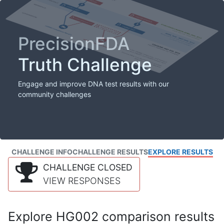
PrecisionFDA
Truth Challenge
Engage and improve DNA test results with our
community challenges
CHALLENGE INFO
CHALLENGE RESULTS
EXPLORE RESULTS
CHALLENGE CLOSED
VIEW RESPONSES
Explore HG002 comparison results