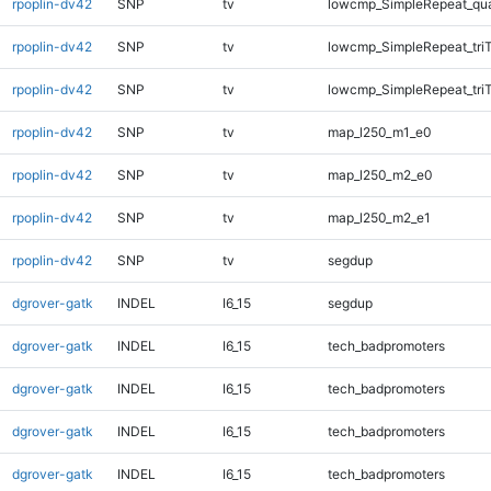
rpoplin-dv42
SNP
tv
lowcmp_SimpleRepeat_qu
rpoplin-dv42
SNP
tv
lowcmp_SimpleRepeat_tri
rpoplin-dv42
SNP
tv
lowcmp_SimpleRepeat_tri
rpoplin-dv42
SNP
tv
map_l250_m1_e0
rpoplin-dv42
SNP
tv
map_l250_m2_e0
rpoplin-dv42
SNP
tv
map_l250_m2_e1
rpoplin-dv42
SNP
tv
segdup
dgrover-gatk
INDEL
I6_15
segdup
dgrover-gatk
INDEL
I6_15
tech_badpromoters
dgrover-gatk
INDEL
I6_15
tech_badpromoters
dgrover-gatk
INDEL
I6_15
tech_badpromoters
dgrover-gatk
INDEL
I6_15
tech_badpromoters