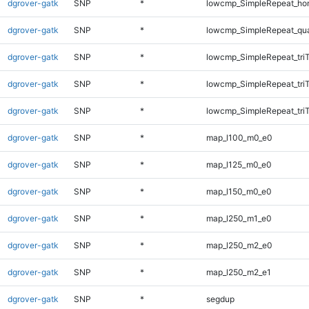
dgrover-gatk
SNP
*
lowcmp_SimpleRepeat_ho
dgrover-gatk
SNP
*
lowcmp_SimpleRepeat_qu
dgrover-gatk
SNP
*
lowcmp_SimpleRepeat_tri
dgrover-gatk
SNP
*
lowcmp_SimpleRepeat_tri
dgrover-gatk
SNP
*
lowcmp_SimpleRepeat_tri
dgrover-gatk
SNP
*
map_l100_m0_e0
dgrover-gatk
SNP
*
map_l125_m0_e0
dgrover-gatk
SNP
*
map_l150_m0_e0
dgrover-gatk
SNP
*
map_l250_m1_e0
dgrover-gatk
SNP
*
map_l250_m2_e0
dgrover-gatk
SNP
*
map_l250_m2_e1
dgrover-gatk
SNP
*
segdup