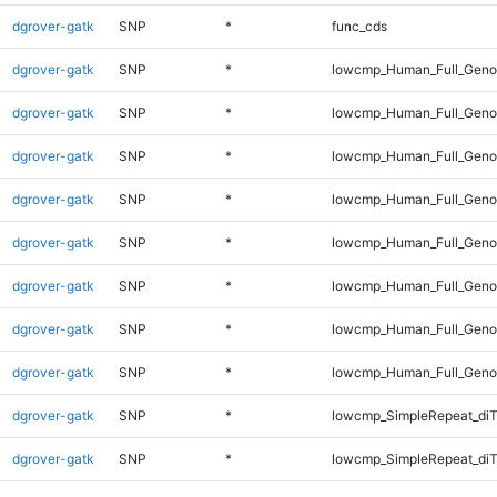
dgrover-gatk
SNP
*
func_cds
dgrover-gatk
SNP
*
lowcmp_Human_Full_Gen
dgrover-gatk
SNP
*
lowcmp_Human_Full_Genom
dgrover-gatk
SNP
*
lowcmp_Human_Full_Genom
dgrover-gatk
SNP
*
lowcmp_Human_Full_Genom
dgrover-gatk
SNP
*
lowcmp_Human_Full_Genom
dgrover-gatk
SNP
*
lowcmp_Human_Full_Genom
dgrover-gatk
SNP
*
lowcmp_Human_Full_Genom
dgrover-gatk
SNP
*
lowcmp_Human_Full_Geno
dgrover-gatk
SNP
*
lowcmp_SimpleRepeat_diT
dgrover-gatk
SNP
*
lowcmp_SimpleRepeat_di