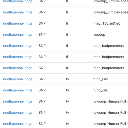
ndellapenna-hhga
SNP
ti
lowcmp_SimpleRepea
ndellapenna-hhga
SNP
ti
lowcmp_SimpleRepeat
ndellapenna-hhga
SNP
ti
map_l150_m0_e0
ndellapenna-hhga
SNP
ti
segdup
ndellapenna-hhga
SNP
ti
tech_badpromoters
ndellapenna-hhga
SNP
ti
tech_badpromoters
ndellapenna-hhga
SNP
ti
tech_badpromoters
ndellapenna-hhga
SNP
tv
func_cds
ndellapenna-hhga
SNP
tv
func_cds
ndellapenna-hhga
SNP
tv
lowcmp_Human_Full
ndellapenna-hhga
SNP
tv
lowcmp_Human_Full_
ndellapenna-hhga
SNP
tv
lowcmp_Human_Full_