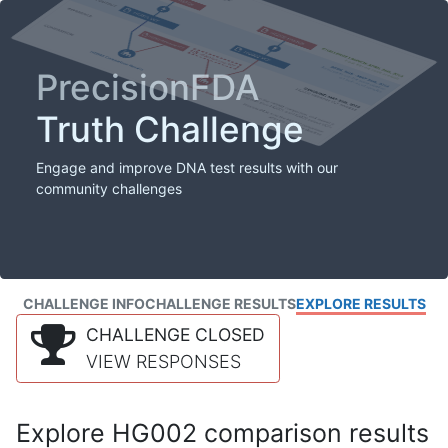
PrecisionFDA
Truth Challenge
Engage and improve DNA test results with our
community challenges
CHALLENGE INFO
CHALLENGE RESULTS
EXPLORE RESULTS
CHALLENGE CLOSED
VIEW RESPONSES
Explore HG002 comparison results