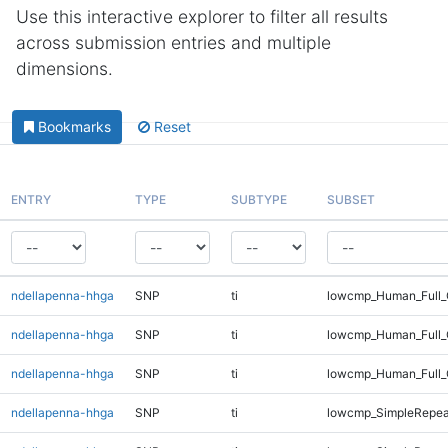
Use this interactive explorer to filter all results
across submission entries and multiple
dimensions.
Bookmarks
Reset
ENTRY
TYPE
SUBTYPE
SUBSET
ndellapenna-hhga
SNP
ti
lowcmp_Human_Full_G
ndellapenna-hhga
SNP
ti
lowcmp_Human_Full_
ndellapenna-hhga
SNP
ti
lowcmp_Human_Full_
ndellapenna-hhga
SNP
ti
lowcmp_SimpleRepea