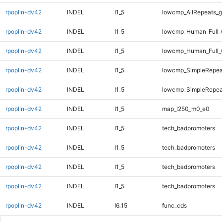
rpoplin-dv42
INDEL
I1_5
lowcmp_AllRepeats_g
rpoplin-dv42
INDEL
I1_5
lowcmp_Human_Full_
rpoplin-dv42
INDEL
I1_5
lowcmp_Human_Full_
rpoplin-dv42
INDEL
I1_5
lowcmp_SimpleRepea
rpoplin-dv42
INDEL
I1_5
lowcmp_SimpleRepea
rpoplin-dv42
INDEL
I1_5
map_l250_m0_e0
rpoplin-dv42
INDEL
I1_5
tech_badpromoters
rpoplin-dv42
INDEL
I1_5
tech_badpromoters
rpoplin-dv42
INDEL
I1_5
tech_badpromoters
rpoplin-dv42
INDEL
I1_5
tech_badpromoters
rpoplin-dv42
INDEL
I6_15
func_cds