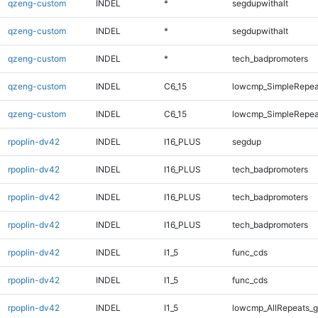
qzeng-custom
INDEL
*
segdupwithalt
qzeng-custom
INDEL
*
segdupwithalt
qzeng-custom
INDEL
*
tech_badpromoters
qzeng-custom
INDEL
C6_15
lowcmp_SimpleRepea
qzeng-custom
INDEL
C6_15
lowcmp_SimpleRepea
rpoplin-dv42
INDEL
I16_PLUS
segdup
rpoplin-dv42
INDEL
I16_PLUS
tech_badpromoters
rpoplin-dv42
INDEL
I16_PLUS
tech_badpromoters
rpoplin-dv42
INDEL
I16_PLUS
tech_badpromoters
rpoplin-dv42
INDEL
I1_5
func_cds
rpoplin-dv42
INDEL
I1_5
func_cds
rpoplin-dv42
INDEL
I1_5
lowcmp_AllRepeats_g