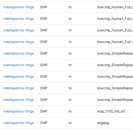
ndellapenna-hhga
SNP
tv
lowcmp_Human_Full_G
ndellapenna-hhga
SNP
tv
lowcmp_Human_Full_G
ndellapenna-hhga
SNP
tv
lowcmp_Human_Full_
ndellapenna-hhga
SNP
tv
lowcmp_Human_Full_
ndellapenna-hhga
SNP
tv
lowcmp_SimpleRepea
ndellapenna-hhga
SNP
tv
lowcmp_SimpleRepea
ndellapenna-hhga
SNP
tv
lowcmp_SimpleRepeat
ndellapenna-hhga
SNP
tv
lowcmp_SimpleRepeat
ndellapenna-hhga
SNP
tv
lowcmp_SimpleRepeat
ndellapenna-hhga
SNP
tv
map_l150_m0_e0
ndellapenna-hhga
SNP
tv
segdup