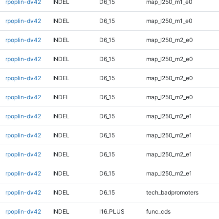
rpoplin-dv42
INDEL
D6_15
map_l250_m1_e0
rpoplin-dv42
INDEL
D6_15
map_l250_m1_e0
rpoplin-dv42
INDEL
D6_15
map_l250_m2_e0
rpoplin-dv42
INDEL
D6_15
map_l250_m2_e0
rpoplin-dv42
INDEL
D6_15
map_l250_m2_e0
rpoplin-dv42
INDEL
D6_15
map_l250_m2_e0
rpoplin-dv42
INDEL
D6_15
map_l250_m2_e1
rpoplin-dv42
INDEL
D6_15
map_l250_m2_e1
rpoplin-dv42
INDEL
D6_15
map_l250_m2_e1
rpoplin-dv42
INDEL
D6_15
map_l250_m2_e1
rpoplin-dv42
INDEL
D6_15
tech_badpromoters
rpoplin-dv42
INDEL
I16_PLUS
func_cds