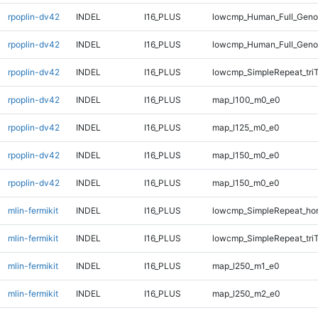
rpoplin-dv42
INDEL
I16_PLUS
lowcmp_Human_Full_Genom
rpoplin-dv42
INDEL
I16_PLUS
lowcmp_Human_Full_Genom
rpoplin-dv42
INDEL
I16_PLUS
lowcmp_SimpleRepeat_tri
rpoplin-dv42
INDEL
I16_PLUS
map_l100_m0_e0
rpoplin-dv42
INDEL
I16_PLUS
map_l125_m0_e0
rpoplin-dv42
INDEL
I16_PLUS
map_l150_m0_e0
rpoplin-dv42
INDEL
I16_PLUS
map_l150_m0_e0
mlin-fermikit
INDEL
I16_PLUS
lowcmp_SimpleRepeat_ho
mlin-fermikit
INDEL
I16_PLUS
lowcmp_SimpleRepeat_tri
mlin-fermikit
INDEL
I16_PLUS
map_l250_m1_e0
mlin-fermikit
INDEL
I16_PLUS
map_l250_m2_e0