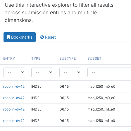
Use this interactive explorer to filter all results
across submission entries and multiple
dimensions.
Bookmarks
Reset
ENTRY
TYPE
SUBTYPE
SUBSET
rpoplin-dv42
INDEL
D6_15
map_l250_m0_e0
rpoplin-dv42
INDEL
D6_15
map_l250_m0_e0
rpoplin-dv42
INDEL
D6_15
map_l250_m1_e0
rpoplin-dv42
INDEL
D6_15
map_l250_m1_e0