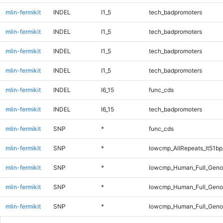
mlin-fermikit
INDEL
I1_5
tech_badpromoters
mlin-fermikit
INDEL
I1_5
tech_badpromoters
mlin-fermikit
INDEL
I1_5
tech_badpromoters
mlin-fermikit
INDEL
I1_5
tech_badpromoters
mlin-fermikit
INDEL
I6_15
func_cds
mlin-fermikit
INDEL
I6_15
tech_badpromoters
mlin-fermikit
SNP
*
func_cds
mlin-fermikit
SNP
*
lowcmp_AllRepeats_lt51bp
mlin-fermikit
SNP
*
lowcmp_Human_Full_Genom
mlin-fermikit
SNP
*
lowcmp_Human_Full_Genom
mlin-fermikit
SNP
*
lowcmp_Human_Full_Genom