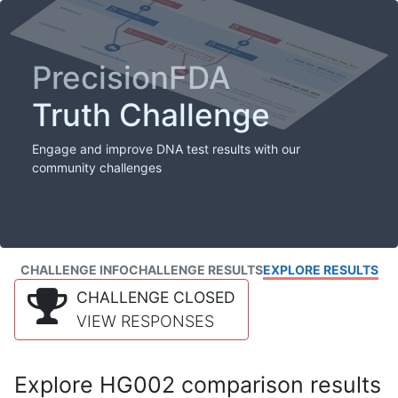
PrecisionFDA
Truth Challenge
Engage and improve DNA test results with our
community challenges
CHALLENGE INFO
CHALLENGE RESULTS
EXPLORE RESULTS
CHALLENGE CLOSED
VIEW RESPONSES
Explore HG002 comparison results