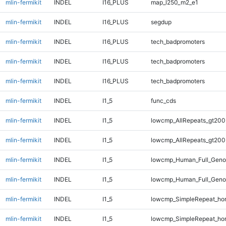
mlin-fermikit
INDEL
I16_PLUS
map_l250_m2_e1
mlin-fermikit
INDEL
I16_PLUS
segdup
mlin-fermikit
INDEL
I16_PLUS
tech_badpromoters
mlin-fermikit
INDEL
I16_PLUS
tech_badpromoters
mlin-fermikit
INDEL
I16_PLUS
tech_badpromoters
mlin-fermikit
INDEL
I1_5
func_cds
mlin-fermikit
INDEL
I1_5
lowcmp_AllRepeats_gt200
mlin-fermikit
INDEL
I1_5
lowcmp_AllRepeats_gt200
mlin-fermikit
INDEL
I1_5
lowcmp_Human_Full_Geno
mlin-fermikit
INDEL
I1_5
lowcmp_Human_Full_Geno
mlin-fermikit
INDEL
I1_5
lowcmp_SimpleRepeat_ho
mlin-fermikit
INDEL
I1_5
lowcmp_SimpleRepeat_ho