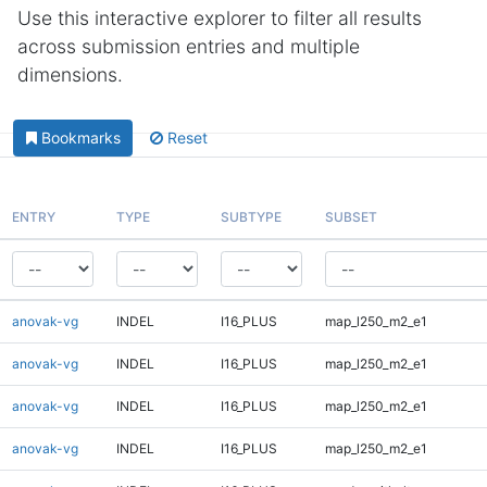
Use this interactive explorer to filter all results
across submission entries and multiple
dimensions.
Bookmarks
Reset
ENTRY
TYPE
SUBTYPE
SUBSET
anovak-vg
INDEL
I16_PLUS
map_l250_m2_e1
anovak-vg
INDEL
I16_PLUS
map_l250_m2_e1
anovak-vg
INDEL
I16_PLUS
map_l250_m2_e1
anovak-vg
INDEL
I16_PLUS
map_l250_m2_e1