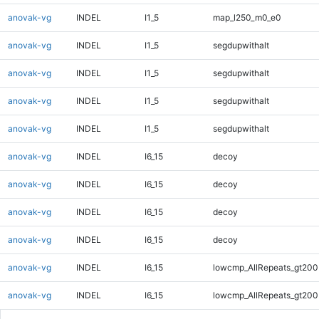
anovak-vg
INDEL
I1_5
map_l250_m0_e0
anovak-vg
INDEL
I1_5
segdupwithalt
anovak-vg
INDEL
I1_5
segdupwithalt
anovak-vg
INDEL
I1_5
segdupwithalt
anovak-vg
INDEL
I1_5
segdupwithalt
anovak-vg
INDEL
I6_15
decoy
anovak-vg
INDEL
I6_15
decoy
anovak-vg
INDEL
I6_15
decoy
anovak-vg
INDEL
I6_15
decoy
anovak-vg
INDEL
I6_15
lowcmp_AllRepeats_gt200
anovak-vg
INDEL
I6_15
lowcmp_AllRepeats_gt200