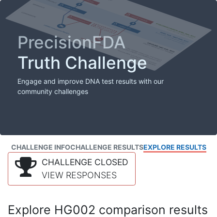
PrecisionFDA
Truth Challenge
Engage and improve DNA test results with our
community challenges
CHALLENGE INFO
CHALLENGE RESULTS
EXPLORE RESULTS
CHALLENGE CLOSED
VIEW RESPONSES
Explore HG002 comparison results