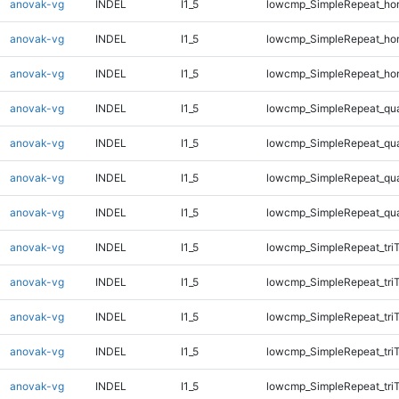
anovak-vg
INDEL
I1_5
lowcmp_SimpleRepeat_ho
anovak-vg
INDEL
I1_5
lowcmp_SimpleRepeat_ho
anovak-vg
INDEL
I1_5
lowcmp_SimpleRepeat_ho
anovak-vg
INDEL
I1_5
lowcmp_SimpleRepeat_qu
anovak-vg
INDEL
I1_5
lowcmp_SimpleRepeat_qu
anovak-vg
INDEL
I1_5
lowcmp_SimpleRepeat_qu
anovak-vg
INDEL
I1_5
lowcmp_SimpleRepeat_qu
anovak-vg
INDEL
I1_5
lowcmp_SimpleRepeat_tri
anovak-vg
INDEL
I1_5
lowcmp_SimpleRepeat_tri
anovak-vg
INDEL
I1_5
lowcmp_SimpleRepeat_tri
anovak-vg
INDEL
I1_5
lowcmp_SimpleRepeat_tri
anovak-vg
INDEL
I1_5
lowcmp_SimpleRepeat_tri