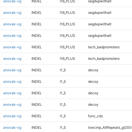
anovak-vg
INDEL
I16_PLUS
segdupwithalt
anovak-vg
INDEL
I16_PLUS
segdupwithalt
anovak-vg
INDEL
I16_PLUS
segdupwithalt
anovak-vg
INDEL
I16_PLUS
segdupwithalt
anovak-vg
INDEL
I16_PLUS
tech_badpromoters
anovak-vg
INDEL
I16_PLUS
tech_badpromoters
anovak-vg
INDEL
I1_5
decoy
anovak-vg
INDEL
I1_5
decoy
anovak-vg
INDEL
I1_5
decoy
anovak-vg
INDEL
I1_5
decoy
anovak-vg
INDEL
I1_5
func_cds
anovak-vg
INDEL
I1_5
lowcmp_AllRepeats_gt200