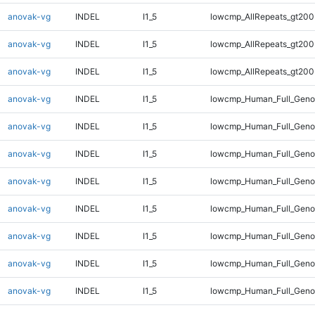
anovak-vg
INDEL
I1_5
lowcmp_AllRepeats_gt200
anovak-vg
INDEL
I1_5
lowcmp_AllRepeats_gt200
anovak-vg
INDEL
I1_5
lowcmp_AllRepeats_gt200
anovak-vg
INDEL
I1_5
lowcmp_Human_Full_Geno
anovak-vg
INDEL
I1_5
lowcmp_Human_Full_Geno
anovak-vg
INDEL
I1_5
lowcmp_Human_Full_Geno
anovak-vg
INDEL
I1_5
lowcmp_Human_Full_Geno
anovak-vg
INDEL
I1_5
lowcmp_Human_Full_Genom
anovak-vg
INDEL
I1_5
lowcmp_Human_Full_Genom
anovak-vg
INDEL
I1_5
lowcmp_Human_Full_Genom
anovak-vg
INDEL
I1_5
lowcmp_Human_Full_Genom