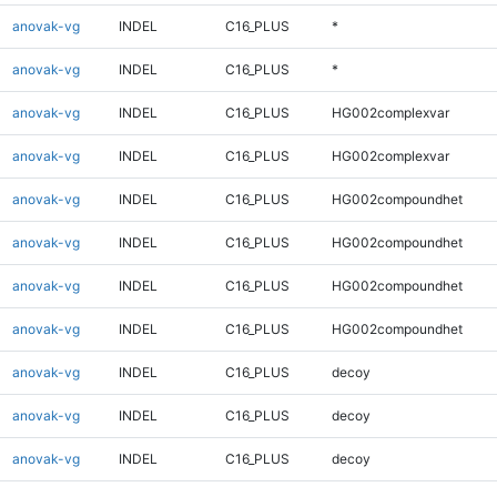
anovak-vg
INDEL
C16_PLUS
*
anovak-vg
INDEL
C16_PLUS
*
anovak-vg
INDEL
C16_PLUS
HG002complexvar
anovak-vg
INDEL
C16_PLUS
HG002complexvar
anovak-vg
INDEL
C16_PLUS
HG002compoundhet
anovak-vg
INDEL
C16_PLUS
HG002compoundhet
anovak-vg
INDEL
C16_PLUS
HG002compoundhet
anovak-vg
INDEL
C16_PLUS
HG002compoundhet
anovak-vg
INDEL
C16_PLUS
decoy
anovak-vg
INDEL
C16_PLUS
decoy
anovak-vg
INDEL
C16_PLUS
decoy