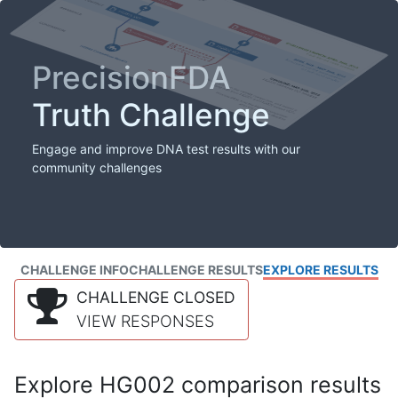
PrecisionFDA
Truth Challenge
Engage and improve DNA test results with our
community challenges
CHALLENGE INFO
CHALLENGE RESULTS
EXPLORE RESULTS
CHALLENGE CLOSED
VIEW RESPONSES
Explore HG002 comparison results