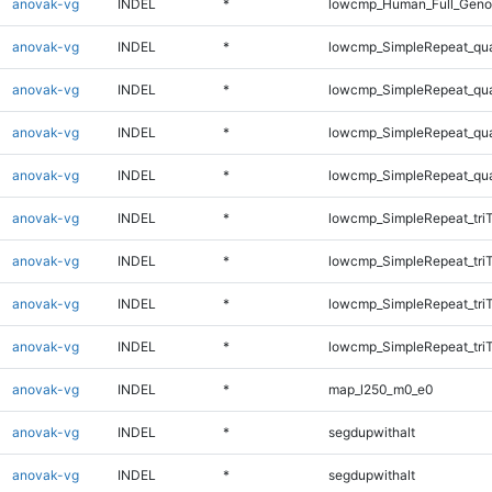
anovak-vg
INDEL
*
lowcmp_Human_Full_Genom
anovak-vg
INDEL
*
lowcmp_SimpleRepeat_qu
anovak-vg
INDEL
*
lowcmp_SimpleRepeat_qu
anovak-vg
INDEL
*
lowcmp_SimpleRepeat_qu
anovak-vg
INDEL
*
lowcmp_SimpleRepeat_qu
anovak-vg
INDEL
*
lowcmp_SimpleRepeat_tri
anovak-vg
INDEL
*
lowcmp_SimpleRepeat_tri
anovak-vg
INDEL
*
lowcmp_SimpleRepeat_tri
anovak-vg
INDEL
*
lowcmp_SimpleRepeat_tri
anovak-vg
INDEL
*
map_l250_m0_e0
anovak-vg
INDEL
*
segdupwithalt
anovak-vg
INDEL
*
segdupwithalt