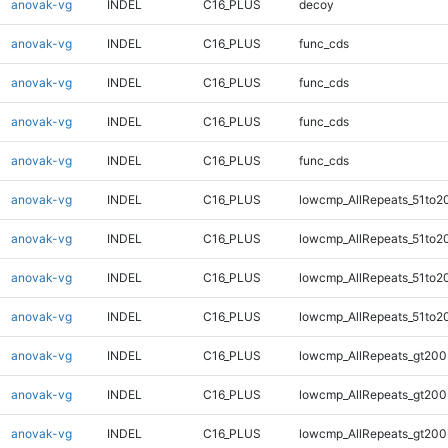
anovak-vg
INDEL
C16_PLUS
decoy
anovak-vg
INDEL
C16_PLUS
func_cds
anovak-vg
INDEL
C16_PLUS
func_cds
anovak-vg
INDEL
C16_PLUS
func_cds
anovak-vg
INDEL
C16_PLUS
func_cds
anovak-vg
INDEL
C16_PLUS
lowcmp_AllRepeats_51to2
anovak-vg
INDEL
C16_PLUS
lowcmp_AllRepeats_51to2
anovak-vg
INDEL
C16_PLUS
lowcmp_AllRepeats_51to2
anovak-vg
INDEL
C16_PLUS
lowcmp_AllRepeats_51to2
anovak-vg
INDEL
C16_PLUS
lowcmp_AllRepeats_gt200
anovak-vg
INDEL
C16_PLUS
lowcmp_AllRepeats_gt200
anovak-vg
INDEL
C16_PLUS
lowcmp_AllRepeats_gt200