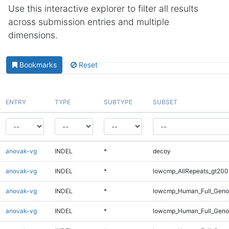
Use this interactive explorer to filter all results
across submission entries and multiple
dimensions.
Bookmarks
Reset
ENTRY
TYPE
SUBTYPE
SUBSET
anovak-vg
INDEL
*
decoy
anovak-vg
INDEL
*
lowcmp_AllRepeats_gt200
anovak-vg
INDEL
*
lowcmp_Human_Full_Geno
anovak-vg
INDEL
*
lowcmp_Human_Full_Genom