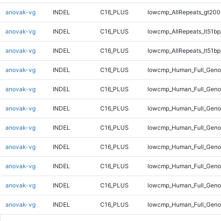
anovak-vg
INDEL
C16_PLUS
lowcmp_AllRepeats_gt200
anovak-vg
INDEL
C16_PLUS
lowcmp_AllRepeats_lt51bp
anovak-vg
INDEL
C16_PLUS
lowcmp_AllRepeats_lt51bp
anovak-vg
INDEL
C16_PLUS
lowcmp_Human_Full_Gen
anovak-vg
INDEL
C16_PLUS
lowcmp_Human_Full_Gen
anovak-vg
INDEL
C16_PLUS
lowcmp_Human_Full_Geno
anovak-vg
INDEL
C16_PLUS
lowcmp_Human_Full_Geno
anovak-vg
INDEL
C16_PLUS
lowcmp_Human_Full_Geno
anovak-vg
INDEL
C16_PLUS
lowcmp_Human_Full_Geno
anovak-vg
INDEL
C16_PLUS
lowcmp_Human_Full_Geno
anovak-vg
INDEL
C16_PLUS
lowcmp_Human_Full_Geno