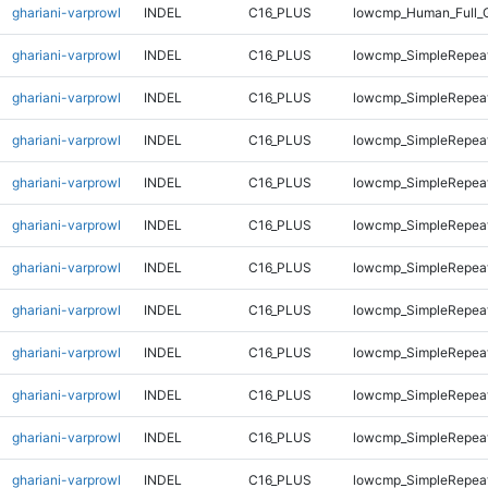
ghariani-varprowl
INDEL
C16_PLUS
lowcmp_Human_Full_
ghariani-varprowl
INDEL
C16_PLUS
lowcmp_SimpleRepeat
ghariani-varprowl
INDEL
C16_PLUS
lowcmp_SimpleRepeat
ghariani-varprowl
INDEL
C16_PLUS
lowcmp_SimpleRepea
ghariani-varprowl
INDEL
C16_PLUS
lowcmp_SimpleRepea
ghariani-varprowl
INDEL
C16_PLUS
lowcmp_SimpleRepea
ghariani-varprowl
INDEL
C16_PLUS
lowcmp_SimpleRepea
ghariani-varprowl
INDEL
C16_PLUS
lowcmp_SimpleRepea
ghariani-varprowl
INDEL
C16_PLUS
lowcmp_SimpleRepea
ghariani-varprowl
INDEL
C16_PLUS
lowcmp_SimpleRepeat
ghariani-varprowl
INDEL
C16_PLUS
lowcmp_SimpleRepeat
ghariani-varprowl
INDEL
C16_PLUS
lowcmp_SimpleRepeat