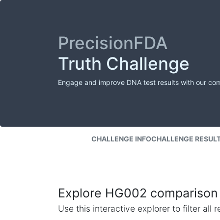
PrecisionFDA
Truth Challenge
Engage and improve DNA test results with our co
CHALLENGE INFO
CHALLENGE RESUL
Explore HG002 comparison 
Use this interactive explorer to filter al