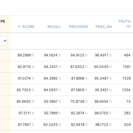
PE
TRUTH
F-SCORE
RECALL
PRECISION
FRAC_NA
TP
89.2989
94.1634
84.9123
96.4917
484
90.8174
94.2451
87.6303
95.0045
1261
91.0274
94.3892
87.8968
95.3487
1329
90.7203
94.0931
87.5809
95.3621
1354
80.6630
93.5897
70.8738
98.9454
73
87.2111
92.7869
82.2674
98.0750
283
87.7841
93.3535
82.8418
98.1723
309