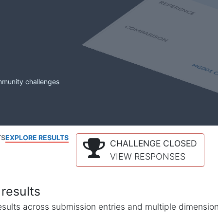
mmunity challenges
TS
EXPLORE RESULTS
CHALLENGE CLOSED
VIEW RESPONSES
results
l results across submission entries and multiple dimensio