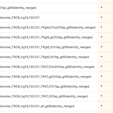
51bp_gt95identity_merged
*
Genome_TRDB_hg19_150331
*
enome_TRDB_hg19_150331_TRgt6_51to200bp_gt95identity_merged
*
enome_TRDB_hg19_150331_TRgt6_gt200bp_gt95identity_merged
*
enome_TRDB_hg19_150331_TRgt6_lt101bp_gt95identity_merged
*
enome_TRDB_hg19_150331_TRgt6_lt51bp_gt95identity_merged
*
enome_TRDB_hg19_150331_TRlt7_51to200bp_gt95identity_merged
*
enome_TRDB_hg19_150331_TRlt7_gt200bp_gt95identity_merged
*
enome_TRDB_hg19_150331_TRlt7_lt101bp_gt95identity_merged
*
enome_TRDB_hg19_150331_TRlt7_lt51bp_gt95identity_merged
*
enome_TRDB_hg19_150331_all_gt95identity_merged
*