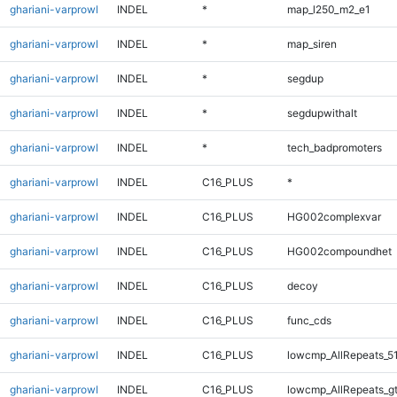
ghariani-varprowl
INDEL
*
map_l250_m2_e1
ghariani-varprowl
INDEL
*
map_siren
ghariani-varprowl
INDEL
*
segdup
ghariani-varprowl
INDEL
*
segdupwithalt
ghariani-varprowl
INDEL
*
tech_badpromoters
ghariani-varprowl
INDEL
C16_PLUS
*
ghariani-varprowl
INDEL
C16_PLUS
HG002complexvar
ghariani-varprowl
INDEL
C16_PLUS
HG002compoundhet
ghariani-varprowl
INDEL
C16_PLUS
decoy
ghariani-varprowl
INDEL
C16_PLUS
func_cds
ghariani-varprowl
INDEL
C16_PLUS
lowcmp_AllRepeats_5
ghariani-varprowl
INDEL
C16_PLUS
lowcmp_AllRepeats_g