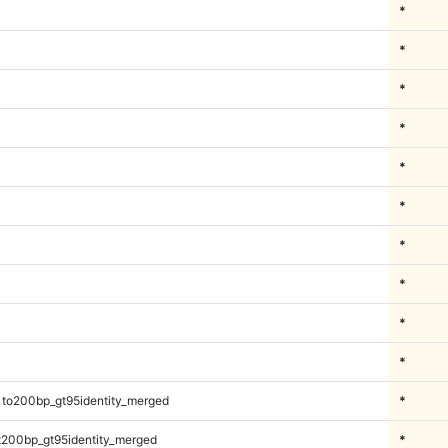
*
*
*
*
*
*
*
*
*
*
1to200bp_gt95identity_merged
*
t200bp_gt95identity_merged
*