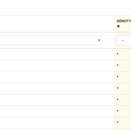
GENOTY
*
*
*
*
*
*
*