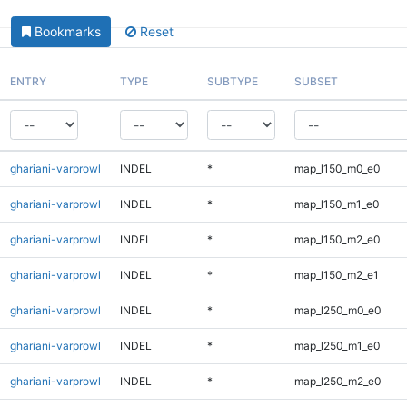
Bookmarks
Reset
ENTRY
TYPE
SUBTYPE
SUBSET
ghariani-varprowl
INDEL
*
map_l150_m0_e0
ghariani-varprowl
INDEL
*
map_l150_m1_e0
ghariani-varprowl
INDEL
*
map_l150_m2_e0
ghariani-varprowl
INDEL
*
map_l150_m2_e1
ghariani-varprowl
INDEL
*
map_l250_m0_e0
ghariani-varprowl
INDEL
*
map_l250_m1_e0
ghariani-varprowl
INDEL
*
map_l250_m2_e0