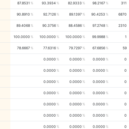
87.8531
93.3934
82.9333
98.2167
311
90.8910
92.7126
89.1397
90.4253
6870
89.4068
90.3756
88.4586
97.2748
2310
100.0000
100.0000
100.0000
99.9988
1
78.6667
77.6316
79.7297
67.6856
59
0.0000
0.0000
0.0000
0
0.0000
0.0000
0.0000
0
0.0000
0.0000
0.0000
0
0.0000
0.0000
0.0000
0
0.0000
0.0000
0.0000
0
0.0000
0.0000
0.0000
0
0.0000
0.0000
0.0000
0