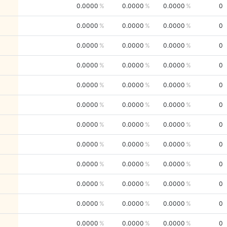
0.0000
0.0000
0.0000
0
0.0000
0.0000
0.0000
0
0.0000
0.0000
0.0000
0
0.0000
0.0000
0.0000
0
0.0000
0.0000
0.0000
0
0.0000
0.0000
0.0000
0
0.0000
0.0000
0.0000
0
0.0000
0.0000
0.0000
0
0.0000
0.0000
0.0000
0
0.0000
0.0000
0.0000
0
0.0000
0.0000
0.0000
0
0.0000
0.0000
0.0000
0