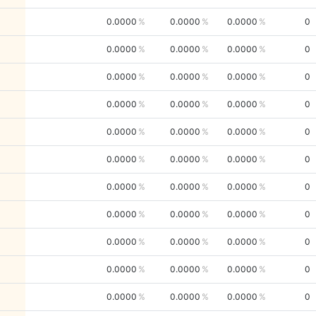
0.0000
0.0000
0.0000
0
0.0000
0.0000
0.0000
0
0.0000
0.0000
0.0000
0
0.0000
0.0000
0.0000
0
0.0000
0.0000
0.0000
0
0.0000
0.0000
0.0000
0
0.0000
0.0000
0.0000
0
0.0000
0.0000
0.0000
0
0.0000
0.0000
0.0000
0
0.0000
0.0000
0.0000
0
0.0000
0.0000
0.0000
0