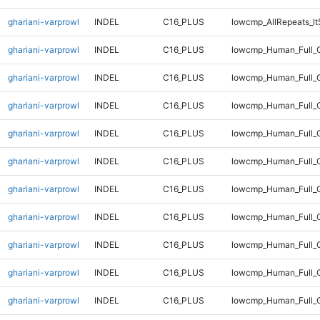
ghariani-varprowl
INDEL
C16_PLUS
lowcmp_AllRepeats_lt
ghariani-varprowl
INDEL
C16_PLUS
lowcmp_Human_Full_
ghariani-varprowl
INDEL
C16_PLUS
lowcmp_Human_Full_G
ghariani-varprowl
INDEL
C16_PLUS
lowcmp_Human_Full_G
ghariani-varprowl
INDEL
C16_PLUS
lowcmp_Human_Full_G
ghariani-varprowl
INDEL
C16_PLUS
lowcmp_Human_Full_G
ghariani-varprowl
INDEL
C16_PLUS
lowcmp_Human_Full_G
ghariani-varprowl
INDEL
C16_PLUS
lowcmp_Human_Full_G
ghariani-varprowl
INDEL
C16_PLUS
lowcmp_Human_Full_G
ghariani-varprowl
INDEL
C16_PLUS
lowcmp_Human_Full_G
ghariani-varprowl
INDEL
C16_PLUS
lowcmp_Human_Full_G