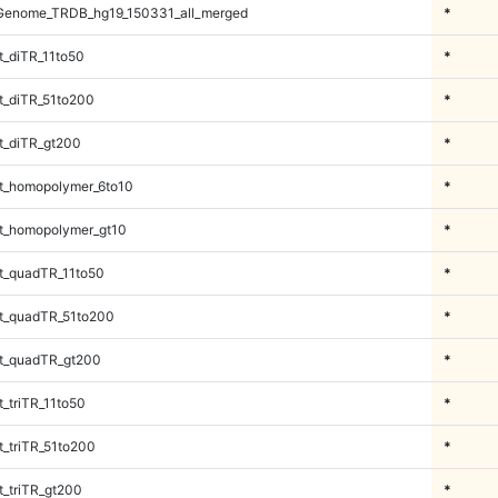
Genome_TRDB_hg19_150331_all_merged
*
_diTR_11to50
*
_diTR_51to200
*
t_diTR_gt200
*
t_homopolymer_6to10
*
t_homopolymer_gt10
*
t_quadTR_11to50
*
t_quadTR_51to200
*
t_quadTR_gt200
*
_triTR_11to50
*
_triTR_51to200
*
_triTR_gt200
*