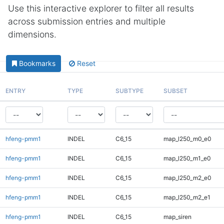
Use this interactive explorer to filter all results
across submission entries and multiple
dimensions.
Bookmarks
Reset
ENTRY
TYPE
SUBTYPE
SUBSET
hfeng-pmm1
INDEL
C6_15
map_l250_m0_e0
hfeng-pmm1
INDEL
C6_15
map_l250_m1_e0
hfeng-pmm1
INDEL
C6_15
map_l250_m2_e0
hfeng-pmm1
INDEL
C6_15
map_l250_m2_e1
hfeng-pmm1
INDEL
C6_15
map_siren