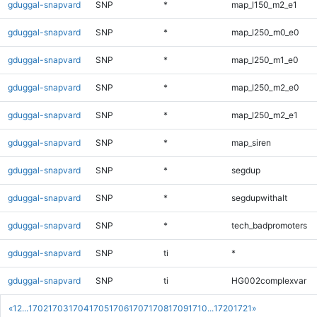
gduggal-snapvard
SNP
*
map_l150_m2_e1
gduggal-snapvard
SNP
*
map_l250_m0_e0
gduggal-snapvard
SNP
*
map_l250_m1_e0
gduggal-snapvard
SNP
*
map_l250_m2_e0
gduggal-snapvard
SNP
*
map_l250_m2_e1
gduggal-snapvard
SNP
*
map_siren
gduggal-snapvard
SNP
*
segdup
gduggal-snapvard
SNP
*
segdupwithalt
gduggal-snapvard
SNP
*
tech_badpromoters
gduggal-snapvard
SNP
ti
*
gduggal-snapvard
SNP
ti
HG002complexvar
«
1
2
...
1702
1703
1704
1705
1706
1707
1708
1709
1710
...
1720
1721
»