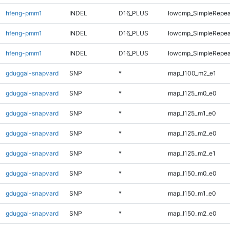
hfeng-pmm1
INDEL
D16_PLUS
lowcmp_SimpleRepea
hfeng-pmm1
INDEL
D16_PLUS
lowcmp_SimpleRepea
hfeng-pmm1
INDEL
D16_PLUS
lowcmp_SimpleRepea
gduggal-snapvard
SNP
*
map_l100_m2_e1
gduggal-snapvard
SNP
*
map_l125_m0_e0
gduggal-snapvard
SNP
*
map_l125_m1_e0
gduggal-snapvard
SNP
*
map_l125_m2_e0
gduggal-snapvard
SNP
*
map_l125_m2_e1
gduggal-snapvard
SNP
*
map_l150_m0_e0
gduggal-snapvard
SNP
*
map_l150_m1_e0
gduggal-snapvard
SNP
*
map_l150_m2_e0