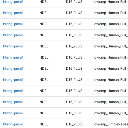
hfeng-pmm1
INDEL
D16_PLUS
lowcmp_Human_Full
hfeng-pmm1
INDEL
D16_PLUS
lowcmp_Human_Full_
hfeng-pmm1
INDEL
D16_PLUS
lowcmp_Human_Full_
hfeng-pmm1
INDEL
D16_PLUS
lowcmp_Human_Full_
hfeng-pmm1
INDEL
D16_PLUS
lowcmp_Human_Full_
hfeng-pmm1
INDEL
D16_PLUS
lowcmp_Human_Full_
hfeng-pmm1
INDEL
D16_PLUS
lowcmp_Human_Full_
hfeng-pmm1
INDEL
D16_PLUS
lowcmp_Human_Full_G
hfeng-pmm1
INDEL
D16_PLUS
lowcmp_Human_Full_G
hfeng-pmm1
INDEL
D16_PLUS
lowcmp_Human_Full_
hfeng-pmm1
INDEL
D16_PLUS
lowcmp_Human_Full_
hfeng-pmm1
INDEL
D16_PLUS
lowcmp_SimpleRepea