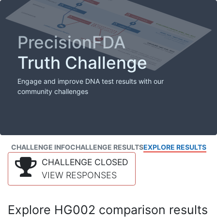
PrecisionFDA
Truth Challenge
Engage and improve DNA test results with our
community challenges
CHALLENGE INFO
CHALLENGE RESULTS
EXPLORE RESULTS
CHALLENGE CLOSED
VIEW RESPONSES
Explore HG002 comparison results