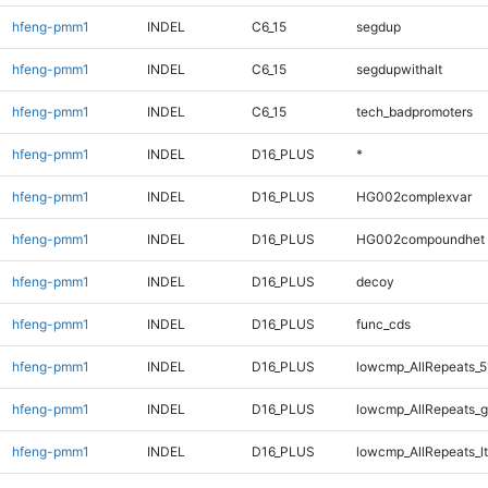
hfeng-pmm1
INDEL
C6_15
segdup
hfeng-pmm1
INDEL
C6_15
segdupwithalt
hfeng-pmm1
INDEL
C6_15
tech_badpromoters
hfeng-pmm1
INDEL
D16_PLUS
*
hfeng-pmm1
INDEL
D16_PLUS
HG002complexvar
hfeng-pmm1
INDEL
D16_PLUS
HG002compoundhet
hfeng-pmm1
INDEL
D16_PLUS
decoy
hfeng-pmm1
INDEL
D16_PLUS
func_cds
hfeng-pmm1
INDEL
D16_PLUS
lowcmp_AllRepeats_5
hfeng-pmm1
INDEL
D16_PLUS
lowcmp_AllRepeats_g
hfeng-pmm1
INDEL
D16_PLUS
lowcmp_AllRepeats_lt