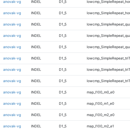
anovak-vg
INDEL
D1_5
lowcmp_SimpleRepeat_ho
anovak-vg
INDEL
D1_5
lowcmp_SimpleRepeat_ho
anovak-vg
INDEL
D1_5
lowcmp_SimpleRepeat_qu
anovak-vg
INDEL
D1_5
lowcmp_SimpleRepeat_qu
anovak-vg
INDEL
D1_5
lowcmp_SimpleRepeat_qu
anovak-vg
INDEL
D1_5
lowcmp_SimpleRepeat_tri
anovak-vg
INDEL
D1_5
lowcmp_SimpleRepeat_tri
anovak-vg
INDEL
D1_5
lowcmp_SimpleRepeat_tri
anovak-vg
INDEL
D1_5
map_l100_m0_e0
anovak-vg
INDEL
D1_5
map_l100_m1_e0
anovak-vg
INDEL
D1_5
map_l100_m2_e0
anovak-vg
INDEL
D1_5
map_l100_m2_e1