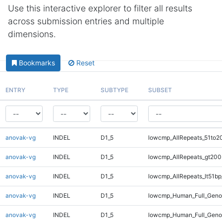
Use this interactive explorer to filter all results
across submission entries and multiple
dimensions.
Bookmarks
Reset
ENTRY
TYPE
SUBTYPE
SUBSET
anovak-vg
INDEL
D1_5
lowcmp_AllRepeats_51to2
anovak-vg
INDEL
D1_5
lowcmp_AllRepeats_gt200
anovak-vg
INDEL
D1_5
lowcmp_AllRepeats_lt51bp
anovak-vg
INDEL
D1_5
lowcmp_Human_Full_Gen
anovak-vg
INDEL
D1_5
lowcmp_Human_Full_Geno