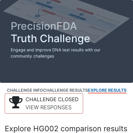
PrecisionFDA
Truth Challenge
Engage and improve DNA test results with our
community challenges
CHALLENGE INFO
CHALLENGE RESULTS
EXPLORE RESULTS
CHALLENGE CLOSED
VIEW RESPONSES
Explore HG002 comparison results