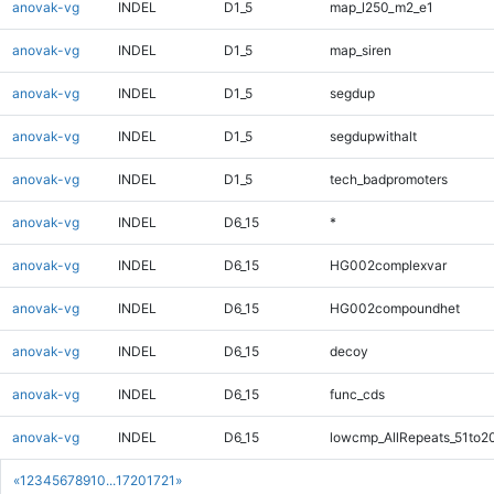
anovak-vg
INDEL
D1_5
map_l250_m2_e1
anovak-vg
INDEL
D1_5
map_siren
anovak-vg
INDEL
D1_5
segdup
anovak-vg
INDEL
D1_5
segdupwithalt
anovak-vg
INDEL
D1_5
tech_badpromoters
anovak-vg
INDEL
D6_15
*
anovak-vg
INDEL
D6_15
HG002complexvar
anovak-vg
INDEL
D6_15
HG002compoundhet
anovak-vg
INDEL
D6_15
decoy
anovak-vg
INDEL
D6_15
func_cds
anovak-vg
INDEL
D6_15
lowcmp_AllRepeats_51to2
«
1
2
3
4
5
6
7
8
9
10
...
1720
1721
»