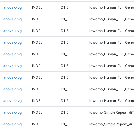
anovak-vg
INDEL
D1_5
lowcmp_Human_Full_Geno
anovak-vg
INDEL
D1_5
lowcmp_Human_Full_Genom
anovak-vg
INDEL
D1_5
lowcmp_Human_Full_Genom
anovak-vg
INDEL
D1_5
lowcmp_Human_Full_Genom
anovak-vg
INDEL
D1_5
lowcmp_Human_Full_Genom
anovak-vg
INDEL
D1_5
lowcmp_Human_Full_Genom
anovak-vg
INDEL
D1_5
lowcmp_Human_Full_Genom
anovak-vg
INDEL
D1_5
lowcmp_Human_Full_Genom
anovak-vg
INDEL
D1_5
lowcmp_Human_Full_Geno
anovak-vg
INDEL
D1_5
lowcmp_SimpleRepeat_diT
anovak-vg
INDEL
D1_5
lowcmp_SimpleRepeat_di