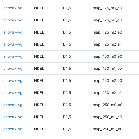
anovak-vg
INDEL
D1_5
map_l125_m0_e0
anovak-vg
INDEL
D1_5
map_l125_m1_e0
anovak-vg
INDEL
D1_5
map_l125_m2_e0
anovak-vg
INDEL
D1_5
map_l125_m2_e1
anovak-vg
INDEL
D1_5
map_l150_m0_e0
anovak-vg
INDEL
D1_5
map_l150_m1_e0
anovak-vg
INDEL
D1_5
map_l150_m2_e0
anovak-vg
INDEL
D1_5
map_l150_m2_e1
anovak-vg
INDEL
D1_5
map_l250_m0_e0
anovak-vg
INDEL
D1_5
map_l250_m1_e0
anovak-vg
INDEL
D1_5
map_l250_m2_e0