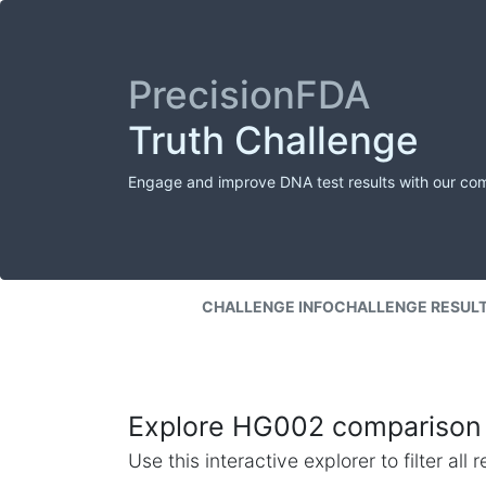
PrecisionFDA
Truth Challenge
Engage and improve DNA test results with our co
CHALLENGE INFO
CHALLENGE RESUL
Explore HG002 comparison 
Use this interactive explorer to filter al