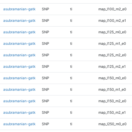
asubramanian-gatk
SNP
ti
map_l100_m2_e0
asubramanian-gatk
SNP
ti
map_l100_m2_e1
asubramanian-gatk
SNP
ti
map_l125_m0_e0
asubramanian-gatk
SNP
ti
map_l125_m1_e0
asubramanian-gatk
SNP
ti
map_l125_m2_e0
asubramanian-gatk
SNP
ti
map_l125_m2_e1
asubramanian-gatk
SNP
ti
map_l150_m0_e0
asubramanian-gatk
SNP
ti
map_l150_m1_e0
asubramanian-gatk
SNP
ti
map_l150_m2_e0
asubramanian-gatk
SNP
ti
map_l150_m2_e1
asubramanian-gatk
SNP
ti
map_l250_m0_e0