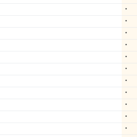
*
*
*
*
*
*
*
*
*
*
*