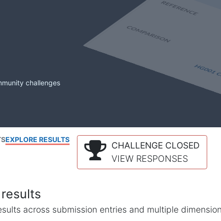
mmunity challenges
TS
EXPLORE RESULTS
CHALLENGE CLOSED
VIEW RESPONSES
results
l results across submission entries and multiple dimensio