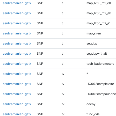
asubramanian-gatk
SNP
ti
map_l250_m1_e0
asubramanian-gatk
SNP
ti
map_l250_m2_e0
asubramanian-gatk
SNP
ti
map_l250_m2_e1
asubramanian-gatk
SNP
ti
map_siren
asubramanian-gatk
SNP
ti
segdup
asubramanian-gatk
SNP
ti
segdupwithalt
asubramanian-gatk
SNP
ti
tech_badpromoters
asubramanian-gatk
SNP
tv
*
asubramanian-gatk
SNP
tv
HG002complexvar
asubramanian-gatk
SNP
tv
HG002compoundhe
asubramanian-gatk
SNP
tv
decoy
asubramanian-gatk
SNP
tv
func_cds