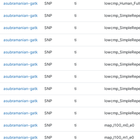
asubramanian-gatk
SNP
ti
lowcmp_Human_Full
asubramanian-gatk
SNP
ti
lowcmp_SimpleRepe
asubramanian-gatk
SNP
ti
lowcmp_SimpleRepe
asubramanian-gatk
SNP
ti
lowcmp_SimpleRepe
asubramanian-gatk
SNP
ti
lowcmp_SimpleRepe
asubramanian-gatk
SNP
ti
lowcmp_SimpleRepe
asubramanian-gatk
SNP
ti
lowcmp_SimpleRepe
asubramanian-gatk
SNP
ti
lowcmp_SimpleRepe
asubramanian-gatk
SNP
ti
lowcmp_SimpleRepea
asubramanian-gatk
SNP
ti
lowcmp_SimpleRepe
asubramanian-gatk
SNP
ti
map_l100_m0_e0
asubramanian-gatk
SNP
ti
map_l100_m1_e0