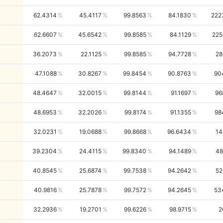
62.4314
45.4117
99.8563
84.1830
222
62.6607
45.6542
99.8585
84.1129
225
36.2073
22.1125
99.8585
94.7728
28
47.1088
30.8267
99.8454
90.8763
90
48.4647
32.0015
99.8144
91.1697
96
48.6953
32.2026
99.8174
91.1355
98
32.0231
19.0688
99.8668
96.6434
14
39.2304
24.4115
99.8340
94.1489
48
40.8545
25.6874
99.7538
94.2642
52
40.9816
25.7878
99.7572
94.2645
53
32.2936
19.2701
99.6226
98.9715
2