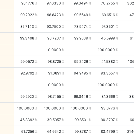
98.1776
97.0330
99.3494
70.2755
302
99.2022
98.8423
99.5649
69.6516
47
85.7143
93.7500
78.9474
97.3501
99.3498
98.7237
99.9839
45.5999
61
0.0000
100.0000
99.0572
98.8725
99.2426
41.5382
106
92.9792
91.0891
94.9495
93.3557
0.0000
100.0000
99.2920
98.7455
99.8446
31.3666
38
100.0000
100.0000
100.0000
93.8776
46.8392
30.5957
99.8501
90.3797
66
61.7256
44.6642
99.8787
83.4799
214