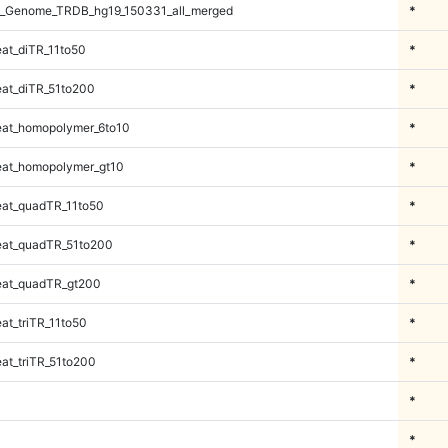
_Genome_TRDB_hg19_150331_all_merged
*
at_diTR_11to50
*
at_diTR_51to200
*
at_homopolymer_6to10
*
at_homopolymer_gt10
*
at_quadTR_11to50
*
at_quadTR_51to200
*
at_quadTR_gt200
*
t_triTR_11to50
*
at_triTR_51to200
*
*
*