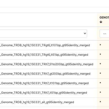
GENO
_Genome_TRDB_hg19_150331_TRgt6_lt101bp_gt95identity_merged
*
_Genome_TRDB_hg19_150331_TRgt6_lt51bp_gt95identity_merged
*
_Genome_TRDB_hg19_150331_TRlt7_51to200bp_gt95identity_merged
*
_Genome_TRDB_hg19_150331_TRlt7_gt200bp_gt95identity_merged
*
_Genome_TRDB_hg19_150331_TRlt7_lt101bp_gt95identity_merged
*
_Genome_TRDB_hg19_150331_TRlt7_lt51bp_gt95identity_merged
*
_Genome_TRDB_hg19_150331_all_gt95identity_merged
*