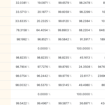
32.0381
19.0871
99.6579
98.2478
8
33.5713
20.1877
99.6059
98.2299
10
33.6335
20.2325
99.6120
98.2384
10
78.3158
64.4054
99.8903
68.2204
646
98.1992
96.8521
99.5842
91.3917
189
0.0000
100.0000
98.8235
98.8235
98.8235
45.1613
98.7904
97.7276
99.8765
24.3508
9476
98.0754
96.2442
99.9776
22.6117
2369
98.0032
96.5370
99.5145
49.4980
86
0.0000
100.0000
99.5422
99.4967
99.5877
36.6971
43