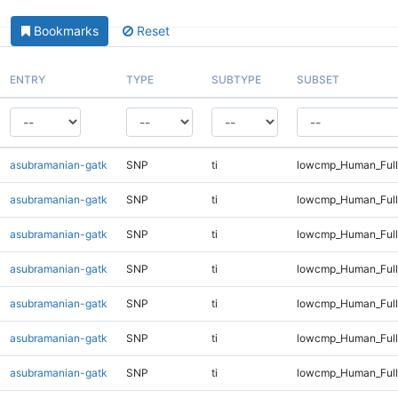
Bookmarks
Reset
ENTRY
TYPE
SUBTYPE
SUBSET
asubramanian-gatk
SNP
ti
lowcmp_Human_Full
asubramanian-gatk
SNP
ti
lowcmp_Human_Full
asubramanian-gatk
SNP
ti
lowcmp_Human_Full
asubramanian-gatk
SNP
ti
lowcmp_Human_Full
asubramanian-gatk
SNP
ti
lowcmp_Human_Full
asubramanian-gatk
SNP
ti
lowcmp_Human_Full
asubramanian-gatk
SNP
ti
lowcmp_Human_Full