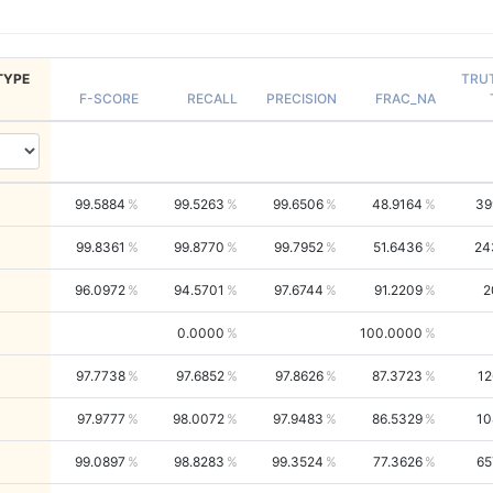
TYPE
TRU
F-SCORE
RECALL
PRECISION
FRAC_NA
99.5884
99.5263
99.6506
48.9164
39
99.8361
99.8770
99.7952
51.6436
24
96.0972
94.5701
97.6744
91.2209
2
0.0000
100.0000
97.7738
97.6852
97.8626
87.3723
12
97.9777
98.0072
97.9483
86.5329
10
99.0897
98.8283
99.3524
77.3626
65