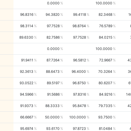
0.0000
100.0000
96.8316
94.3820
99.4118
82.3468
1
98.3114
97.7528
98.8764
76.5789
89.6330
82.7586
97.7528
84.0215
0.0000
100.0000
91.9411
87.7264
96.5812
72.9667
4
92.3613
88.6473
96.4000
70.3264
3
93.0522
89.5197
96.8750
80.6207
6
94.5966
91.5686
97.8316
84.9216
14
91.9373
88.3333
95.8478
79.7335
4
66.6667
50.0000
100.0000
93.7500
95.6974
93.6170
97.8723
81.0484