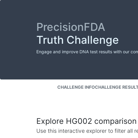
PrecisionFDA
Truth Challenge
Engage and improve DNA test results with our co
CHALLENGE INFO
CHALLENGE RESUL
Explore HG002 comparison 
Use this interactive explorer to filter al