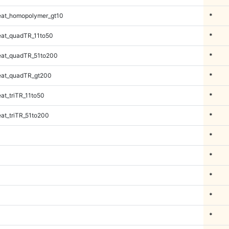
at_homopolymer_gt10
*
at_quadTR_11to50
*
at_quadTR_51to200
*
at_quadTR_gt200
*
t_triTR_11to50
*
at_triTR_51to200
*
*
*
*
*
*