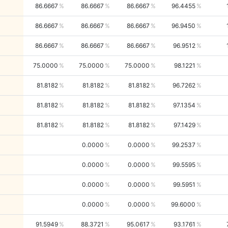
86.6667
86.6667
86.6667
96.4455
86.6667
86.6667
86.6667
96.9450
86.6667
86.6667
86.6667
96.9512
75.0000
75.0000
75.0000
98.1221
81.8182
81.8182
81.8182
96.7262
81.8182
81.8182
81.8182
97.1354
81.8182
81.8182
81.8182
97.1429
0.0000
0.0000
99.2537
0.0000
0.0000
99.5595
0.0000
0.0000
99.5951
0.0000
0.0000
99.6000
91.5949
88.3721
95.0617
93.1761