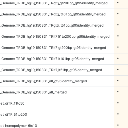
_Genome_TRDB_hg19_150331_TRgt6_gt200bp_gt95identity_merged
*
_Genome_TRDB_hg19_150331_TRgt6_lt101bp_gt95identity_merged
*
_Genome_TRDB_hg19_150331_TRgt6_lt51bp_gt95identity_merged
*
_Genome_TRDB_hg19_150331_TRlt7_51to200bp_gt95identity_merged
*
_Genome_TRDB_hg19_150331_TRlt7_gt200bp_gt95identity_merged
*
_Genome_TRDB_hg19_150331_TRlt7_lt101bp_gt95identity_merged
*
_Genome_TRDB_hg19_150331_TRlt7_lt51bp_gt95identity_merged
*
_Genome_TRDB_hg19_150331_all_gt95identity_merged
*
_Genome_TRDB_hg19_150331_all_merged
*
at_diTR_11to50
*
at_diTR_51to200
*
at_homopolymer_6to10
*