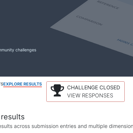
mmunity challenges
TS
EXPLORE RESULTS
CHALLENGE CLOSED
VIEW RESPONSES
results
l results across submission entries and multiple dimensio