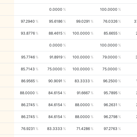
0.0000
100.0000
97.2940
95.6186
99.0291
76.0326
3
93.8776
88.4615
100.0000
85.6655
0.0000
100.0000
95.7746
91.8919
100.0000
79.0000
85.7143
75.0000
100.0000
75.0000
86.9565
90.9091
83.3333
96.2500
88.0000
84.6154
91.6667
95.7895
86.2745
84.6154
88.0000
96.2631
86.2745
84.6154
88.0000
96.2798
76.9231
83.3333
71.4286
97.2763