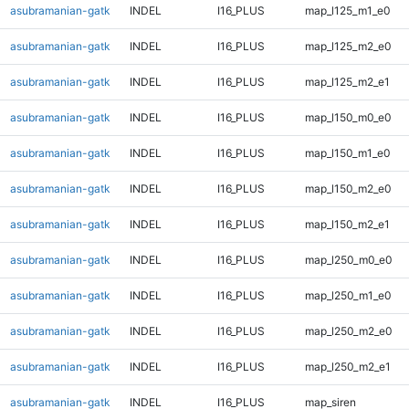
asubramanian-gatk
INDEL
I16_PLUS
map_l125_m1_e0
asubramanian-gatk
INDEL
I16_PLUS
map_l125_m2_e0
asubramanian-gatk
INDEL
I16_PLUS
map_l125_m2_e1
asubramanian-gatk
INDEL
I16_PLUS
map_l150_m0_e0
asubramanian-gatk
INDEL
I16_PLUS
map_l150_m1_e0
asubramanian-gatk
INDEL
I16_PLUS
map_l150_m2_e0
asubramanian-gatk
INDEL
I16_PLUS
map_l150_m2_e1
asubramanian-gatk
INDEL
I16_PLUS
map_l250_m0_e0
asubramanian-gatk
INDEL
I16_PLUS
map_l250_m1_e0
asubramanian-gatk
INDEL
I16_PLUS
map_l250_m2_e0
asubramanian-gatk
INDEL
I16_PLUS
map_l250_m2_e1
asubramanian-gatk
INDEL
I16_PLUS
map_siren