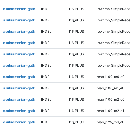
asubramanian-gatk
INDEL
I16_PLUS
lowcmp_SimpleRepe
asubramanian-gatk
INDEL
I16_PLUS
lowcmp_SimpleRepe
asubramanian-gatk
INDEL
I16_PLUS
lowcmp_SimpleRepe
asubramanian-gatk
INDEL
I16_PLUS
lowcmp_SimpleRepe
asubramanian-gatk
INDEL
I16_PLUS
lowcmp_SimpleRepea
asubramanian-gatk
INDEL
I16_PLUS
lowcmp_SimpleRepe
asubramanian-gatk
INDEL
I16_PLUS
map_l100_m0_e0
asubramanian-gatk
INDEL
I16_PLUS
map_l100_m1_e0
asubramanian-gatk
INDEL
I16_PLUS
map_l100_m2_e0
asubramanian-gatk
INDEL
I16_PLUS
map_l100_m2_e1
asubramanian-gatk
INDEL
I16_PLUS
map_l125_m0_e0