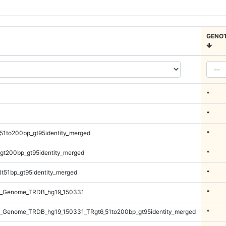
GENO
*
*
51to200bp_gt95identity_merged
*
gt200bp_gt95identity_merged
*
lt51bp_gt95identity_merged
*
l_Genome_TRDB_hg19_150331
*
_Genome_TRDB_hg19_150331_TRgt6_51to200bp_gt95identity_merged
*