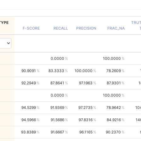
TYPE
TRU
F-SCORE
RECALL
PRECISION
FRAC_NA
0.0000
100.0000
90.9091
83.3333
100.0000
78.2609
92.2949
87.8641
97.1963
87.9301
1
0.0000
100.0000
94.5299
91.9369
97.2735
78.9642
10
94.5966
91.5686
97.8316
84.9216
14
93.8389
91.6667
96.1165
90.2370