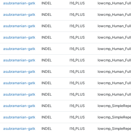
asubramanian-gatk
INDEL
I16_PLUS
lowcmp_Human_Full
asubramanian-gatk
INDEL
I16_PLUS
lowcmp_Human_Full
asubramanian-gatk
INDEL
I16_PLUS
lowcmp_Human_Full
asubramanian-gatk
INDEL
I16_PLUS
lowcmp_Human_Full
asubramanian-gatk
INDEL
I16_PLUS
lowcmp_Human_Full
asubramanian-gatk
INDEL
I16_PLUS
lowcmp_Human_Full
asubramanian-gatk
INDEL
I16_PLUS
lowcmp_Human_Full
asubramanian-gatk
INDEL
I16_PLUS
lowcmp_Human_Full
asubramanian-gatk
INDEL
I16_PLUS
lowcmp_Human_Full
asubramanian-gatk
INDEL
I16_PLUS
lowcmp_SimpleRepe
asubramanian-gatk
INDEL
I16_PLUS
lowcmp_SimpleRepe
asubramanian-gatk
INDEL
I16_PLUS
lowcmp_SimpleRepe