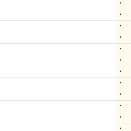
*
*
*
*
*
*
*
*
*
*
*
*