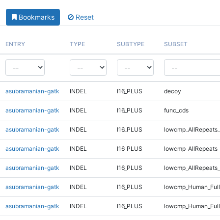
Bookmarks
Reset
ENTRY
TYPE
SUBTYPE
SUBSET
asubramanian-gatk
INDEL
I16_PLUS
decoy
asubramanian-gatk
INDEL
I16_PLUS
func_cds
asubramanian-gatk
INDEL
I16_PLUS
lowcmp_AllRepeats_
asubramanian-gatk
INDEL
I16_PLUS
lowcmp_AllRepeats_
asubramanian-gatk
INDEL
I16_PLUS
lowcmp_AllRepeats_
asubramanian-gatk
INDEL
I16_PLUS
lowcmp_Human_Ful
asubramanian-gatk
INDEL
I16_PLUS
lowcmp_Human_Full