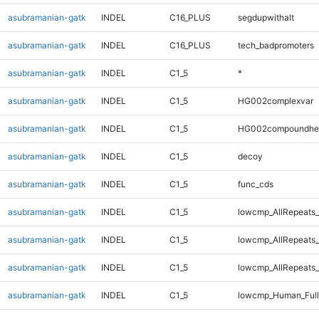
asubramanian-gatk
INDEL
C16_PLUS
segdupwithalt
asubramanian-gatk
INDEL
C16_PLUS
tech_badpromoters
asubramanian-gatk
INDEL
C1_5
*
asubramanian-gatk
INDEL
C1_5
HG002complexvar
asubramanian-gatk
INDEL
C1_5
HG002compoundhe
asubramanian-gatk
INDEL
C1_5
decoy
asubramanian-gatk
INDEL
C1_5
func_cds
asubramanian-gatk
INDEL
C1_5
lowcmp_AllRepeats_
asubramanian-gatk
INDEL
C1_5
lowcmp_AllRepeats_
asubramanian-gatk
INDEL
C1_5
lowcmp_AllRepeats_
asubramanian-gatk
INDEL
C1_5
lowcmp_Human_Ful