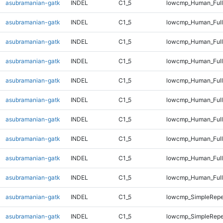
asubramanian-gatk
INDEL
C1_5
lowcmp_Human_Full
asubramanian-gatk
INDEL
C1_5
lowcmp_Human_Full
asubramanian-gatk
INDEL
C1_5
lowcmp_Human_Full
asubramanian-gatk
INDEL
C1_5
lowcmp_Human_Full
asubramanian-gatk
INDEL
C1_5
lowcmp_Human_Full
asubramanian-gatk
INDEL
C1_5
lowcmp_Human_Full
asubramanian-gatk
INDEL
C1_5
lowcmp_Human_Full
asubramanian-gatk
INDEL
C1_5
lowcmp_Human_Full
asubramanian-gatk
INDEL
C1_5
lowcmp_Human_Full
asubramanian-gatk
INDEL
C1_5
lowcmp_Human_Full
asubramanian-gatk
INDEL
C1_5
lowcmp_SimpleRepe
asubramanian-gatk
INDEL
C1_5
lowcmp_SimpleRepe