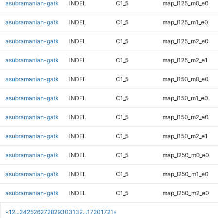
asubramanian-gatk
INDEL
C1_5
map_l125_m0_e0
asubramanian-gatk
INDEL
C1_5
map_l125_m1_e0
asubramanian-gatk
INDEL
C1_5
map_l125_m2_e0
asubramanian-gatk
INDEL
C1_5
map_l125_m2_e1
asubramanian-gatk
INDEL
C1_5
map_l150_m0_e0
asubramanian-gatk
INDEL
C1_5
map_l150_m1_e0
asubramanian-gatk
INDEL
C1_5
map_l150_m2_e0
asubramanian-gatk
INDEL
C1_5
map_l150_m2_e1
asubramanian-gatk
INDEL
C1_5
map_l250_m0_e0
asubramanian-gatk
INDEL
C1_5
map_l250_m1_e0
asubramanian-gatk
INDEL
C1_5
map_l250_m2_e0
«
1
2
...
24
25
26
27
28
29
30
31
32
...
1720
1721
»