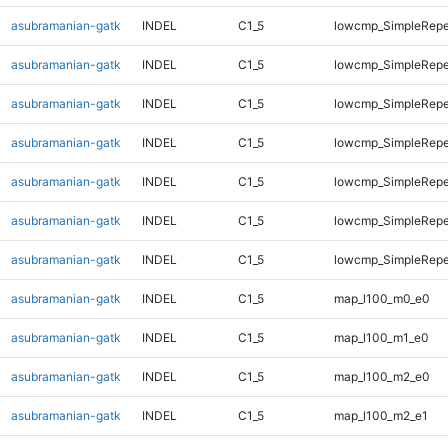
asubramanian-gatk
INDEL
C1_5
lowcmp_SimpleRepe
asubramanian-gatk
INDEL
C1_5
lowcmp_SimpleRepe
asubramanian-gatk
INDEL
C1_5
lowcmp_SimpleRepe
asubramanian-gatk
INDEL
C1_5
lowcmp_SimpleRepe
asubramanian-gatk
INDEL
C1_5
lowcmp_SimpleRepe
asubramanian-gatk
INDEL
C1_5
lowcmp_SimpleRepea
asubramanian-gatk
INDEL
C1_5
lowcmp_SimpleRepe
asubramanian-gatk
INDEL
C1_5
map_l100_m0_e0
asubramanian-gatk
INDEL
C1_5
map_l100_m1_e0
asubramanian-gatk
INDEL
C1_5
map_l100_m2_e0
asubramanian-gatk
INDEL
C1_5
map_l100_m2_e1