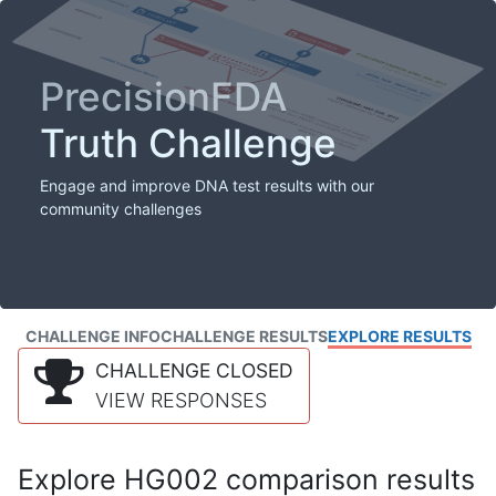
PrecisionFDA
Truth Challenge
Engage and improve DNA test results with our
community challenges
CHALLENGE INFO
CHALLENGE RESULTS
EXPLORE RESULTS
CHALLENGE CLOSED
VIEW RESPONSES
Explore HG002 comparison results