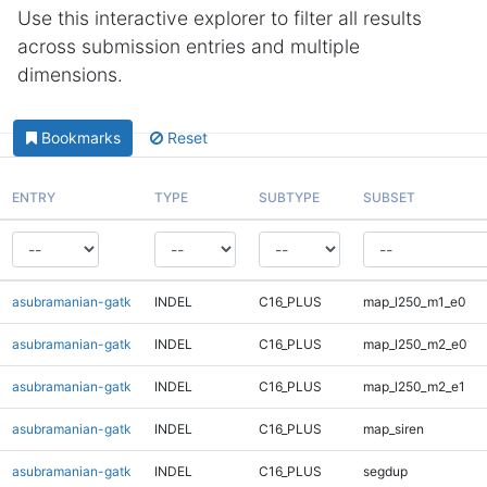
Use this interactive explorer to filter all results
across submission entries and multiple
dimensions.
Bookmarks
Reset
ENTRY
TYPE
SUBTYPE
SUBSET
asubramanian-gatk
INDEL
C16_PLUS
map_l250_m1_e0
asubramanian-gatk
INDEL
C16_PLUS
map_l250_m2_e0
asubramanian-gatk
INDEL
C16_PLUS
map_l250_m2_e1
asubramanian-gatk
INDEL
C16_PLUS
map_siren
asubramanian-gatk
INDEL
C16_PLUS
segdup