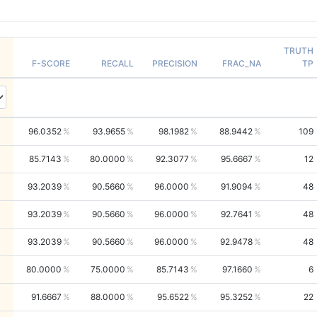
TRUTH
F-SCORE
RECALL
PRECISION
FRAC_NA
TP
96.0352
93.9655
98.1982
88.9442
109
85.7143
80.0000
92.3077
95.6667
12
93.2039
90.5660
96.0000
91.9094
48
93.2039
90.5660
96.0000
92.7641
48
93.2039
90.5660
96.0000
92.9478
48
80.0000
75.0000
85.7143
97.1660
6
91.6667
88.0000
95.6522
95.3252
22