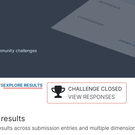
mmunity challenges
TS
EXPLORE RESULTS
CHALLENGE CLOSED
VIEW RESPONSES
results
l results across submission entries and multiple dimensio