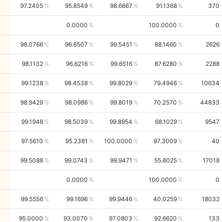
97.2405
95.8549
98.6667
91.1368
370
0.0000
100.0000
0
98.0766
96.6507
99.5451
88.1460
2626
98.1132
96.6216
99.6516
87.6280
2288
99.1238
98.4538
99.8029
79.4946
10634
98.9429
98.0986
99.8019
70.2570
44833
99.1948
98.5039
99.8954
68.1029
9547
97.5610
95.2381
100.0000
97.3009
40
99.5088
99.0743
99.9471
55.8025
17018
0.0000
100.0000
0
99.5556
99.1696
99.9446
40.0259
18032
95.0000
93.0070
97.0803
92.6620
133