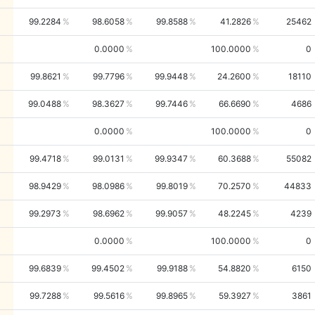
99.2284
98.6058
99.8588
41.2826
25462
0.0000
100.0000
0
99.8621
99.7796
99.9448
24.2600
18110
99.0488
98.3627
99.7446
66.6690
4686
0.0000
100.0000
0
99.4718
99.0131
99.9347
60.3688
55082
98.9429
98.0986
99.8019
70.2570
44833
99.2973
98.6962
99.9057
48.2245
4239
0.0000
100.0000
0
99.6839
99.4502
99.9188
54.8820
6150
99.7288
99.5616
99.8965
59.3927
3861