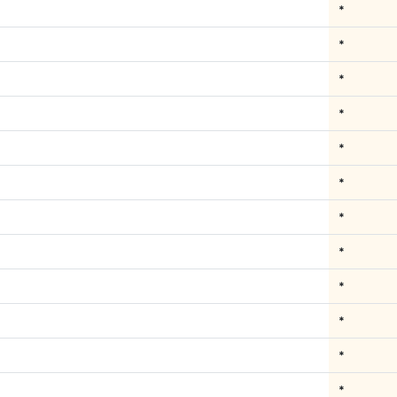
*
*
*
*
*
*
*
*
*
*
*
*