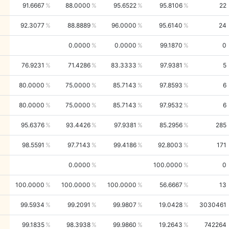
91.6667
88.0000
95.6522
95.8106
22
92.3077
88.8889
96.0000
95.6140
24
0.0000
0.0000
99.1870
0
76.9231
71.4286
83.3333
97.9381
5
80.0000
75.0000
85.7143
97.8593
6
80.0000
75.0000
85.7143
97.9532
6
95.6376
93.4426
97.9381
85.2956
285
98.5591
97.7143
99.4186
92.8003
171
0.0000
100.0000
0
100.0000
100.0000
100.0000
56.6667
13
99.5934
99.2091
99.9807
19.0428
3030461
99.1835
98.3938
99.9860
19.2643
742264