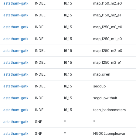
astatham-gatk
INDEL
I6_15
map_l150_m2_e0
astatham-gatk
INDEL
I6_15
map_l150_m2_e1
astatham-gatk
INDEL
I6_15
map_l250_m0_e0
astatham-gatk
INDEL
I6_15
map_l250_m1_e0
astatham-gatk
INDEL
I6_15
map_l250_m2_e0
astatham-gatk
INDEL
I6_15
map_l250_m2_e1
astatham-gatk
INDEL
I6_15
map_siren
astatham-gatk
INDEL
I6_15
segdup
astatham-gatk
INDEL
I6_15
segdupwithalt
astatham-gatk
INDEL
I6_15
tech_badpromoters
astatham-gatk
SNP
*
*
astatham-gatk
SNP
*
HG002complexvar