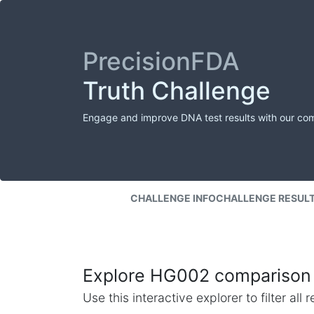
PrecisionFDA
Truth Challenge
Engage and improve DNA test results with our co
CHALLENGE INFO
CHALLENGE RESUL
Explore HG002 comparison 
Use this interactive explorer to filter al