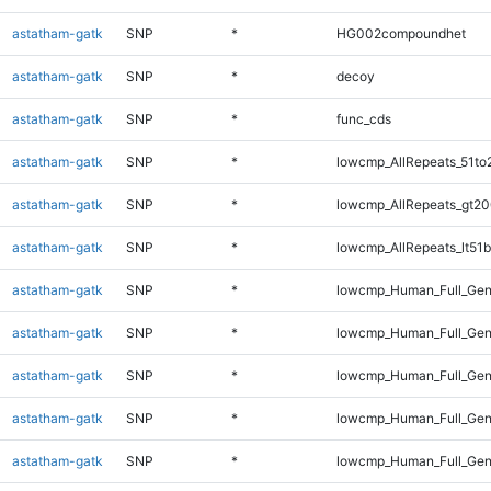
astatham-gatk
SNP
*
HG002compoundhet
astatham-gatk
SNP
*
decoy
astatham-gatk
SNP
*
func_cds
astatham-gatk
SNP
*
lowcmp_AllRepeats_51to
astatham-gatk
SNP
*
lowcmp_AllRepeats_gt20
astatham-gatk
SNP
*
lowcmp_AllRepeats_lt51b
astatham-gatk
SNP
*
lowcmp_Human_Full_Ge
astatham-gatk
SNP
*
lowcmp_Human_Full_Gen
astatham-gatk
SNP
*
lowcmp_Human_Full_Gen
astatham-gatk
SNP
*
lowcmp_Human_Full_Gen
astatham-gatk
SNP
*
lowcmp_Human_Full_Gen