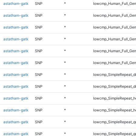
astatham-gatk
SNP
*
lowcmp_Human_Full_Gen
astatham-gatk
SNP
*
lowcmp_Human_Full_Gen
astatham-gatk
SNP
*
lowcmp_Human_Full_Geno
astatham-gatk
SNP
*
lowcmp_Human_Full_Geno
astatham-gatk
SNP
*
lowcmp_Human_Full_Geno
astatham-gatk
SNP
*
lowcmp_Human_Full_Gen
astatham-gatk
SNP
*
lowcmp_SimpleRepeat_d
astatham-gatk
SNP
*
lowcmp_SimpleRepeat_d
astatham-gatk
SNP
*
lowcmp_SimpleRepeat_h
astatham-gatk
SNP
*
lowcmp_SimpleRepeat_h
astatham-gatk
SNP
*
lowcmp_SimpleRepeat_q
astatham-gatk
SNP
*
lowcmp_SimpleRepeat_q