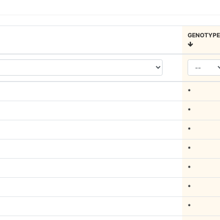
GENOTYPE
*
*
*
*
*
*
*