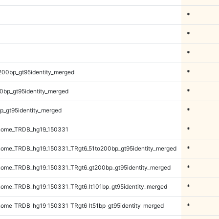
*
*
*
200bp_gt95identity_merged
*
0bp_gt95identity_merged
*
p_gt95identity_merged
*
nome_TRDB_hg19_150331
*
ome_TRDB_hg19_150331_TRgt6_51to200bp_gt95identity_merged
*
ome_TRDB_hg19_150331_TRgt6_gt200bp_gt95identity_merged
*
ome_TRDB_hg19_150331_TRgt6_lt101bp_gt95identity_merged
*
ome_TRDB_hg19_150331_TRgt6_lt51bp_gt95identity_merged
*