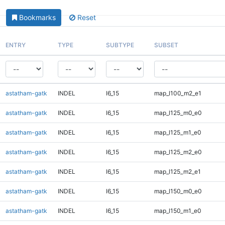
Bookmarks
Reset
ENTRY
TYPE
SUBTYPE
SUBSET
astatham-gatk
INDEL
I6_15
map_l100_m2_e1
astatham-gatk
INDEL
I6_15
map_l125_m0_e0
astatham-gatk
INDEL
I6_15
map_l125_m1_e0
astatham-gatk
INDEL
I6_15
map_l125_m2_e0
astatham-gatk
INDEL
I6_15
map_l125_m2_e1
astatham-gatk
INDEL
I6_15
map_l150_m0_e0
astatham-gatk
INDEL
I6_15
map_l150_m1_e0