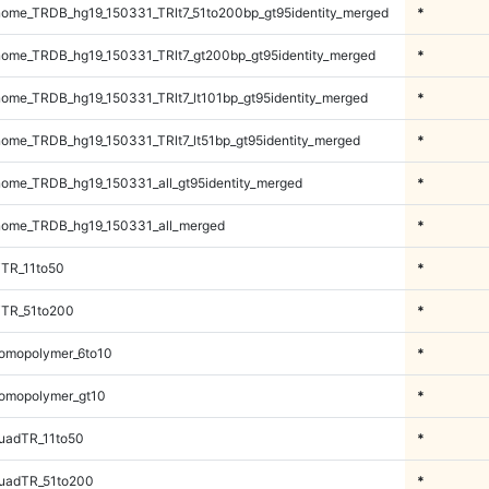
ome_TRDB_hg19_150331_TRlt7_51to200bp_gt95identity_merged
*
ome_TRDB_hg19_150331_TRlt7_gt200bp_gt95identity_merged
*
me_TRDB_hg19_150331_TRlt7_lt101bp_gt95identity_merged
*
me_TRDB_hg19_150331_TRlt7_lt51bp_gt95identity_merged
*
me_TRDB_hg19_150331_all_gt95identity_merged
*
ome_TRDB_hg19_150331_all_merged
*
iTR_11to50
*
iTR_51to200
*
omopolymer_6to10
*
omopolymer_gt10
*
uadTR_11to50
*
uadTR_51to200
*