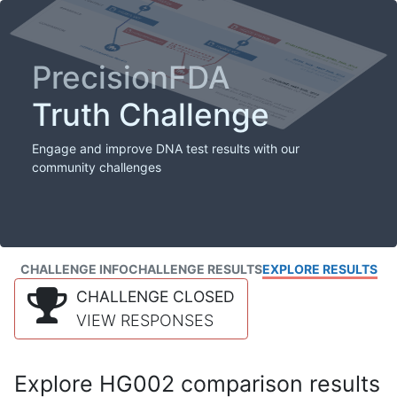
PrecisionFDA
Truth Challenge
Engage and improve DNA test results with our
community challenges
CHALLENGE INFO
CHALLENGE RESULTS
EXPLORE RESULTS
CHALLENGE CLOSED
VIEW RESPONSES
Explore HG002 comparison results