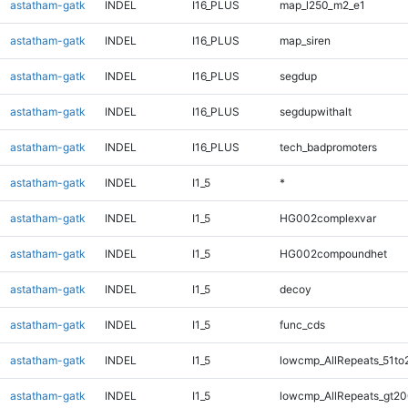
astatham-gatk
INDEL
I16_PLUS
map_l250_m2_e1
astatham-gatk
INDEL
I16_PLUS
map_siren
astatham-gatk
INDEL
I16_PLUS
segdup
astatham-gatk
INDEL
I16_PLUS
segdupwithalt
astatham-gatk
INDEL
I16_PLUS
tech_badpromoters
astatham-gatk
INDEL
I1_5
*
astatham-gatk
INDEL
I1_5
HG002complexvar
astatham-gatk
INDEL
I1_5
HG002compoundhet
astatham-gatk
INDEL
I1_5
decoy
astatham-gatk
INDEL
I1_5
func_cds
astatham-gatk
INDEL
I1_5
lowcmp_AllRepeats_51to
astatham-gatk
INDEL
I1_5
lowcmp_AllRepeats_gt20