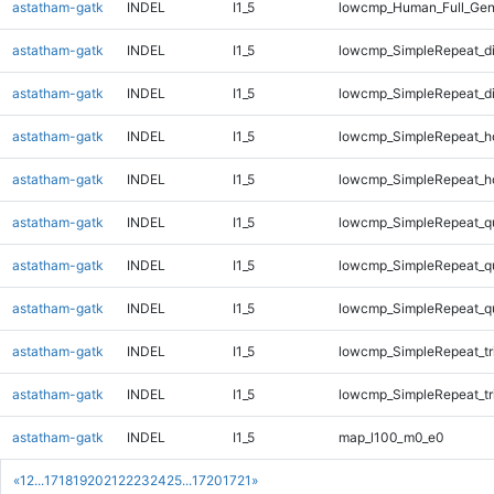
astatham-gatk
INDEL
I1_5
lowcmp_Human_Full_Gen
astatham-gatk
INDEL
I1_5
lowcmp_SimpleRepeat_d
astatham-gatk
INDEL
I1_5
lowcmp_SimpleRepeat_d
astatham-gatk
INDEL
I1_5
lowcmp_SimpleRepeat_h
astatham-gatk
INDEL
I1_5
lowcmp_SimpleRepeat_h
astatham-gatk
INDEL
I1_5
lowcmp_SimpleRepeat_q
astatham-gatk
INDEL
I1_5
lowcmp_SimpleRepeat_q
astatham-gatk
INDEL
I1_5
lowcmp_SimpleRepeat_q
astatham-gatk
INDEL
I1_5
lowcmp_SimpleRepeat_tr
astatham-gatk
INDEL
I1_5
lowcmp_SimpleRepeat_tr
astatham-gatk
INDEL
I1_5
map_l100_m0_e0
«
1
2
...
17
18
19
20
21
22
23
24
25
...
1720
1721
»