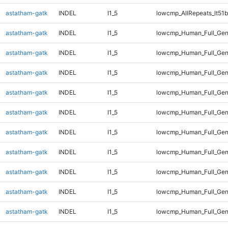
astatham-gatk
INDEL
I1_5
lowcmp_AllRepeats_lt51b
astatham-gatk
INDEL
I1_5
lowcmp_Human_Full_Ge
astatham-gatk
INDEL
I1_5
lowcmp_Human_Full_Gen
astatham-gatk
INDEL
I1_5
lowcmp_Human_Full_Gen
astatham-gatk
INDEL
I1_5
lowcmp_Human_Full_Gen
astatham-gatk
INDEL
I1_5
lowcmp_Human_Full_Gen
astatham-gatk
INDEL
I1_5
lowcmp_Human_Full_Gen
astatham-gatk
INDEL
I1_5
lowcmp_Human_Full_Gen
astatham-gatk
INDEL
I1_5
lowcmp_Human_Full_Geno
astatham-gatk
INDEL
I1_5
lowcmp_Human_Full_Geno
astatham-gatk
INDEL
I1_5
lowcmp_Human_Full_Geno