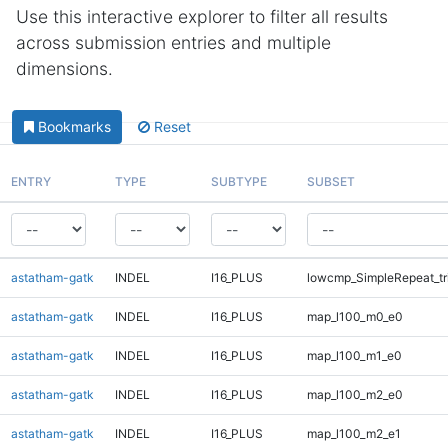
Use this interactive explorer to filter all results
across submission entries and multiple
dimensions.
Bookmarks
Reset
ENTRY
TYPE
SUBTYPE
SUBSET
astatham-gatk
INDEL
I16_PLUS
lowcmp_SimpleRepeat_tr
astatham-gatk
INDEL
I16_PLUS
map_l100_m0_e0
astatham-gatk
INDEL
I16_PLUS
map_l100_m1_e0
astatham-gatk
INDEL
I16_PLUS
map_l100_m2_e0
astatham-gatk
INDEL
I16_PLUS
map_l100_m2_e1