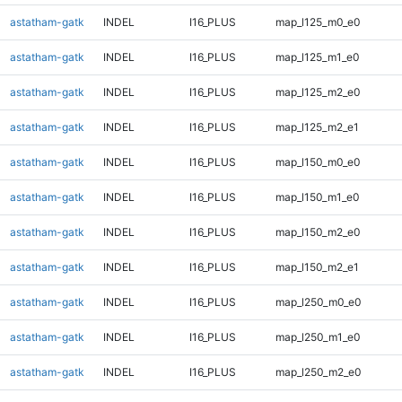
astatham-gatk
INDEL
I16_PLUS
map_l125_m0_e0
astatham-gatk
INDEL
I16_PLUS
map_l125_m1_e0
astatham-gatk
INDEL
I16_PLUS
map_l125_m2_e0
astatham-gatk
INDEL
I16_PLUS
map_l125_m2_e1
astatham-gatk
INDEL
I16_PLUS
map_l150_m0_e0
astatham-gatk
INDEL
I16_PLUS
map_l150_m1_e0
astatham-gatk
INDEL
I16_PLUS
map_l150_m2_e0
astatham-gatk
INDEL
I16_PLUS
map_l150_m2_e1
astatham-gatk
INDEL
I16_PLUS
map_l250_m0_e0
astatham-gatk
INDEL
I16_PLUS
map_l250_m1_e0
astatham-gatk
INDEL
I16_PLUS
map_l250_m2_e0