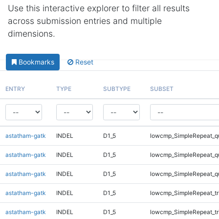
Use this interactive explorer to filter all results
across submission entries and multiple
dimensions.
Bookmarks
Reset
ENTRY
TYPE
SUBTYPE
SUBSET
astatham-gatk
INDEL
D1_5
lowcmp_SimpleRepeat_q
astatham-gatk
INDEL
D1_5
lowcmp_SimpleRepeat_q
astatham-gatk
INDEL
D1_5
lowcmp_SimpleRepeat_q
astatham-gatk
INDEL
D1_5
lowcmp_SimpleRepeat_tr
astatham-gatk
INDEL
D1_5
lowcmp_SimpleRepeat_tr