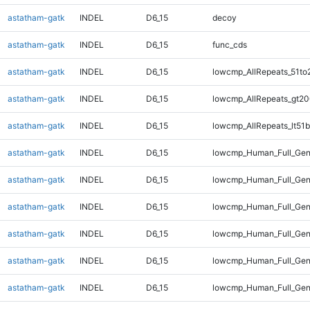
astatham-gatk
INDEL
D6_15
decoy
astatham-gatk
INDEL
D6_15
func_cds
astatham-gatk
INDEL
D6_15
lowcmp_AllRepeats_51to
astatham-gatk
INDEL
D6_15
lowcmp_AllRepeats_gt20
astatham-gatk
INDEL
D6_15
lowcmp_AllRepeats_lt51b
astatham-gatk
INDEL
D6_15
lowcmp_Human_Full_Ge
astatham-gatk
INDEL
D6_15
lowcmp_Human_Full_Gen
astatham-gatk
INDEL
D6_15
lowcmp_Human_Full_Gen
astatham-gatk
INDEL
D6_15
lowcmp_Human_Full_Gen
astatham-gatk
INDEL
D6_15
lowcmp_Human_Full_Gen
astatham-gatk
INDEL
D6_15
lowcmp_Human_Full_Gen