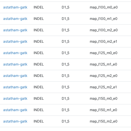
astatham-gatk
INDEL
D1_5
map_l100_m0_e0
astatham-gatk
INDEL
D1_5
map_l100_m1_e0
astatham-gatk
INDEL
D1_5
map_l100_m2_e0
astatham-gatk
INDEL
D1_5
map_l100_m2_e1
astatham-gatk
INDEL
D1_5
map_l125_m0_e0
astatham-gatk
INDEL
D1_5
map_l125_m1_e0
astatham-gatk
INDEL
D1_5
map_l125_m2_e0
astatham-gatk
INDEL
D1_5
map_l125_m2_e1
astatham-gatk
INDEL
D1_5
map_l150_m0_e0
astatham-gatk
INDEL
D1_5
map_l150_m1_e0
astatham-gatk
INDEL
D1_5
map_l150_m2_e0