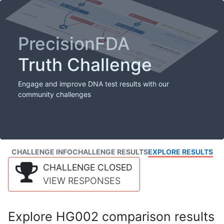
PrecisionFDA
Truth Challenge
Engage and improve DNA test results with our
community challenges
CHALLENGE INFO
CHALLENGE RESULTS
EXPLORE RESULTS
CHALLENGE CLOSED
VIEW RESPONSES
Explore HG002 comparison results