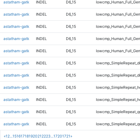
astatham-gatk
INDEL
D6_15
lowcmp_Human_Full_Gen
astatham-gatk
INDEL
D6_15
lowcmp_Human_Full_Geno
astatham-gatk
INDEL
D6_15
lowcmp_Human_Full_Geno
astatham-gatk
INDEL
D6_15
lowcmp_Human_Full_Geno
astatham-gatk
INDEL
D6_15
lowcmp_Human_Full_Gen
astatham-gatk
INDEL
D6_15
lowcmp_SimpleRepeat_d
astatham-gatk
INDEL
D6_15
lowcmp_SimpleRepeat_d
astatham-gatk
INDEL
D6_15
lowcmp_SimpleRepeat_h
astatham-gatk
INDEL
D6_15
lowcmp_SimpleRepeat_h
astatham-gatk
INDEL
D6_15
lowcmp_SimpleRepeat_q
astatham-gatk
INDEL
D6_15
lowcmp_SimpleRepeat_q
«
1
2
...
15
16
17
18
19
20
21
22
23
...
1720
1721
»