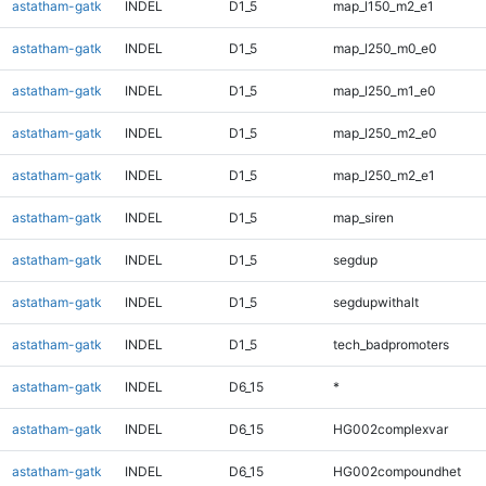
astatham-gatk
INDEL
D1_5
map_l150_m2_e1
astatham-gatk
INDEL
D1_5
map_l250_m0_e0
astatham-gatk
INDEL
D1_5
map_l250_m1_e0
astatham-gatk
INDEL
D1_5
map_l250_m2_e0
astatham-gatk
INDEL
D1_5
map_l250_m2_e1
astatham-gatk
INDEL
D1_5
map_siren
astatham-gatk
INDEL
D1_5
segdup
astatham-gatk
INDEL
D1_5
segdupwithalt
astatham-gatk
INDEL
D1_5
tech_badpromoters
astatham-gatk
INDEL
D6_15
*
astatham-gatk
INDEL
D6_15
HG002complexvar
astatham-gatk
INDEL
D6_15
HG002compoundhet