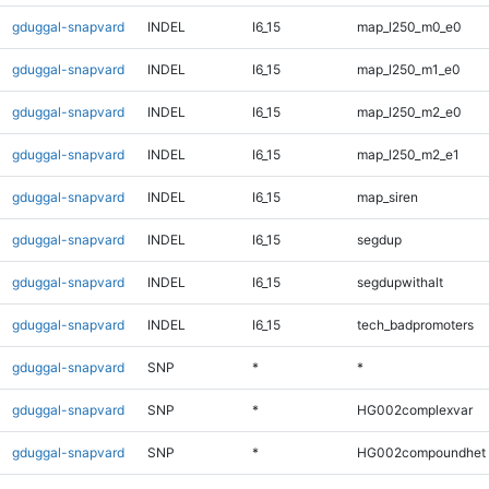
gduggal-snapvard
INDEL
I6_15
map_l250_m0_e0
gduggal-snapvard
INDEL
I6_15
map_l250_m1_e0
gduggal-snapvard
INDEL
I6_15
map_l250_m2_e0
gduggal-snapvard
INDEL
I6_15
map_l250_m2_e1
gduggal-snapvard
INDEL
I6_15
map_siren
gduggal-snapvard
INDEL
I6_15
segdup
gduggal-snapvard
INDEL
I6_15
segdupwithalt
gduggal-snapvard
INDEL
I6_15
tech_badpromoters
gduggal-snapvard
SNP
*
*
gduggal-snapvard
SNP
*
HG002complexvar
gduggal-snapvard
SNP
*
HG002compoundhet