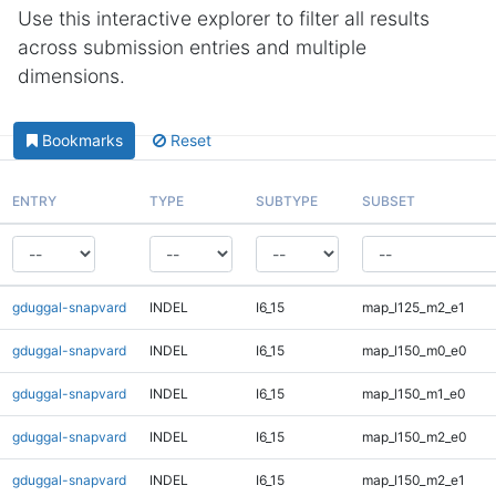
Use this interactive explorer to filter all results
across submission entries and multiple
dimensions.
Bookmarks
Reset
ENTRY
TYPE
SUBTYPE
SUBSET
gduggal-snapvard
INDEL
I6_15
map_l125_m2_e1
gduggal-snapvard
INDEL
I6_15
map_l150_m0_e0
gduggal-snapvard
INDEL
I6_15
map_l150_m1_e0
gduggal-snapvard
INDEL
I6_15
map_l150_m2_e0
gduggal-snapvard
INDEL
I6_15
map_l150_m2_e1