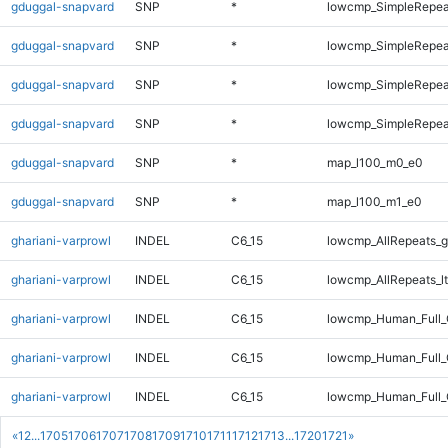
gduggal-snapvard
SNP
*
lowcmp_SimpleRepea
gduggal-snapvard
SNP
*
lowcmp_SimpleRepeat
gduggal-snapvard
SNP
*
lowcmp_SimpleRepeat
gduggal-snapvard
SNP
*
lowcmp_SimpleRepeat
gduggal-snapvard
SNP
*
map_l100_m0_e0
gduggal-snapvard
SNP
*
map_l100_m1_e0
ghariani-varprowl
INDEL
C6_15
lowcmp_AllRepeats_g
ghariani-varprowl
INDEL
C6_15
lowcmp_AllRepeats_lt
ghariani-varprowl
INDEL
C6_15
lowcmp_Human_Full
ghariani-varprowl
INDEL
C6_15
lowcmp_Human_Full_
ghariani-varprowl
INDEL
C6_15
lowcmp_Human_Full_
«
1
2
...
1705
1706
1707
1708
1709
1710
1711
1712
1713
...
1720
1721
»