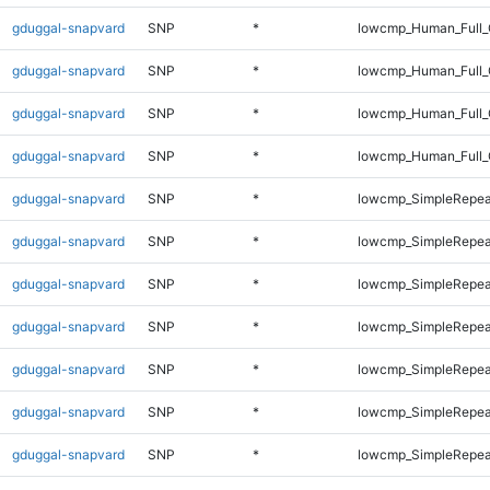
gduggal-snapvard
SNP
*
lowcmp_Human_Full_G
gduggal-snapvard
SNP
*
lowcmp_Human_Full_G
gduggal-snapvard
SNP
*
lowcmp_Human_Full_
gduggal-snapvard
SNP
*
lowcmp_Human_Full_
gduggal-snapvard
SNP
*
lowcmp_SimpleRepea
gduggal-snapvard
SNP
*
lowcmp_SimpleRepea
gduggal-snapvard
SNP
*
lowcmp_SimpleRepea
gduggal-snapvard
SNP
*
lowcmp_SimpleRepea
gduggal-snapvard
SNP
*
lowcmp_SimpleRepea
gduggal-snapvard
SNP
*
lowcmp_SimpleRepea
gduggal-snapvard
SNP
*
lowcmp_SimpleRepea