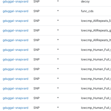
gduggal-snapvard
SNP
*
decoy
gduggal-snapvard
SNP
*
func_cds
gduggal-snapvard
SNP
*
lowcmp_AllRepeats_5
gduggal-snapvard
SNP
*
lowcmp_AllRepeats_g
gduggal-snapvard
SNP
*
lowcmp_AllRepeats_lt
gduggal-snapvard
SNP
*
lowcmp_Human_Full
gduggal-snapvard
SNP
*
lowcmp_Human_Full_
gduggal-snapvard
SNP
*
lowcmp_Human_Full_
gduggal-snapvard
SNP
*
lowcmp_Human_Full_
gduggal-snapvard
SNP
*
lowcmp_Human_Full_
gduggal-snapvard
SNP
*
lowcmp_Human_Full_
gduggal-snapvard
SNP
*
lowcmp_Human_Full_