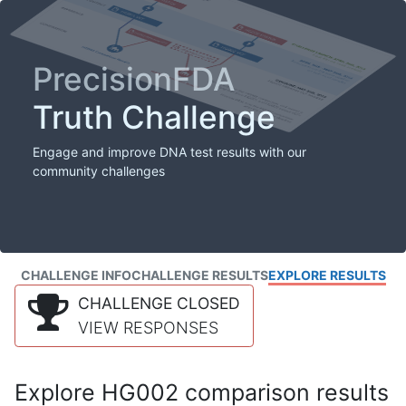
PrecisionFDA
Truth Challenge
Engage and improve DNA test results with our
community challenges
CHALLENGE INFO
CHALLENGE RESULTS
EXPLORE RESULTS
CHALLENGE CLOSED
VIEW RESPONSES
Explore HG002 comparison results