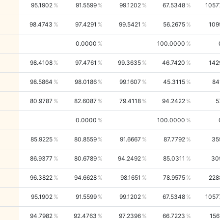
95.1902
91.5599
99.1202
67.5348
1057
98.4743
97.4291
99.5421
56.2675
109
0.0000
100.0000
98.4108
97.4761
99.3635
46.7420
142
98.5864
98.0186
99.1607
45.3115
84
80.9787
82.6087
79.4118
94.2422
5
0.0000
100.0000
85.9225
80.8559
91.6667
87.7792
35
86.9377
80.6789
94.2492
85.0311
30
96.3822
94.6628
98.1651
78.9575
228
95.1902
91.5599
99.1202
67.5348
1057
94.7982
92.4763
97.2396
66.7223
156