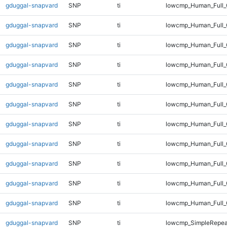
gduggal-snapvard
SNP
ti
lowcmp_Human_Full
gduggal-snapvard
SNP
ti
lowcmp_Human_Full_
gduggal-snapvard
SNP
ti
lowcmp_Human_Full_
gduggal-snapvard
SNP
ti
lowcmp_Human_Full_
gduggal-snapvard
SNP
ti
lowcmp_Human_Full_
gduggal-snapvard
SNP
ti
lowcmp_Human_Full_
gduggal-snapvard
SNP
ti
lowcmp_Human_Full_
gduggal-snapvard
SNP
ti
lowcmp_Human_Full_G
gduggal-snapvard
SNP
ti
lowcmp_Human_Full_G
gduggal-snapvard
SNP
ti
lowcmp_Human_Full_
gduggal-snapvard
SNP
ti
lowcmp_Human_Full_
gduggal-snapvard
SNP
ti
lowcmp_SimpleRepea