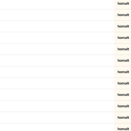
homalt
homalt
homalt
homalt
homalt
homalt
homalt
homalt
homalt
homalt
homalt
homalt