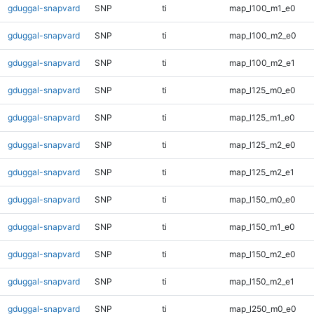
gduggal-snapvard
SNP
ti
map_l100_m1_e0
gduggal-snapvard
SNP
ti
map_l100_m2_e0
gduggal-snapvard
SNP
ti
map_l100_m2_e1
gduggal-snapvard
SNP
ti
map_l125_m0_e0
gduggal-snapvard
SNP
ti
map_l125_m1_e0
gduggal-snapvard
SNP
ti
map_l125_m2_e0
gduggal-snapvard
SNP
ti
map_l125_m2_e1
gduggal-snapvard
SNP
ti
map_l150_m0_e0
gduggal-snapvard
SNP
ti
map_l150_m1_e0
gduggal-snapvard
SNP
ti
map_l150_m2_e0
gduggal-snapvard
SNP
ti
map_l150_m2_e1
gduggal-snapvard
SNP
ti
map_l250_m0_e0