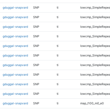
gduggal-snapvard
SNP
ti
lowcmp_SimpleRepea
gduggal-snapvard
SNP
ti
lowcmp_SimpleRepea
gduggal-snapvard
SNP
ti
lowcmp_SimpleRepea
gduggal-snapvard
SNP
ti
lowcmp_SimpleRepea
gduggal-snapvard
SNP
ti
lowcmp_SimpleRepea
gduggal-snapvard
SNP
ti
lowcmp_SimpleRepea
gduggal-snapvard
SNP
ti
lowcmp_SimpleRepea
gduggal-snapvard
SNP
ti
lowcmp_SimpleRepeat
gduggal-snapvard
SNP
ti
lowcmp_SimpleRepeat
gduggal-snapvard
SNP
ti
lowcmp_SimpleRepeat
gduggal-snapvard
SNP
ti
map_l100_m0_e0