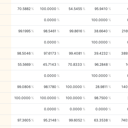
70.5882
100.0000
54.5455
95.9410
0.0000
100.0000
99.1995
98.5461
99.8616
38.6640
216
0.0000
100.0000
98.5046
97.6173
99.4081
39.4232
389
55.5669
45.7143
70.8333
96.2848
1
0.0000
100.0000
99.0806
98.1780
100.0000
28.9811
140
100.0000
100.0000
100.0000
98.7500
0.0000
0.0000
0.0000
97.3605
95.2148
99.6052
63.3538
740