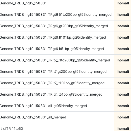
_Genome_TRDB_hg19_150331
homalt
Genome_TRDB_hg19_150331_TRgt6_51to200bp_gt95identity_merged
homalt
Genome_TRDB_hg19_150331_TRgt6_gt200bp_gt95identity_merged
homalt
Genome_TRDB_hg19_150331_TRgt6_lt101bp_gt95identity_merged
homalt
Genome_TRDB_hg19_150331_TRgt6_lt51bp_gt95identity_merged
homalt
Genome_TRDB_hg19_150331_TRlt7_51to200bp_gt95identity_merged
homalt
Genome_TRDB_hg19_150331_TRlt7_gt200bp_gt95identity_merged
homalt
enome_TRDB_hg19_150331_TRlt7_lt101bp_gt95identity_merged
homalt
enome_TRDB_hg19_150331_TRlt7_lt51bp_gt95identity_merged
homalt
Genome_TRDB_hg19_150331_all_gt95identity_merged
homalt
Genome_TRDB_hg19_150331_all_merged
homalt
t_diTR_11to50
homalt