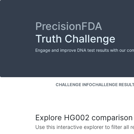
PrecisionFDA
Truth Challenge
Engage and improve DNA test results with our co
CHALLENGE INFO
CHALLENGE RESUL
Explore HG002 comparison 
Use this interactive explorer to filter al