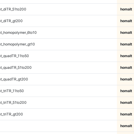
t_diTR_51to200
homalt
t_diTR_gt200
homalt
t_homopolymer_6to10
homalt
t_homopolymer_gt10
homalt
t_quadTR_11to50
homalt
t_quadTR_51to200
homalt
t_quadTR_gt200
homalt
_triTR_11to50
homalt
_triTR_51to200
homalt
_triTR_gt200
homalt
homalt