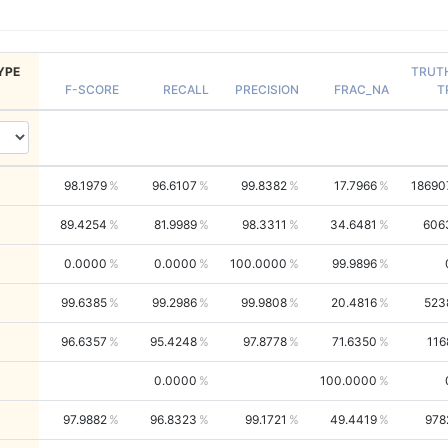
YPE
TRUT
F-SCORE
RECALL
PRECISION
FRAC_NA
T
98.1979
96.6107
99.8382
17.7966
18690
89.4254
81.9989
98.3311
34.6481
606
0.0000
0.0000
100.0000
99.9896
99.6385
99.2986
99.9808
20.4816
523
96.6357
95.4248
97.8778
71.6350
116
0.0000
100.0000
97.9882
96.8323
99.1721
49.4419
978