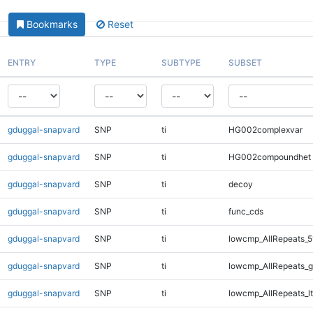
Bookmarks
Reset
ENTRY
TYPE
SUBTYPE
SUBSET
gduggal-snapvard
SNP
ti
HG002complexvar
gduggal-snapvard
SNP
ti
HG002compoundhet
gduggal-snapvard
SNP
ti
decoy
gduggal-snapvard
SNP
ti
func_cds
gduggal-snapvard
SNP
ti
lowcmp_AllRepeats_5
gduggal-snapvard
SNP
ti
lowcmp_AllRepeats_g
gduggal-snapvard
SNP
ti
lowcmp_AllRepeats_lt