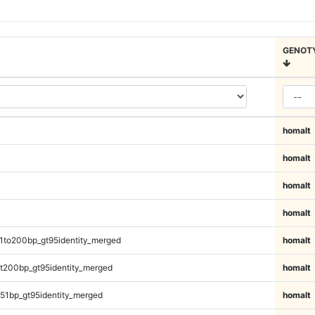
GENOT
homalt
homalt
homalt
homalt
1to200bp_gt95identity_merged
homalt
t200bp_gt95identity_merged
homalt
51bp_gt95identity_merged
homalt