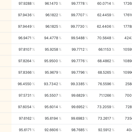
97.9288
96.1470
99.7778
60.0714
1726
97.9436
96.1822
99.7707
62.4459
1761
97.9449
96.1825
99.7730
62.4406
1778
96.9471
94.4778
99.5488
70.5648
424
97.8107
95.9258
99.7712
66.1153
1059
97.8264
95.9500
99.7776
68.4862
1089
97.8366
95.9679
99.7796
68.5265
1099
96.4550
93.7342
99.3385
76.5596
258
97.5731
95.5507
99.6829
71.1266
700
97.6054
95.6014
99.6952
73.2059
728
97.6162
95.6194
99.6983
73.2617
735
95.6171
92.6606
98.7685
92.5912
40