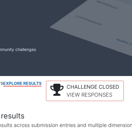
mmunity challenges
TS
EXPLORE RESULTS
CHALLENGE CLOSED
VIEW RESPONSES
results
l results across submission entries and multiple dimensio