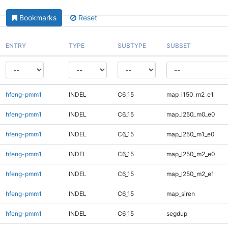
Bookmarks
Reset
ENTRY
TYPE
SUBTYPE
SUBSET
hfeng-pmm1
INDEL
C6_15
map_l150_m2_e1
hfeng-pmm1
INDEL
C6_15
map_l250_m0_e0
hfeng-pmm1
INDEL
C6_15
map_l250_m1_e0
hfeng-pmm1
INDEL
C6_15
map_l250_m2_e0
hfeng-pmm1
INDEL
C6_15
map_l250_m2_e1
hfeng-pmm1
INDEL
C6_15
map_siren
hfeng-pmm1
INDEL
C6_15
segdup