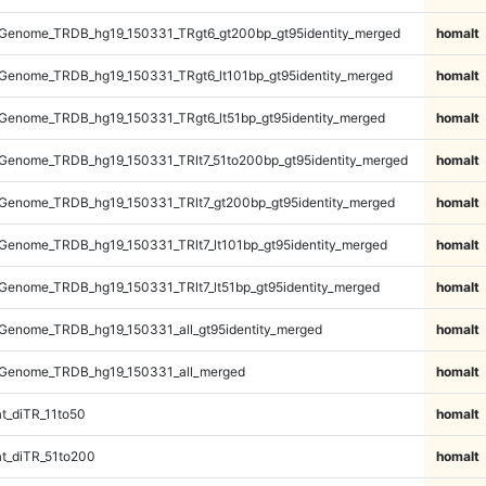
Genome_TRDB_hg19_150331_TRgt6_gt200bp_gt95identity_merged
homalt
Genome_TRDB_hg19_150331_TRgt6_lt101bp_gt95identity_merged
homalt
Genome_TRDB_hg19_150331_TRgt6_lt51bp_gt95identity_merged
homalt
Genome_TRDB_hg19_150331_TRlt7_51to200bp_gt95identity_merged
homalt
Genome_TRDB_hg19_150331_TRlt7_gt200bp_gt95identity_merged
homalt
enome_TRDB_hg19_150331_TRlt7_lt101bp_gt95identity_merged
homalt
enome_TRDB_hg19_150331_TRlt7_lt51bp_gt95identity_merged
homalt
Genome_TRDB_hg19_150331_all_gt95identity_merged
homalt
Genome_TRDB_hg19_150331_all_merged
homalt
t_diTR_11to50
homalt
t_diTR_51to200
homalt