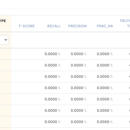
YPE
TRUT
F-SCORE
RECALL
PRECISION
FRAC_NA
T
0.0000
0.0000
0.0000
0.0000
0.0000
0.0000
0.0000
0.0000
0.0000
0.0000
0.0000
0.0000
0.0000
0.0000
0.0000
0.0000
0.0000
0.0000
0.0000
0.0000
0.0000