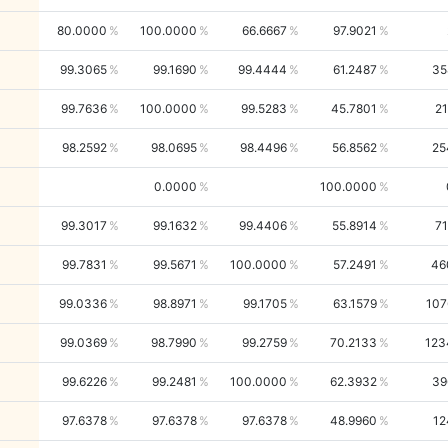
80.0000
100.0000
66.6667
97.9021
99.3065
99.1690
99.4444
61.2487
35
99.7636
100.0000
99.5283
45.7801
21
98.2592
98.0695
98.4496
56.8562
25
0.0000
100.0000
99.3017
99.1632
99.4406
55.8914
71
99.7831
99.5671
100.0000
57.2491
46
99.0336
98.8971
99.1705
63.1579
107
99.0369
98.7990
99.2759
70.2133
123
99.6226
99.2481
100.0000
62.3932
39
97.6378
97.6378
97.6378
48.9960
12