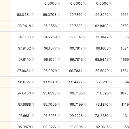
0.0000
0.0000
0.0000
98.0484
96.3703
99.7860
62.8472
2652
98.0418
96.3556
99.7880
62.8493
2678
97.1180
94.7259
99.6341
71.0042
635
97.9102
96.1077
99.7817
66.1808
1624
97.9110
96.1094
99.7816
68.5446
1669
97.9034
96.0929
99.7834
68.5949
1684
96.6127
93.9349
99.4477
77.1281
384
97.6436
95.6533
99.7185
71.0895
1078
97.6688
95.7005
99.7199
73.1870
1119
97.6681
95.6963
99.7228
73.2280
1131
95.9878
93.3227
98.8095
92.9615
58