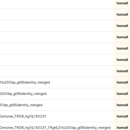
homalt
homalt
homalt
homalt
homalt
homalt
homalt
1to200bp_gt95identity_merged
homalt
t200bp_gt95identity_merged
homalt
51bp_gt95identity_merged
homalt
_Genome_TRDB_hg19_150331
homalt
Genome_TRDB_hg19_150331_TRgt6_51to200bp_gt95identity_merged
homalt