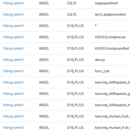
hfeng-pmm1
INDEL
C6_15
segdupwithalt
hfeng-pmm1
INDEL
C6_15
tech_badpromoters
hfeng-pmm1
INDEL
D16_PLUS
*
hfeng-pmm1
INDEL
D16_PLUS
HG002complexvar
hfeng-pmm1
INDEL
D16_PLUS
HG002compoundhet
hfeng-pmm1
INDEL
D16_PLUS
decoy
hfeng-pmm1
INDEL
D16_PLUS
func_cds
hfeng-pmm1
INDEL
D16_PLUS
lowcmp_AllRepeats_5
hfeng-pmm1
INDEL
D16_PLUS
lowcmp_AllRepeats_g
hfeng-pmm1
INDEL
D16_PLUS
lowcmp_AllRepeats_lt
hfeng-pmm1
INDEL
D16_PLUS
lowcmp_Human_Full
hfeng-pmm1
INDEL
D16_PLUS
lowcmp_Human_Full_