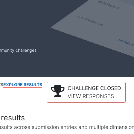
mmunity challenges
TS
EXPLORE RESULTS
CHALLENGE CLOSED
VIEW RESPONSES
results
l results across submission entries and multiple dimensio