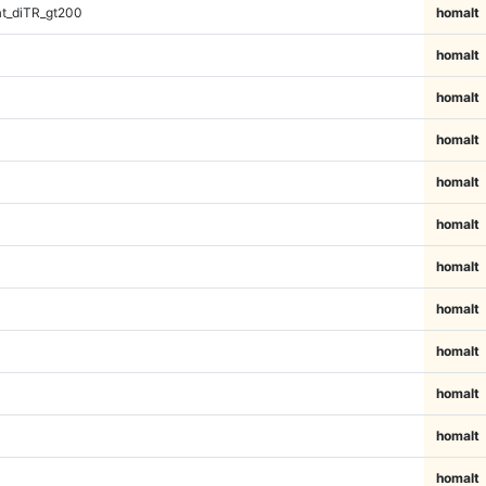
t_diTR_gt200
homalt
homalt
homalt
homalt
homalt
homalt
homalt
homalt
homalt
homalt
homalt
homalt