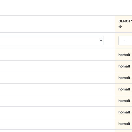
GENOT
homalt
homalt
homalt
homalt
homalt
homalt
homalt