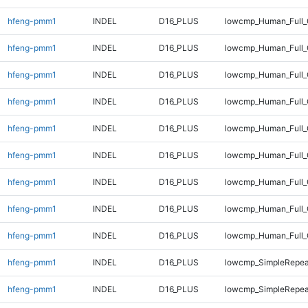
hfeng-pmm1
INDEL
D16_PLUS
lowcmp_Human_Full_
hfeng-pmm1
INDEL
D16_PLUS
lowcmp_Human_Full_
hfeng-pmm1
INDEL
D16_PLUS
lowcmp_Human_Full_
hfeng-pmm1
INDEL
D16_PLUS
lowcmp_Human_Full_
hfeng-pmm1
INDEL
D16_PLUS
lowcmp_Human_Full_
hfeng-pmm1
INDEL
D16_PLUS
lowcmp_Human_Full_G
hfeng-pmm1
INDEL
D16_PLUS
lowcmp_Human_Full_G
hfeng-pmm1
INDEL
D16_PLUS
lowcmp_Human_Full_
hfeng-pmm1
INDEL
D16_PLUS
lowcmp_Human_Full_
hfeng-pmm1
INDEL
D16_PLUS
lowcmp_SimpleRepea
hfeng-pmm1
INDEL
D16_PLUS
lowcmp_SimpleRepea