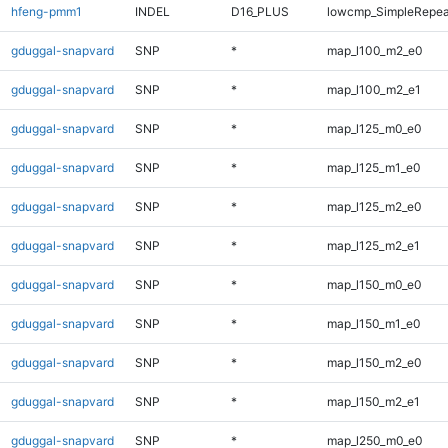
hfeng-pmm1
INDEL
D16_PLUS
lowcmp_SimpleRepea
gduggal-snapvard
SNP
*
map_l100_m2_e0
gduggal-snapvard
SNP
*
map_l100_m2_e1
gduggal-snapvard
SNP
*
map_l125_m0_e0
gduggal-snapvard
SNP
*
map_l125_m1_e0
gduggal-snapvard
SNP
*
map_l125_m2_e0
gduggal-snapvard
SNP
*
map_l125_m2_e1
gduggal-snapvard
SNP
*
map_l150_m0_e0
gduggal-snapvard
SNP
*
map_l150_m1_e0
gduggal-snapvard
SNP
*
map_l150_m2_e0
gduggal-snapvard
SNP
*
map_l150_m2_e1
gduggal-snapvard
SNP
*
map_l250_m0_e0