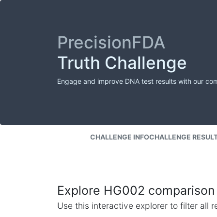
PrecisionFDA
Truth Challenge
Engage and improve DNA test results with our co
CHALLENGE INFO
CHALLENGE RESUL
Explore HG002 comparison 
Use this interactive explorer to filter al