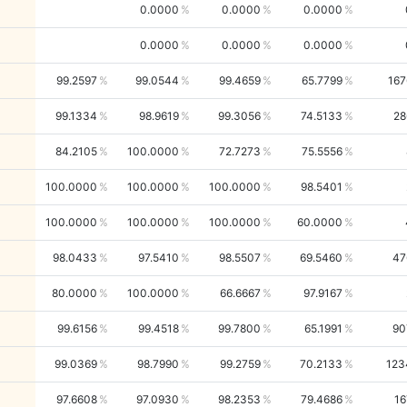
0.0000
0.0000
0.0000
0.0000
0.0000
0.0000
99.2597
99.0544
99.4659
65.7799
167
99.1334
98.9619
99.3056
74.5133
28
84.2105
100.0000
72.7273
75.5556
100.0000
100.0000
100.0000
98.5401
100.0000
100.0000
100.0000
60.0000
98.0433
97.5410
98.5507
69.5460
47
80.0000
100.0000
66.6667
97.9167
99.6156
99.4518
99.7800
65.1991
90
99.0369
98.7990
99.2759
70.2133
123
97.6608
97.0930
98.2353
79.4686
16