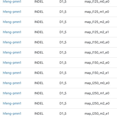
hfeng-pmm1
INDEL
D1_5
map_l125_m0_e0
hfeng-pmm1
INDEL
D1_5
map_l125_m1_e0
hfeng-pmm1
INDEL
D1_5
map_l125_m2_e0
hfeng-pmm1
INDEL
D1_5
map_l125_m2_e1
hfeng-pmm1
INDEL
D1_5
map_l150_m0_e0
hfeng-pmm1
INDEL
D1_5
map_l150_m1_e0
hfeng-pmm1
INDEL
D1_5
map_l150_m2_e0
hfeng-pmm1
INDEL
D1_5
map_l150_m2_e1
hfeng-pmm1
INDEL
D1_5
map_l250_m0_e0
hfeng-pmm1
INDEL
D1_5
map_l250_m1_e0
hfeng-pmm1
INDEL
D1_5
map_l250_m2_e0
hfeng-pmm1
INDEL
D1_5
map_l250_m2_e1