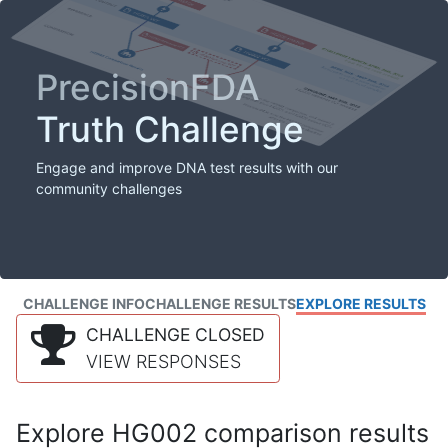
PrecisionFDA
Truth Challenge
Engage and improve DNA test results with our
community challenges
CHALLENGE INFO
CHALLENGE RESULTS
EXPLORE RESULTS
CHALLENGE CLOSED
VIEW RESPONSES
Explore HG002 comparison results