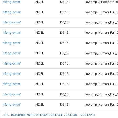
hfeng-pmm1
INDEL
D6_15
lowcmp_AllRepeats_lt
hfeng-pmm1
INDEL
D6_15
lowcmp_Human_Full_
hfeng-pmm1
INDEL
D6_15
lowcmp_Human_Full_G
hfeng-pmm1
INDEL
D6_15
lowcmp_Human_Full_G
hfeng-pmm1
INDEL
D6_15
lowcmp_Human_Full_G
hfeng-pmm1
INDEL
D6_15
lowcmp_Human_Full_G
hfeng-pmm1
INDEL
D6_15
lowcmp_Human_Full_G
hfeng-pmm1
INDEL
D6_15
lowcmp_Human_Full_G
hfeng-pmm1
INDEL
D6_15
lowcmp_Human_Full_G
hfeng-pmm1
INDEL
D6_15
lowcmp_Human_Full_G
hfeng-pmm1
INDEL
D6_15
lowcmp_Human_Full_G
«
1
2
...
1698
1699
1700
1701
1702
1703
1704
1705
1706
...
1720
1721
»