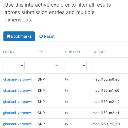
Use this interactive explorer to filter all results
across submission entries and multiple
dimensions.
Bookmarks
Reset
ENTRY
TYPE
SUBTYPE
SUBSET
ghariani-varprowl
SNP
tv
map_l150_m0_e0
ghariani-varprowl
SNP
tv
map_l150_m1_e0
ghariani-varprowl
SNP
tv
map_l150_m2_e0
ghariani-varprowl
SNP
tv
map_l150_m2_e1
ghariani-varprowl
SNP
tv
map_l250_m0_e0