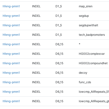
hfeng-pmm1
INDEL
D1_5
map_siren
hfeng-pmm1
INDEL
D1_5
segdup
hfeng-pmm1
INDEL
D1_5
segdupwithalt
hfeng-pmm1
INDEL
D1_5
tech_badpromoters
hfeng-pmm1
INDEL
D6_15
*
hfeng-pmm1
INDEL
D6_15
HG002complexvar
hfeng-pmm1
INDEL
D6_15
HG002compoundhet
hfeng-pmm1
INDEL
D6_15
decoy
hfeng-pmm1
INDEL
D6_15
func_cds
hfeng-pmm1
INDEL
D6_15
lowcmp_AllRepeats_5
hfeng-pmm1
INDEL
D6_15
lowcmp_AllRepeats_g