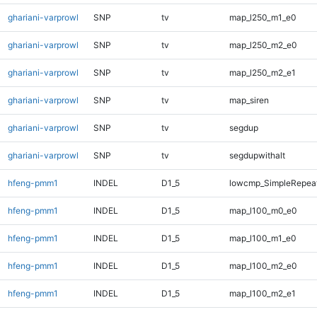
ghariani-varprowl
SNP
tv
map_l250_m1_e0
ghariani-varprowl
SNP
tv
map_l250_m2_e0
ghariani-varprowl
SNP
tv
map_l250_m2_e1
ghariani-varprowl
SNP
tv
map_siren
ghariani-varprowl
SNP
tv
segdup
ghariani-varprowl
SNP
tv
segdupwithalt
hfeng-pmm1
INDEL
D1_5
lowcmp_SimpleRepeat
hfeng-pmm1
INDEL
D1_5
map_l100_m0_e0
hfeng-pmm1
INDEL
D1_5
map_l100_m1_e0
hfeng-pmm1
INDEL
D1_5
map_l100_m2_e0
hfeng-pmm1
INDEL
D1_5
map_l100_m2_e1