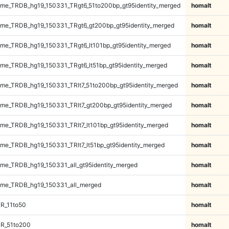
me_TRDB_hg19_150331_TRgt6_51to200bp_gt95identity_merged
homalt
me_TRDB_hg19_150331_TRgt6_gt200bp_gt95identity_merged
homalt
e_TRDB_hg19_150331_TRgt6_lt101bp_gt95identity_merged
homalt
e_TRDB_hg19_150331_TRgt6_lt51bp_gt95identity_merged
homalt
e_TRDB_hg19_150331_TRlt7_51to200bp_gt95identity_merged
homalt
e_TRDB_hg19_150331_TRlt7_gt200bp_gt95identity_merged
homalt
e_TRDB_hg19_150331_TRlt7_lt101bp_gt95identity_merged
homalt
e_TRDB_hg19_150331_TRlt7_lt51bp_gt95identity_merged
homalt
e_TRDB_hg19_150331_all_gt95identity_merged
homalt
me_TRDB_hg19_150331_all_merged
homalt
R_11to50
homalt
TR_51to200
homalt