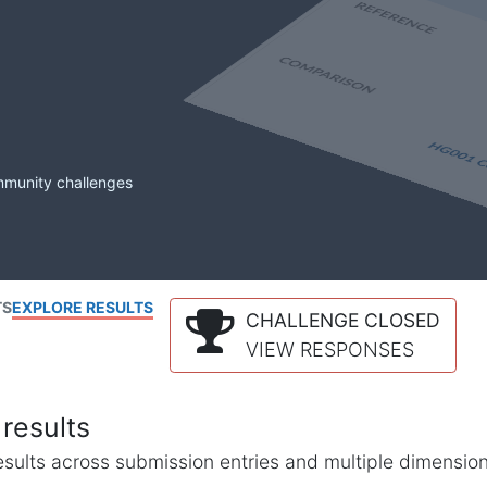
mmunity challenges
TS
EXPLORE RESULTS
CHALLENGE CLOSED
VIEW RESPONSES
results
l results across submission entries and multiple dimensio