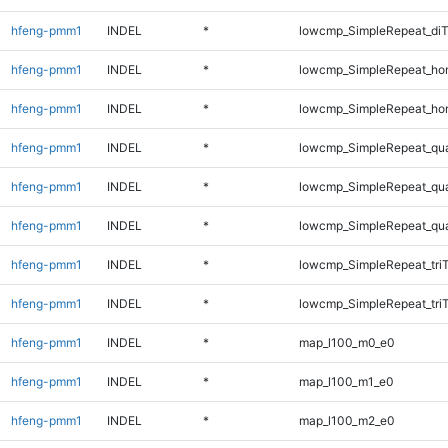
hfeng-pmm1
INDEL
*
lowcmp_SimpleRepeat_di
hfeng-pmm1
INDEL
*
lowcmp_SimpleRepeat_ho
hfeng-pmm1
INDEL
*
lowcmp_SimpleRepeat_ho
hfeng-pmm1
INDEL
*
lowcmp_SimpleRepeat_qu
hfeng-pmm1
INDEL
*
lowcmp_SimpleRepeat_qu
hfeng-pmm1
INDEL
*
lowcmp_SimpleRepeat_qu
hfeng-pmm1
INDEL
*
lowcmp_SimpleRepeat_tri
hfeng-pmm1
INDEL
*
lowcmp_SimpleRepeat_tri
hfeng-pmm1
INDEL
*
map_l100_m0_e0
hfeng-pmm1
INDEL
*
map_l100_m1_e0
hfeng-pmm1
INDEL
*
map_l100_m2_e0