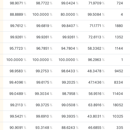
98.9071
98.7722
99.0424
71.9709
724
88.8889
100.0000
80.0000
99.5084
4
99.7612
99.6819
99.8407
71.1771
1880
99.9261
99.9261
99.9261
72.6113
1352
95.7723
96.7851
94.7804
58.3362
1144
100.0000
100.0000
100.0000
96.2963
1
98.9583
99.2753
98.6433
48.3478
9452
99.4096
99.6175
99.2025
47.1436
8334
99.0489
99.3034
98.7958
56.9516
11404
99.2113
99.3725
99.0508
63.8916
18052
99.5421
99.6910
99.3935
43.8031
10325
90.9091
93.3148
88.6243
46.6855
335