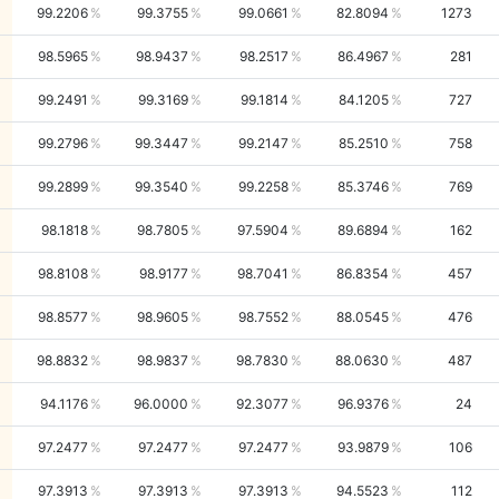
99.2206
99.3755
99.0661
82.8094
1273
98.5965
98.9437
98.2517
86.4967
281
99.2491
99.3169
99.1814
84.1205
727
99.2796
99.3447
99.2147
85.2510
758
99.2899
99.3540
99.2258
85.3746
769
98.1818
98.7805
97.5904
89.6894
162
98.8108
98.9177
98.7041
86.8354
457
98.8577
98.9605
98.7552
88.0545
476
98.8832
98.9837
98.7830
88.0630
487
94.1176
96.0000
92.3077
96.9376
24
97.2477
97.2477
97.2477
93.9879
106
97.3913
97.3913
97.3913
94.5523
112