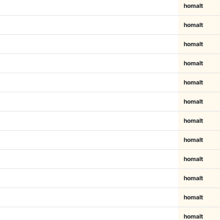
homalt
homalt
homalt
homalt
homalt
homalt
homalt
homalt
homalt
homalt
homalt
homalt