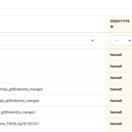
GENOTYPE
homalt
homalt
homalt
00bp_gt95identity_merged
homalt
bp_gt95identity_merged
homalt
_gt95identity_merged
homalt
ome_TRDB_hg19_150331
homalt