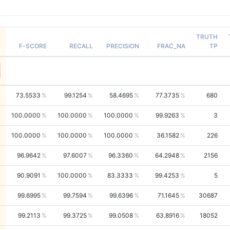
TRUTH
F-SCORE
RECALL
PRECISION
FRAC_NA
TP
73.5533
99.1254
58.4695
77.3735
680
100.0000
100.0000
100.0000
99.9263
3
100.0000
100.0000
100.0000
36.1582
226
96.9642
97.6007
96.3360
64.2948
2156
90.9091
100.0000
83.3333
99.4253
5
99.6995
99.7594
99.6396
71.1645
30687
99.2113
99.3725
99.0508
63.8916
18052