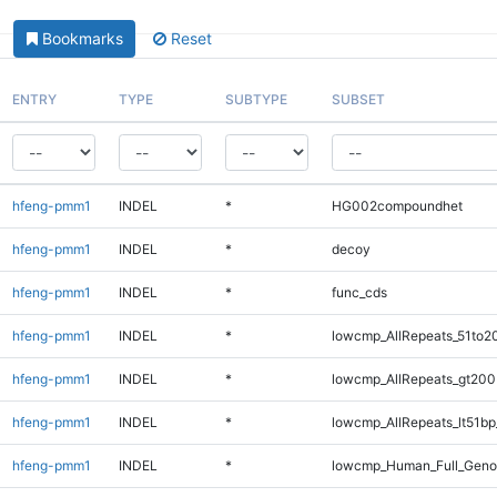
Bookmarks
Reset
ENTRY
TYPE
SUBTYPE
SUBSET
hfeng-pmm1
INDEL
*
HG002compoundhet
hfeng-pmm1
INDEL
*
decoy
hfeng-pmm1
INDEL
*
func_cds
hfeng-pmm1
INDEL
*
lowcmp_AllRepeats_51to2
hfeng-pmm1
INDEL
*
lowcmp_AllRepeats_gt200
hfeng-pmm1
INDEL
*
lowcmp_AllRepeats_lt51bp
hfeng-pmm1
INDEL
*
lowcmp_Human_Full_Gen