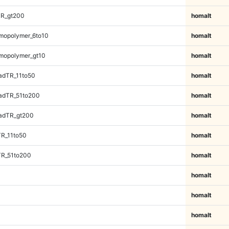
TR_gt200
homalt
mopolymer_6to10
homalt
mopolymer_gt10
homalt
adTR_11to50
homalt
adTR_51to200
homalt
adTR_gt200
homalt
TR_11to50
homalt
TR_51to200
homalt
homalt
homalt
homalt