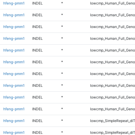
hfeng-pmm1
INDEL
*
lowcmp_Human_Full_Geno
hfeng-pmm1
INDEL
*
lowcmp_Human_Full_Geno
hfeng-pmm1
INDEL
*
lowcmp_Human_Full_Genom
hfeng-pmm1
INDEL
*
lowcmp_Human_Full_Genom
hfeng-pmm1
INDEL
*
lowcmp_Human_Full_Genom
hfeng-pmm1
INDEL
*
lowcmp_Human_Full_Genom
hfeng-pmm1
INDEL
*
lowcmp_Human_Full_Genom
hfeng-pmm1
INDEL
*
lowcmp_Human_Full_Genom
hfeng-pmm1
INDEL
*
lowcmp_Human_Full_Genom
hfeng-pmm1
INDEL
*
lowcmp_Human_Full_Geno
hfeng-pmm1
INDEL
*
lowcmp_SimpleRepeat_diT
hfeng-pmm1
INDEL
*
lowcmp_SimpleRepeat_di