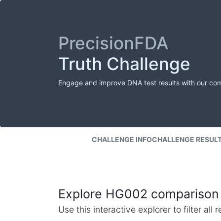
PrecisionFDA
Truth Challenge
Engage and improve DNA test results with our co
CHALLENGE INFO
CHALLENGE RESUL
Explore HG002 comparison 
Use this interactive explorer to filter al