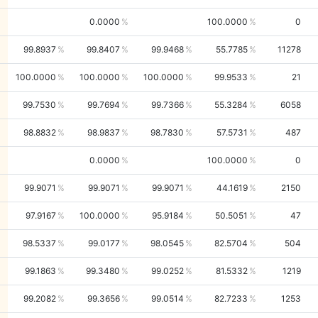
0.0000
100.0000
0
99.8937
99.8407
99.9468
55.7785
11278
100.0000
100.0000
100.0000
99.9533
21
99.7530
99.7694
99.7366
55.3284
6058
98.8832
98.9837
98.7830
57.5731
487
0.0000
100.0000
0
99.9071
99.9071
99.9071
44.1619
2150
97.9167
100.0000
95.9184
50.5051
47
98.5337
99.0177
98.0545
82.5704
504
99.1863
99.3480
99.0252
81.5332
1219
99.2082
99.3656
99.0514
82.7233
1253