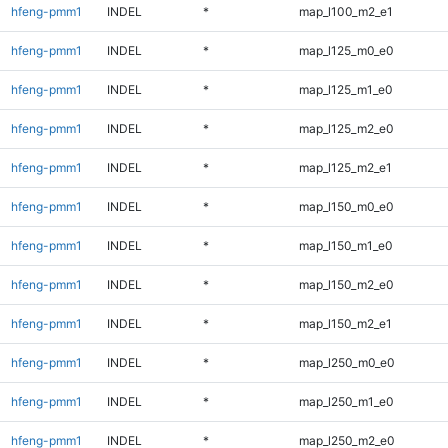
hfeng-pmm1
INDEL
*
map_l100_m2_e1
hfeng-pmm1
INDEL
*
map_l125_m0_e0
hfeng-pmm1
INDEL
*
map_l125_m1_e0
hfeng-pmm1
INDEL
*
map_l125_m2_e0
hfeng-pmm1
INDEL
*
map_l125_m2_e1
hfeng-pmm1
INDEL
*
map_l150_m0_e0
hfeng-pmm1
INDEL
*
map_l150_m1_e0
hfeng-pmm1
INDEL
*
map_l150_m2_e0
hfeng-pmm1
INDEL
*
map_l150_m2_e1
hfeng-pmm1
INDEL
*
map_l250_m0_e0
hfeng-pmm1
INDEL
*
map_l250_m1_e0
hfeng-pmm1
INDEL
*
map_l250_m2_e0