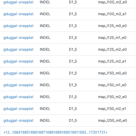
gduggal-snapplat
INDEL
D1_5
map_l100_m2_e0
gduggal-snapplat
INDEL
D1_5
map_l100_m2_e1
gduggal-snapplat
INDEL
D1_5
map_l125_m0_e0
gduggal-snapplat
INDEL
D1_5
map_l125_m1_e0
gduggal-snapplat
INDEL
D1_5
map_l125_m2_e0
gduggal-snapplat
INDEL
D1_5
map_l125_m2_e1
gduggal-snapplat
INDEL
D1_5
map_l150_m0_e0
gduggal-snapplat
INDEL
D1_5
map_l150_m1_e0
gduggal-snapplat
INDEL
D1_5
map_l150_m2_e0
gduggal-snapplat
INDEL
D1_5
map_l150_m2_e1
gduggal-snapplat
INDEL
D1_5
map_l250_m0_e0
«
1
2
...
1684
1685
1686
1687
1688
1689
1690
1691
1692
...
1720
1721
»