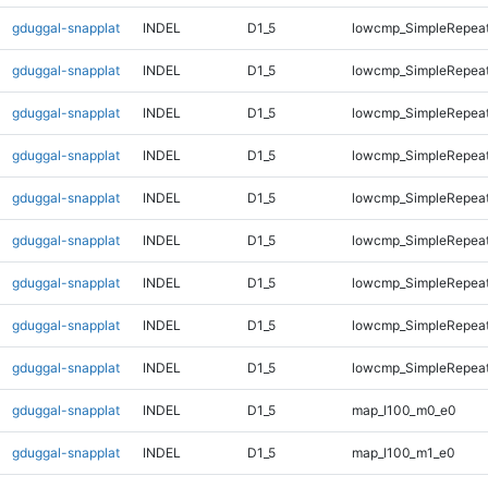
gduggal-snapplat
INDEL
D1_5
lowcmp_SimpleRepeat
gduggal-snapplat
INDEL
D1_5
lowcmp_SimpleRepeat
gduggal-snapplat
INDEL
D1_5
lowcmp_SimpleRepeat
gduggal-snapplat
INDEL
D1_5
lowcmp_SimpleRepea
gduggal-snapplat
INDEL
D1_5
lowcmp_SimpleRepea
gduggal-snapplat
INDEL
D1_5
lowcmp_SimpleRepea
gduggal-snapplat
INDEL
D1_5
lowcmp_SimpleRepea
gduggal-snapplat
INDEL
D1_5
lowcmp_SimpleRepeat
gduggal-snapplat
INDEL
D1_5
lowcmp_SimpleRepeat
gduggal-snapplat
INDEL
D1_5
map_l100_m0_e0
gduggal-snapplat
INDEL
D1_5
map_l100_m1_e0