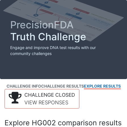
PrecisionFDA
Truth Challenge
Engage and improve DNA test results with our
community challenges
CHALLENGE INFO
CHALLENGE RESULTS
EXPLORE RESULTS
CHALLENGE CLOSED
VIEW RESPONSES
Explore HG002 comparison results