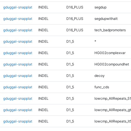
gduggal-snapplat
INDEL
D16_PLUS
segdup
gduggal-snapplat
INDEL
D16_PLUS
segdupwithalt
gduggal-snapplat
INDEL
D16_PLUS
tech_badpromoters
gduggal-snapplat
INDEL
D1_5
*
gduggal-snapplat
INDEL
D1_5
HG002complexvar
gduggal-snapplat
INDEL
D1_5
HG002compoundhet
gduggal-snapplat
INDEL
D1_5
decoy
gduggal-snapplat
INDEL
D1_5
func_cds
gduggal-snapplat
INDEL
D1_5
lowcmp_AllRepeats_51
gduggal-snapplat
INDEL
D1_5
lowcmp_AllRepeats_gt
gduggal-snapplat
INDEL
D1_5
lowcmp_AllRepeats_lt