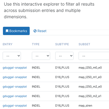
Use this interactive explorer to filter all results
across submission entries and multiple
dimensions.
Bookmarks
Reset
ENTRY
TYPE
SUBTYPE
SUBSET
gduggal-snapplat
INDEL
D16_PLUS
map_l250_m0_e0
gduggal-snapplat
INDEL
D16_PLUS
map_l250_m1_e0
gduggal-snapplat
INDEL
D16_PLUS
map_l250_m2_e0
gduggal-snapplat
INDEL
D16_PLUS
map_l250_m2_e1
gduggal-snapplat
INDEL
D16_PLUS
map_siren