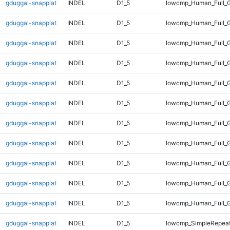
gduggal-snapplat
INDEL
D1_5
lowcmp_Human_Full_
gduggal-snapplat
INDEL
D1_5
lowcmp_Human_Full_G
gduggal-snapplat
INDEL
D1_5
lowcmp_Human_Full_G
gduggal-snapplat
INDEL
D1_5
lowcmp_Human_Full_G
gduggal-snapplat
INDEL
D1_5
lowcmp_Human_Full_G
gduggal-snapplat
INDEL
D1_5
lowcmp_Human_Full_G
gduggal-snapplat
INDEL
D1_5
lowcmp_Human_Full_G
gduggal-snapplat
INDEL
D1_5
lowcmp_Human_Full_G
gduggal-snapplat
INDEL
D1_5
lowcmp_Human_Full_G
gduggal-snapplat
INDEL
D1_5
lowcmp_Human_Full_G
gduggal-snapplat
INDEL
D1_5
lowcmp_Human_Full_
gduggal-snapplat
INDEL
D1_5
lowcmp_SimpleRepeat