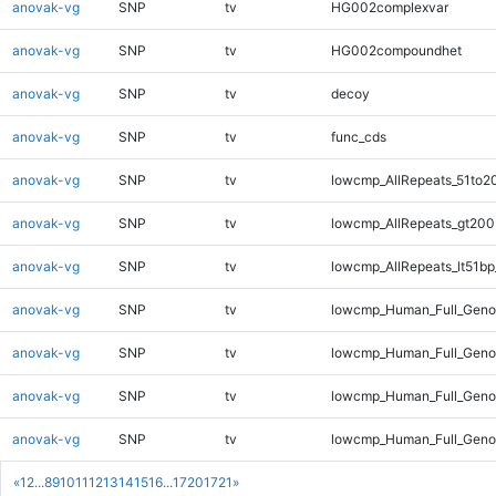
anovak-vg
SNP
tv
HG002complexvar
anovak-vg
SNP
tv
HG002compoundhet
anovak-vg
SNP
tv
decoy
anovak-vg
SNP
tv
func_cds
anovak-vg
SNP
tv
lowcmp_AllRepeats_51to2
anovak-vg
SNP
tv
lowcmp_AllRepeats_gt200
anovak-vg
SNP
tv
lowcmp_AllRepeats_lt51bp
anovak-vg
SNP
tv
lowcmp_Human_Full_Gen
anovak-vg
SNP
tv
lowcmp_Human_Full_Geno
anovak-vg
SNP
tv
lowcmp_Human_Full_Geno
anovak-vg
SNP
tv
lowcmp_Human_Full_Genom
«
1
2
...
8
9
10
11
12
13
14
15
16
...
1720
1721
»