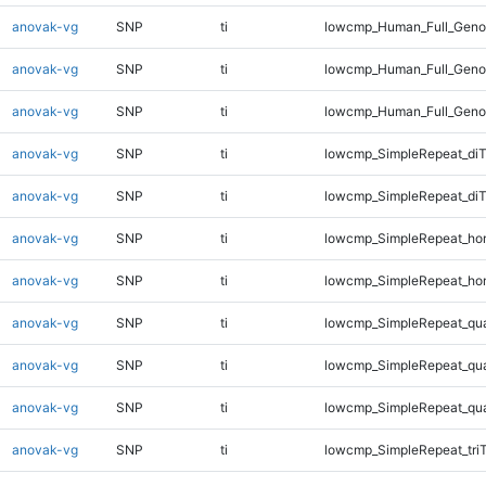
anovak-vg
SNP
ti
lowcmp_Human_Full_Genom
anovak-vg
SNP
ti
lowcmp_Human_Full_Genom
anovak-vg
SNP
ti
lowcmp_Human_Full_Geno
anovak-vg
SNP
ti
lowcmp_SimpleRepeat_diT
anovak-vg
SNP
ti
lowcmp_SimpleRepeat_di
anovak-vg
SNP
ti
lowcmp_SimpleRepeat_ho
anovak-vg
SNP
ti
lowcmp_SimpleRepeat_ho
anovak-vg
SNP
ti
lowcmp_SimpleRepeat_qu
anovak-vg
SNP
ti
lowcmp_SimpleRepeat_qu
anovak-vg
SNP
ti
lowcmp_SimpleRepeat_qu
anovak-vg
SNP
ti
lowcmp_SimpleRepeat_tri