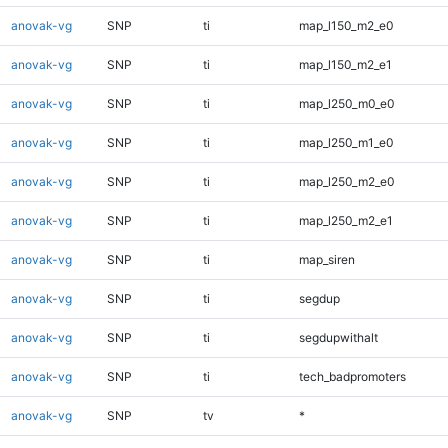
anovak-vg
SNP
ti
map_l150_m2_e0
anovak-vg
SNP
ti
map_l150_m2_e1
anovak-vg
SNP
ti
map_l250_m0_e0
anovak-vg
SNP
ti
map_l250_m1_e0
anovak-vg
SNP
ti
map_l250_m2_e0
anovak-vg
SNP
ti
map_l250_m2_e1
anovak-vg
SNP
ti
map_siren
anovak-vg
SNP
ti
segdup
anovak-vg
SNP
ti
segdupwithalt
anovak-vg
SNP
ti
tech_badpromoters
anovak-vg
SNP
tv
*