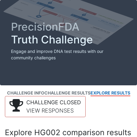
PrecisionFDA
Truth Challenge
Engage and improve DNA test results with our
community challenges
CHALLENGE INFO
CHALLENGE RESULTS
EXPLORE RESULTS
CHALLENGE CLOSED
VIEW RESPONSES
Explore HG002 comparison results