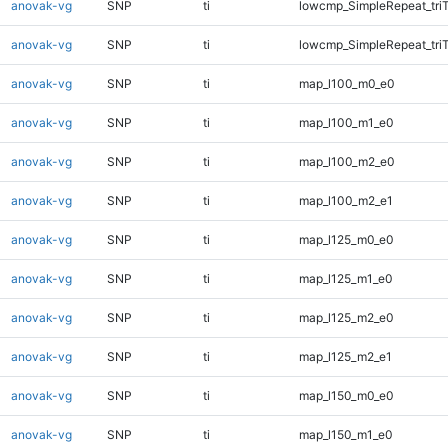
anovak-vg
SNP
ti
lowcmp_SimpleRepeat_tri
anovak-vg
SNP
ti
lowcmp_SimpleRepeat_tri
anovak-vg
SNP
ti
map_l100_m0_e0
anovak-vg
SNP
ti
map_l100_m1_e0
anovak-vg
SNP
ti
map_l100_m2_e0
anovak-vg
SNP
ti
map_l100_m2_e1
anovak-vg
SNP
ti
map_l125_m0_e0
anovak-vg
SNP
ti
map_l125_m1_e0
anovak-vg
SNP
ti
map_l125_m2_e0
anovak-vg
SNP
ti
map_l125_m2_e1
anovak-vg
SNP
ti
map_l150_m0_e0
anovak-vg
SNP
ti
map_l150_m1_e0