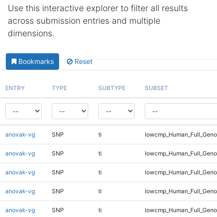
Use this interactive explorer to filter all results
across submission entries and multiple
dimensions.
Bookmarks
Reset
ENTRY
TYPE
SUBTYPE
SUBSET
anovak-vg
SNP
ti
lowcmp_Human_Full_Genom
anovak-vg
SNP
ti
lowcmp_Human_Full_Genom
anovak-vg
SNP
ti
lowcmp_Human_Full_Genom
anovak-vg
SNP
ti
lowcmp_Human_Full_Genom
anovak-vg
SNP
ti
lowcmp_Human_Full_Genom