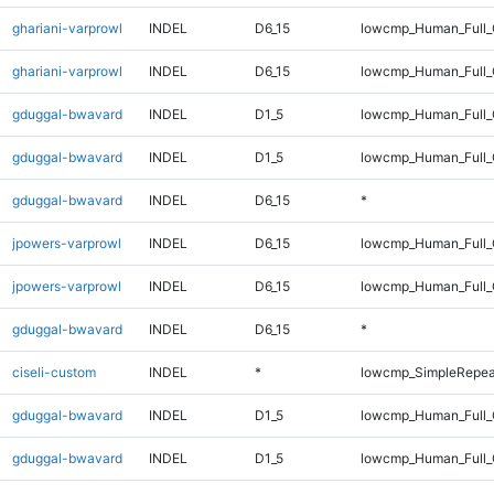
ghariani-varprowl
INDEL
D6_15
lowcmp_Human_Full_
ghariani-varprowl
INDEL
D6_15
lowcmp_Human_Full
gduggal-bwavard
INDEL
D1_5
lowcmp_Human_Full_
gduggal-bwavard
INDEL
D1_5
lowcmp_Human_Full_
gduggal-bwavard
INDEL
D6_15
*
jpowers-varprowl
INDEL
D6_15
lowcmp_Human_Full_
jpowers-varprowl
INDEL
D6_15
lowcmp_Human_Full
gduggal-bwavard
INDEL
D6_15
*
ciseli-custom
INDEL
*
lowcmp_SimpleRepea
gduggal-bwavard
INDEL
D1_5
lowcmp_Human_Full_G
gduggal-bwavard
INDEL
D1_5
lowcmp_Human_Full_G