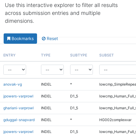
Use this interactive explorer to filter all results
across submission entries and multiple
dimensions.
Bookmarks
Reset
ENTRY
TYPE
SUBTYPE
SUBSET
anovak-vg
INDEL
*
lowcmp_SimpleRepea
jpowers-varprowl
INDEL
D1_5
lowcmp_Human_Full_G
ghariani-varprowl
INDEL
D1_5
lowcmp_Human_Full_
gduggal-snapvard
INDEL
*
HG002complexvar
jpowers-varprowl
INDEL
D1_5
lowcmp_Human_Full_