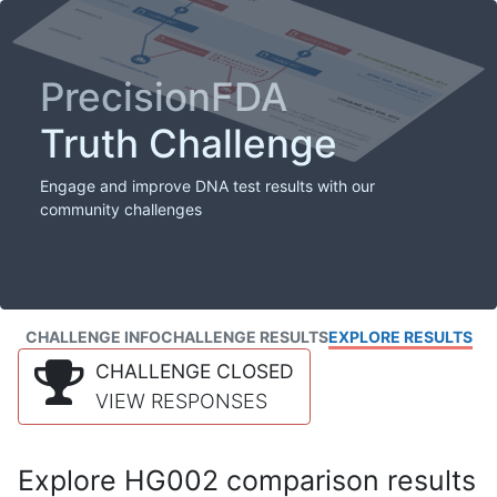
PrecisionFDA
Truth Challenge
Engage and improve DNA test results with our
community challenges
CHALLENGE INFO
CHALLENGE RESULTS
EXPLORE RESULTS
CHALLENGE CLOSED
VIEW RESPONSES
Explore HG002 comparison results