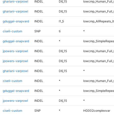
ghariani-varprowl
INDEL
D6_15
lowcmp_Human_Full_
ghariani-varprowl
INDEL
D6_15
lowcmp_Human_Full
gduggal-snapvard
INDEL
I1_5
lowcmp_AllRepeats_lt
ciseli-custom
SNP
ti
*
gduggal-snapvard
INDEL
*
lowcmp_SimpleRepea
jpowers-varprowl
INDEL
D6_15
lowcmp_Human_Full_
jpowers-varprowl
INDEL
D6_15
lowcmp_Human_Full
ghariani-varprowl
INDEL
D6_15
*
ciseli-custom
INDEL
*
lowcmp_Human_Full_G
gduggal-snapvard
INDEL
*
lowcmp_SimpleRepea
jpowers-varprowl
INDEL
D6_15
*
ciseli-custom
SNP
*
HG002complexvar