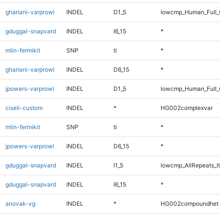
ghariani-varprowl
INDEL
D1_5
lowcmp_Human_Full_G
gduggal-snapvard
INDEL
I6_15
*
mlin-fermikit
SNP
ti
*
ghariani-varprowl
INDEL
D6_15
*
jpowers-varprowl
INDEL
D1_5
lowcmp_Human_Full_G
ciseli-custom
INDEL
*
HG002complexvar
mlin-fermikit
SNP
ti
*
jpowers-varprowl
INDEL
D6_15
*
gduggal-snapvard
INDEL
I1_5
lowcmp_AllRepeats_lt
gduggal-snapvard
INDEL
I6_15
*
anovak-vg
INDEL
*
HG002compoundhet