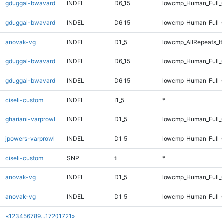
gduggal-bwavard
INDEL
D6_15
lowcmp_Human_Full_
gduggal-bwavard
INDEL
D6_15
lowcmp_Human_Full
anovak-vg
INDEL
D1_5
lowcmp_AllRepeats_lt
gduggal-bwavard
INDEL
D6_15
lowcmp_Human_Full_
gduggal-bwavard
INDEL
D6_15
lowcmp_Human_Full
ciseli-custom
INDEL
I1_5
*
ghariani-varprowl
INDEL
D1_5
lowcmp_Human_Full_G
jpowers-varprowl
INDEL
D1_5
lowcmp_Human_Full_G
ciseli-custom
SNP
ti
*
anovak-vg
INDEL
D1_5
lowcmp_Human_Full_
anovak-vg
INDEL
D1_5
lowcmp_Human_Full
«
1
2
3
4
5
6
7
8
9
...
1720
1721
»