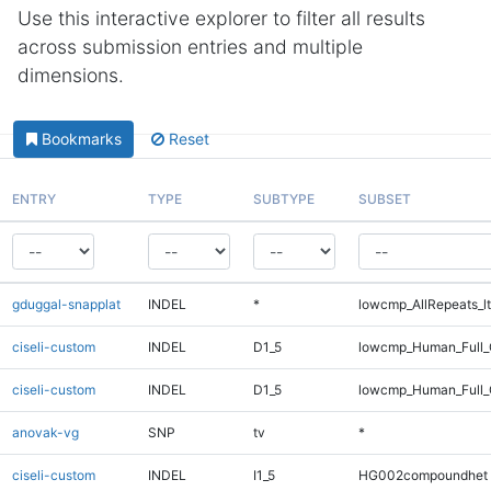
Use this interactive explorer to filter all results
across submission entries and multiple
dimensions.
Bookmarks
Reset
ENTRY
TYPE
SUBTYPE
SUBSET
gduggal-snapplat
INDEL
*
lowcmp_AllRepeats_lt
ciseli-custom
INDEL
D1_5
lowcmp_Human_Full_
ciseli-custom
INDEL
D1_5
lowcmp_Human_Full
anovak-vg
SNP
tv
*
ciseli-custom
INDEL
I1_5
HG002compoundhet