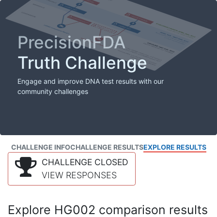
PrecisionFDA
Truth Challenge
Engage and improve DNA test results with our
community challenges
CHALLENGE INFO
CHALLENGE RESULTS
EXPLORE RESULTS
CHALLENGE CLOSED
VIEW RESPONSES
Explore HG002 comparison results