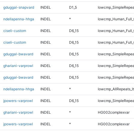
gduggal-snapvard
INDEL
D1_5
lowcmp_SimpleRepea
ndellapenna-hhga
INDEL
*
lowcmp_Human_Full_G
ciseli-custom
INDEL
D6_15
lowcmp_Human_Full_
ciseli-custom
INDEL
D6_15
lowcmp_Human_Full
gduggal-bwavard
INDEL
D6_15
lowcmp_SimpleRepea
ghariani-varprowl
INDEL
D6_15
lowcmp_SimpleRepea
gduggal-bwavard
INDEL
D6_15
lowcmp_SimpleRepea
ndellapenna-hhga
INDEL
*
lowcmp_AllRepeats_lt
jpowers-varprowl
INDEL
D6_15
lowcmp_SimpleRepea
ghariani-varprowl
INDEL
*
HG002complexvar
jpowers-varprowl
INDEL
*
HG002complexvar