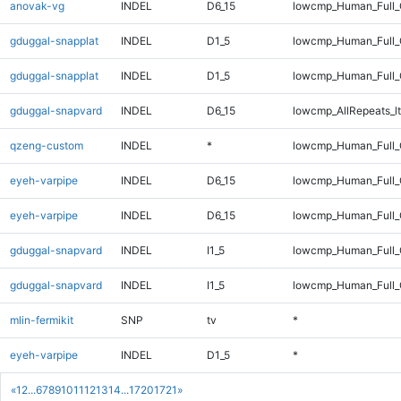
anovak-vg
INDEL
D6_15
lowcmp_Human_Full
gduggal-snapplat
INDEL
D1_5
lowcmp_Human_Full_
gduggal-snapplat
INDEL
D1_5
lowcmp_Human_Full
gduggal-snapvard
INDEL
D6_15
lowcmp_AllRepeats_lt
qzeng-custom
INDEL
*
lowcmp_Human_Full_
eyeh-varpipe
INDEL
D6_15
lowcmp_Human_Full_
eyeh-varpipe
INDEL
D6_15
lowcmp_Human_Full
gduggal-snapvard
INDEL
I1_5
lowcmp_Human_Full_G
gduggal-snapvard
INDEL
I1_5
lowcmp_Human_Full_G
mlin-fermikit
SNP
tv
*
eyeh-varpipe
INDEL
D1_5
*
«
1
2
...
6
7
8
9
10
11
12
13
14
...
1720
1721
»