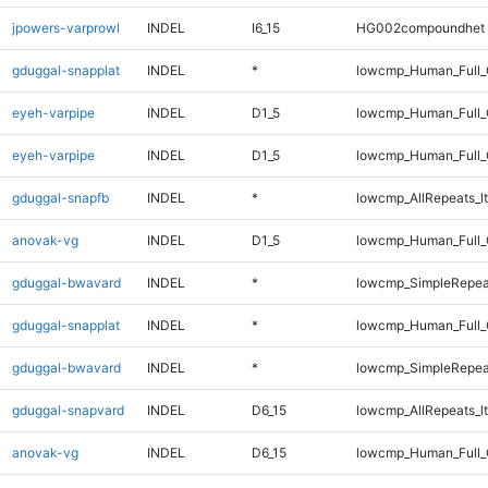
jpowers-varprowl
INDEL
I6_15
HG002compoundhet
gduggal-snapplat
INDEL
*
lowcmp_Human_Full_
eyeh-varpipe
INDEL
D1_5
lowcmp_Human_Full_
eyeh-varpipe
INDEL
D1_5
lowcmp_Human_Full
gduggal-snapfb
INDEL
*
lowcmp_AllRepeats_lt
anovak-vg
INDEL
D1_5
lowcmp_Human_Full_G
gduggal-bwavard
INDEL
*
lowcmp_SimpleRepea
gduggal-snapplat
INDEL
*
lowcmp_Human_Full_G
gduggal-bwavard
INDEL
*
lowcmp_SimpleRepea
gduggal-snapvard
INDEL
D6_15
lowcmp_AllRepeats_lt
anovak-vg
INDEL
D6_15
lowcmp_Human_Full_