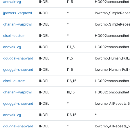
anovak-vg
INDEL
I1_5
HG002compoundhet
jpowers-varprowl
INDEL
*
lowcmp_SimpleRepea
ghariani-varprowl
INDEL
*
lowcmp_SimpleRepea
ciseli-custom
INDEL
*
HG002compoundhet
anovak-vg
INDEL
D1_5
HG002compoundhet
gduggal-snapvard
INDEL
I1_5
lowcmp_Human_Full_
gduggal-snapvard
INDEL
I1_5
lowcmp_Human_Full_
ciseli-custom
INDEL
D6_15
HG002compoundhet
ghariani-varprowl
INDEL
I6_15
HG002compoundhet
gduggal-snapvard
INDEL
*
lowcmp_AllRepeats_5
anovak-vg
INDEL
D6_15
*
gduggal-snapvard
INDEL
*
lowcmp_AllRepeats_5