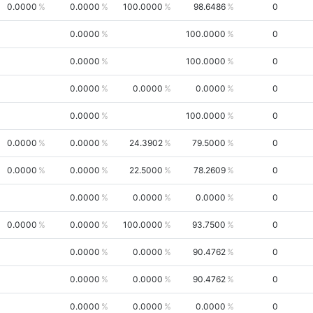
0.0000
0.0000
100.0000
98.6486
0
0.0000
100.0000
0
0.0000
100.0000
0
0.0000
0.0000
0.0000
0
0.0000
100.0000
0
0.0000
0.0000
24.3902
79.5000
0
0.0000
0.0000
22.5000
78.2609
0
0.0000
0.0000
0.0000
0
0.0000
0.0000
100.0000
93.7500
0
0.0000
0.0000
90.4762
0
0.0000
0.0000
90.4762
0
0.0000
0.0000
0.0000
0