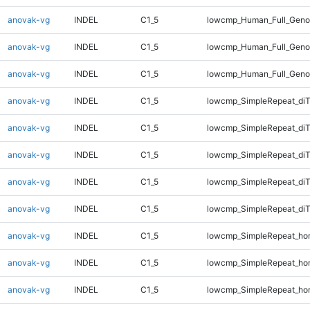
anovak-vg
INDEL
C1_5
lowcmp_Human_Full_Genom
anovak-vg
INDEL
C1_5
lowcmp_Human_Full_Geno
anovak-vg
INDEL
C1_5
lowcmp_Human_Full_Geno
anovak-vg
INDEL
C1_5
lowcmp_SimpleRepeat_diT
anovak-vg
INDEL
C1_5
lowcmp_SimpleRepeat_di
anovak-vg
INDEL
C1_5
lowcmp_SimpleRepeat_di
anovak-vg
INDEL
C1_5
lowcmp_SimpleRepeat_di
anovak-vg
INDEL
C1_5
lowcmp_SimpleRepeat_di
anovak-vg
INDEL
C1_5
lowcmp_SimpleRepeat_ho
anovak-vg
INDEL
C1_5
lowcmp_SimpleRepeat_ho
anovak-vg
INDEL
C1_5
lowcmp_SimpleRepeat_ho