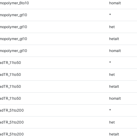
mopolymer_6to10
homalt
mopolymer_gt10
*
mopolymer_gt10
het
mopolymer_gt10
hetalt
mopolymer_gt10
homalt
adTR_11to50
*
adTR_11to50
het
adTR_11to50
hetalt
adTR_11to50
homalt
adTR_51to200
*
adTR_51to200
het
adTR_51to200
hetalt