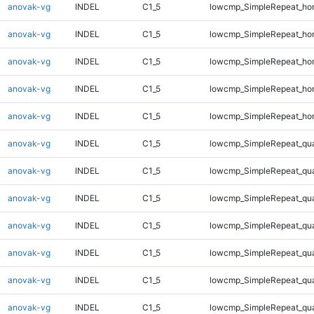
anovak-vg
INDEL
C1_5
lowcmp_SimpleRepeat_ho
anovak-vg
INDEL
C1_5
lowcmp_SimpleRepeat_ho
anovak-vg
INDEL
C1_5
lowcmp_SimpleRepeat_ho
anovak-vg
INDEL
C1_5
lowcmp_SimpleRepeat_ho
anovak-vg
INDEL
C1_5
lowcmp_SimpleRepeat_ho
anovak-vg
INDEL
C1_5
lowcmp_SimpleRepeat_qu
anovak-vg
INDEL
C1_5
lowcmp_SimpleRepeat_qu
anovak-vg
INDEL
C1_5
lowcmp_SimpleRepeat_qu
anovak-vg
INDEL
C1_5
lowcmp_SimpleRepeat_qu
anovak-vg
INDEL
C1_5
lowcmp_SimpleRepeat_qu
anovak-vg
INDEL
C1_5
lowcmp_SimpleRepeat_qu
anovak-vg
INDEL
C1_5
lowcmp_SimpleRepeat_qu