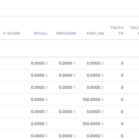
TRUTH
TRU
F-SCORE
RECALL
PRECISION
FRAC_NA
TP
0.0000
0.0000
0.0000
0
0.0000
0.0000
0.0000
0
0.0000
0.0000
0.0000
0
0.0000
100.0000
0
0.0000
0.0000
0.0000
0
0.0000
100.0000
0
0.0000
0.0000
0.0000
0