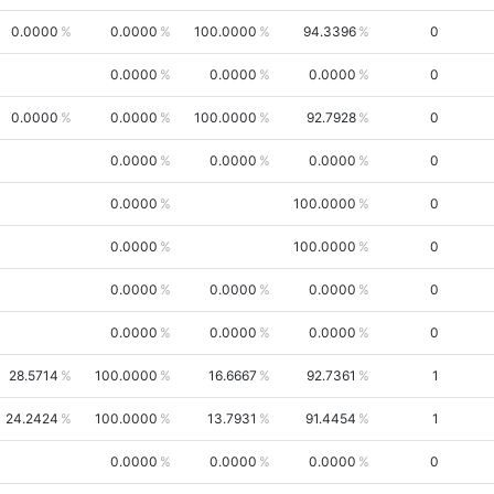
0.0000
0.0000
100.0000
94.3396
0
0.0000
0.0000
0.0000
0
0.0000
0.0000
100.0000
92.7928
0
0.0000
0.0000
0.0000
0
0.0000
100.0000
0
0.0000
100.0000
0
0.0000
0.0000
0.0000
0
0.0000
0.0000
0.0000
0
28.5714
100.0000
16.6667
92.7361
1
24.2424
100.0000
13.7931
91.4454
1
0.0000
0.0000
0.0000
0