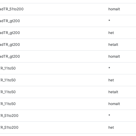
adTR_51to200
homalt
adTR_gt200
*
adTR_gt200
het
adTR_gt200
hetalt
adTR_gt200
homalt
TR_11to50
*
TR_11to50
het
TR_11to50
hetalt
TR_11to50
homalt
TR_51to200
*
TR_51to200
het