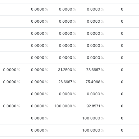
0.0000
0.0000
0.0000
0
0.0000
0.0000
0.0000
0
0.0000
0.0000
0.0000
0
0.0000
0.0000
0.0000
0
0.0000
0.0000
0.0000
0
0.0000
0.0000
31.2500
78.6667
0
0.0000
0.0000
26.6667
75.4098
0
0.0000
0.0000
0.0000
0
0.0000
0.0000
100.0000
92.8571
0
0.0000
100.0000
0
0.0000
100.0000
0