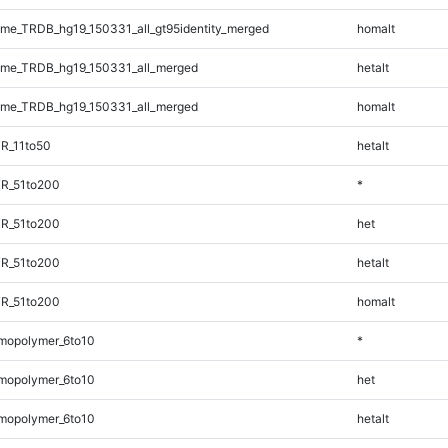
e_TRDB_hg19_150331_all_gt95identity_merged
homalt
me_TRDB_hg19_150331_all_merged
hetalt
me_TRDB_hg19_150331_all_merged
homalt
R_11to50
hetalt
TR_51to200
*
TR_51to200
het
TR_51to200
hetalt
TR_51to200
homalt
mopolymer_6to10
*
mopolymer_6to10
het
mopolymer_6to10
hetalt