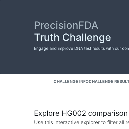
PrecisionFDA
Truth Challenge
Engage and improve DNA test results with our co
CHALLENGE INFO
CHALLENGE RESUL
Explore HG002 comparison 
Use this interactive explorer to filter al