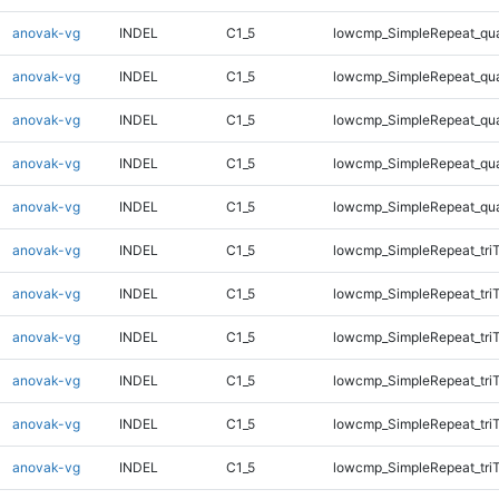
anovak-vg
INDEL
C1_5
lowcmp_SimpleRepeat_qu
anovak-vg
INDEL
C1_5
lowcmp_SimpleRepeat_qu
anovak-vg
INDEL
C1_5
lowcmp_SimpleRepeat_qu
anovak-vg
INDEL
C1_5
lowcmp_SimpleRepeat_qu
anovak-vg
INDEL
C1_5
lowcmp_SimpleRepeat_qu
anovak-vg
INDEL
C1_5
lowcmp_SimpleRepeat_tri
anovak-vg
INDEL
C1_5
lowcmp_SimpleRepeat_tri
anovak-vg
INDEL
C1_5
lowcmp_SimpleRepeat_tri
anovak-vg
INDEL
C1_5
lowcmp_SimpleRepeat_tri
anovak-vg
INDEL
C1_5
lowcmp_SimpleRepeat_tri
anovak-vg
INDEL
C1_5
lowcmp_SimpleRepeat_tri