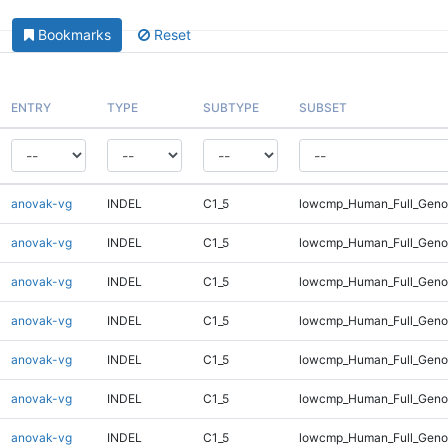
Bookmarks
Reset
ENTRY
TYPE
SUBTYPE
SUBSET
anovak-vg
INDEL
C1_5
lowcmp_Human_Full_Genom
anovak-vg
INDEL
C1_5
lowcmp_Human_Full_Genom
anovak-vg
INDEL
C1_5
lowcmp_Human_Full_Genom
anovak-vg
INDEL
C1_5
lowcmp_Human_Full_Genom
anovak-vg
INDEL
C1_5
lowcmp_Human_Full_Genom
anovak-vg
INDEL
C1_5
lowcmp_Human_Full_Genom
anovak-vg
INDEL
C1_5
lowcmp_Human_Full_Genom