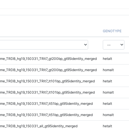
GENOTYPE
e_TRDB_hg19_150331_TRlt7_gt200bp_gt95identity_merged
hetalt
e_TRDB_hg19_150331_TRlt7_gt200bp_gt95identity_merged
homalt
e_TRDB_hg19_150331_TRlt7_lt101bp_gt95identity_merged
hetalt
e_TRDB_hg19_150331_TRlt7_lt101bp_gt95identity_merged
homalt
e_TRDB_hg19_150331_TRlt7_lt51bp_gt95identity_merged
hetalt
e_TRDB_hg19_150331_TRlt7_lt51bp_gt95identity_merged
homalt
e_TRDB_hg19_150331_all_gt95identity_merged
hetalt