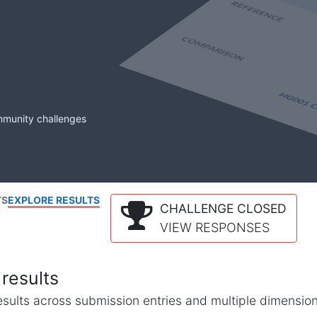
mmunity challenges
TS
EXPLORE RESULTS
CHALLENGE CLOSED
VIEW RESPONSES
results
l results across submission entries and multiple dimensio