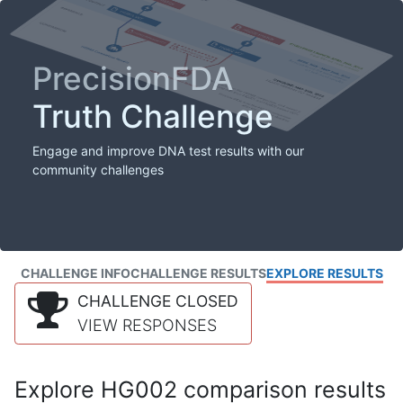
PrecisionFDA
Truth Challenge
Engage and improve DNA test results with our
community challenges
CHALLENGE INFO
CHALLENGE RESULTS
EXPLORE RESULTS
CHALLENGE CLOSED
VIEW RESPONSES
Explore HG002 comparison results