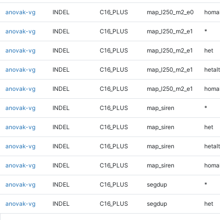
anovak-vg
INDEL
C16_PLUS
map_l250_m2_e0
homal
anovak-vg
INDEL
C16_PLUS
map_l250_m2_e1
*
anovak-vg
INDEL
C16_PLUS
map_l250_m2_e1
het
anovak-vg
INDEL
C16_PLUS
map_l250_m2_e1
hetalt
anovak-vg
INDEL
C16_PLUS
map_l250_m2_e1
homal
anovak-vg
INDEL
C16_PLUS
map_siren
*
anovak-vg
INDEL
C16_PLUS
map_siren
het
anovak-vg
INDEL
C16_PLUS
map_siren
hetalt
anovak-vg
INDEL
C16_PLUS
map_siren
homal
anovak-vg
INDEL
C16_PLUS
segdup
*
anovak-vg
INDEL
C16_PLUS
segdup
het