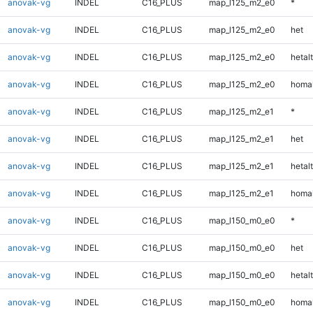
anovak-vg
INDEL
C16_PLUS
map_l125_m2_e0
*
anovak-vg
INDEL
C16_PLUS
map_l125_m2_e0
het
anovak-vg
INDEL
C16_PLUS
map_l125_m2_e0
hetalt
anovak-vg
INDEL
C16_PLUS
map_l125_m2_e0
homal
anovak-vg
INDEL
C16_PLUS
map_l125_m2_e1
*
anovak-vg
INDEL
C16_PLUS
map_l125_m2_e1
het
anovak-vg
INDEL
C16_PLUS
map_l125_m2_e1
hetalt
anovak-vg
INDEL
C16_PLUS
map_l125_m2_e1
homal
anovak-vg
INDEL
C16_PLUS
map_l150_m0_e0
*
anovak-vg
INDEL
C16_PLUS
map_l150_m0_e0
het
anovak-vg
INDEL
C16_PLUS
map_l150_m0_e0
hetalt
anovak-vg
INDEL
C16_PLUS
map_l150_m0_e0
homal