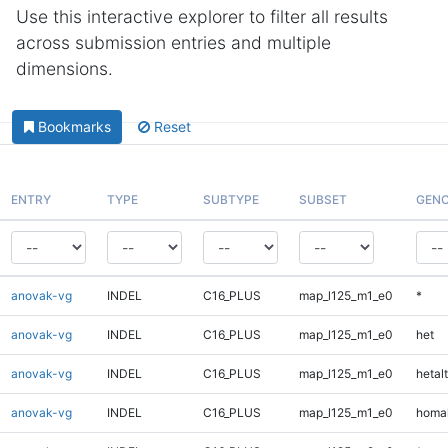
Use this interactive explorer to filter all results
across submission entries and multiple
dimensions.
Bookmarks
Reset
ENTRY
TYPE
SUBTYPE
SUBSET
GENO
anovak-vg
INDEL
C16_PLUS
map_l125_m1_e0
*
anovak-vg
INDEL
C16_PLUS
map_l125_m1_e0
het
anovak-vg
INDEL
C16_PLUS
map_l125_m1_e0
hetalt
anovak-vg
INDEL
C16_PLUS
map_l125_m1_e0
homal