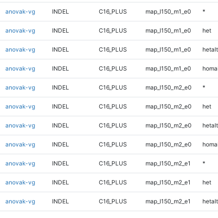
anovak-vg
INDEL
C16_PLUS
map_l150_m1_e0
*
anovak-vg
INDEL
C16_PLUS
map_l150_m1_e0
het
anovak-vg
INDEL
C16_PLUS
map_l150_m1_e0
hetalt
anovak-vg
INDEL
C16_PLUS
map_l150_m1_e0
homal
anovak-vg
INDEL
C16_PLUS
map_l150_m2_e0
*
anovak-vg
INDEL
C16_PLUS
map_l150_m2_e0
het
anovak-vg
INDEL
C16_PLUS
map_l150_m2_e0
hetalt
anovak-vg
INDEL
C16_PLUS
map_l150_m2_e0
homal
anovak-vg
INDEL
C16_PLUS
map_l150_m2_e1
*
anovak-vg
INDEL
C16_PLUS
map_l150_m2_e1
het
anovak-vg
INDEL
C16_PLUS
map_l150_m2_e1
hetalt