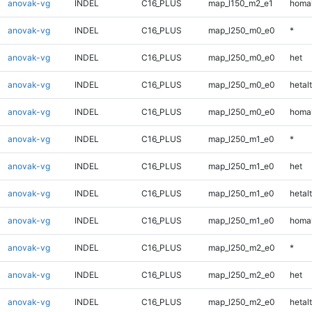
anovak-vg
INDEL
C16_PLUS
map_l150_m2_e1
homal
anovak-vg
INDEL
C16_PLUS
map_l250_m0_e0
*
anovak-vg
INDEL
C16_PLUS
map_l250_m0_e0
het
anovak-vg
INDEL
C16_PLUS
map_l250_m0_e0
hetalt
anovak-vg
INDEL
C16_PLUS
map_l250_m0_e0
homal
anovak-vg
INDEL
C16_PLUS
map_l250_m1_e0
*
anovak-vg
INDEL
C16_PLUS
map_l250_m1_e0
het
anovak-vg
INDEL
C16_PLUS
map_l250_m1_e0
hetalt
anovak-vg
INDEL
C16_PLUS
map_l250_m1_e0
homal
anovak-vg
INDEL
C16_PLUS
map_l250_m2_e0
*
anovak-vg
INDEL
C16_PLUS
map_l250_m2_e0
het
anovak-vg
INDEL
C16_PLUS
map_l250_m2_e0
hetalt