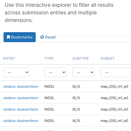
Use this interactive explorer to filter all results
across submission entries and multiple
dimensions.
Bookmarks
Reset
ENTRY
TYPE
SUBTYPE
SUBSET
raldana-dualsentieon
INDEL
I6_15
map_l250_m1_e0
raldana-dualsentieon
INDEL
I6_15
map_l250_m1_e0
raldana-dualsentieon
INDEL
I6_15
map_l250_m1_e0
raldana-dualsentieon
INDEL
I6_15
map_l250_m1_e0