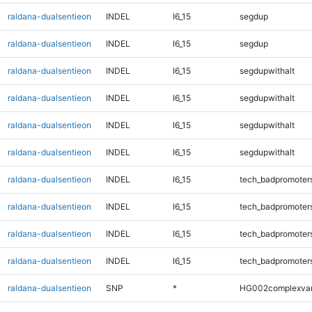
raldana-dualsentieon
INDEL
I6_15
segdup
raldana-dualsentieon
INDEL
I6_15
segdup
raldana-dualsentieon
INDEL
I6_15
segdupwithalt
raldana-dualsentieon
INDEL
I6_15
segdupwithalt
raldana-dualsentieon
INDEL
I6_15
segdupwithalt
raldana-dualsentieon
INDEL
I6_15
segdupwithalt
raldana-dualsentieon
INDEL
I6_15
tech_badpromoter
raldana-dualsentieon
INDEL
I6_15
tech_badpromoter
raldana-dualsentieon
INDEL
I6_15
tech_badpromoter
raldana-dualsentieon
INDEL
I6_15
tech_badpromoter
raldana-dualsentieon
SNP
*
HG002complexva