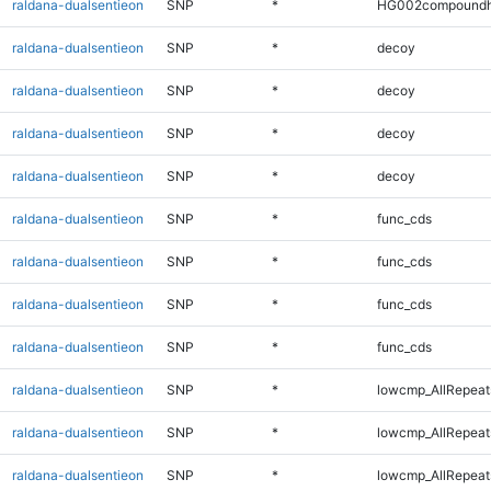
raldana-dualsentieon
SNP
*
HG002compoundh
raldana-dualsentieon
SNP
*
decoy
raldana-dualsentieon
SNP
*
decoy
raldana-dualsentieon
SNP
*
decoy
raldana-dualsentieon
SNP
*
decoy
raldana-dualsentieon
SNP
*
func_cds
raldana-dualsentieon
SNP
*
func_cds
raldana-dualsentieon
SNP
*
func_cds
raldana-dualsentieon
SNP
*
func_cds
raldana-dualsentieon
SNP
*
lowcmp_AllRepeat
raldana-dualsentieon
SNP
*
lowcmp_AllRepeat
raldana-dualsentieon
SNP
*
lowcmp_AllRepeat