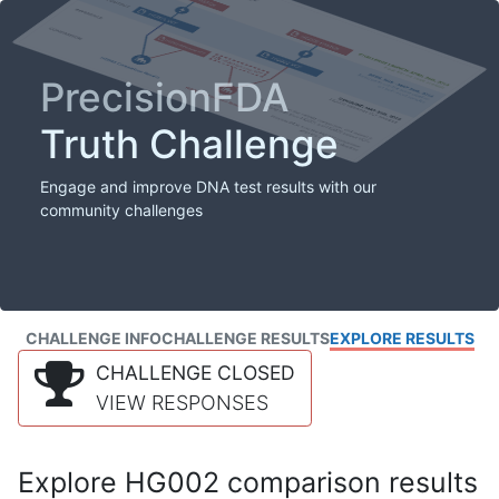
PrecisionFDA
Truth Challenge
Engage and improve DNA test results with our
community challenges
CHALLENGE INFO
CHALLENGE RESULTS
EXPLORE RESULTS
CHALLENGE CLOSED
VIEW RESPONSES
Explore HG002 comparison results