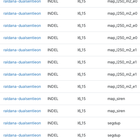
raldana-dualsentieon
INDEL
I6_15
map_l250_m2_e0
raldana-dualsentieon
INDEL
I6_15
map_l250_m2_e0
raldana-dualsentieon
INDEL
I6_15
map_l250_m2_e0
raldana-dualsentieon
INDEL
I6_15
map_l250_m2_e0
raldana-dualsentieon
INDEL
I6_15
map_l250_m2_e1
raldana-dualsentieon
INDEL
I6_15
map_l250_m2_e1
raldana-dualsentieon
INDEL
I6_15
map_l250_m2_e1
raldana-dualsentieon
INDEL
I6_15
map_l250_m2_e1
raldana-dualsentieon
INDEL
I6_15
map_siren
raldana-dualsentieon
INDEL
I6_15
map_siren
raldana-dualsentieon
INDEL
I6_15
segdup
raldana-dualsentieon
INDEL
I6_15
segdup