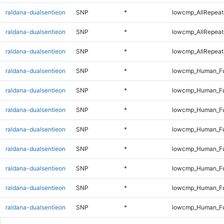
raldana-dualsentieon
SNP
*
lowcmp_AllRepeat
raldana-dualsentieon
SNP
*
lowcmp_AllRepeat
raldana-dualsentieon
SNP
*
lowcmp_AllRepeats
raldana-dualsentieon
SNP
*
lowcmp_Human_Fu
raldana-dualsentieon
SNP
*
lowcmp_Human_Ful
raldana-dualsentieon
SNP
*
lowcmp_Human_Ful
raldana-dualsentieon
SNP
*
lowcmp_Human_Ful
raldana-dualsentieon
SNP
*
lowcmp_Human_Ful
raldana-dualsentieon
SNP
*
lowcmp_Human_Fu
raldana-dualsentieon
SNP
*
lowcmp_Human_Fu
raldana-dualsentieon
SNP
*
lowcmp_Human_Fu