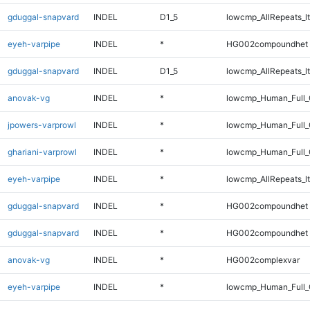
gduggal-snapvard
INDEL
D1_5
lowcmp_AllRepeats_lt
eyeh-varpipe
INDEL
*
HG002compoundhet
gduggal-snapvard
INDEL
D1_5
lowcmp_AllRepeats_lt
anovak-vg
INDEL
*
lowcmp_Human_Full_
jpowers-varprowl
INDEL
*
lowcmp_Human_Full_G
ghariani-varprowl
INDEL
*
lowcmp_Human_Full_G
eyeh-varpipe
INDEL
*
lowcmp_AllRepeats_lt
gduggal-snapvard
INDEL
*
HG002compoundhet
gduggal-snapvard
INDEL
*
HG002compoundhet
anovak-vg
INDEL
*
HG002complexvar
eyeh-varpipe
INDEL
*
lowcmp_Human_Full