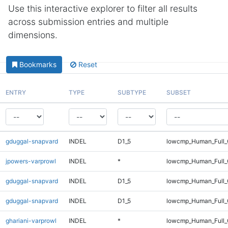
Use this interactive explorer to filter all results
across submission entries and multiple
dimensions.
Bookmarks
Reset
ENTRY
TYPE
SUBTYPE
SUBSET
gduggal-snapvard
INDEL
D1_5
lowcmp_Human_Full
jpowers-varprowl
INDEL
*
lowcmp_Human_Full_G
gduggal-snapvard
INDEL
D1_5
lowcmp_Human_Full
gduggal-snapvard
INDEL
D1_5
lowcmp_Human_Full_
ghariani-varprowl
INDEL
*
lowcmp_Human_Full_G