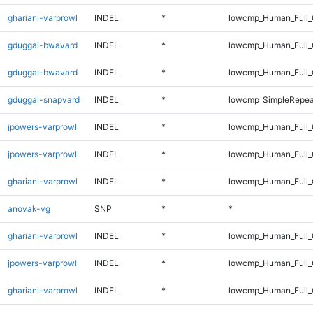
ghariani-varprowl
INDEL
*
lowcmp_Human_Full_G
gduggal-bwavard
INDEL
*
lowcmp_Human_Full_
gduggal-bwavard
INDEL
*
lowcmp_Human_Full_
gduggal-snapvard
INDEL
*
lowcmp_SimpleRepea
jpowers-varprowl
INDEL
*
lowcmp_Human_Full_G
jpowers-varprowl
INDEL
*
lowcmp_Human_Full_
ghariani-varprowl
INDEL
*
lowcmp_Human_Full_G
anovak-vg
SNP
*
*
ghariani-varprowl
INDEL
*
lowcmp_Human_Full_
jpowers-varprowl
INDEL
*
lowcmp_Human_Full_
ghariani-varprowl
INDEL
*
lowcmp_Human_Full_