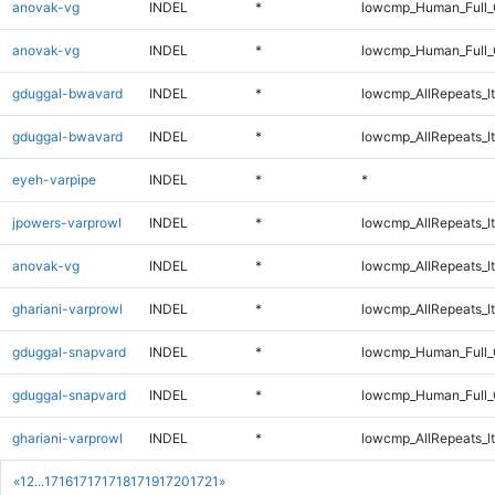
anovak-vg
INDEL
*
lowcmp_Human_Full
anovak-vg
INDEL
*
lowcmp_Human_Full_
gduggal-bwavard
INDEL
*
lowcmp_AllRepeats_lt
gduggal-bwavard
INDEL
*
lowcmp_AllRepeats_lt
eyeh-varpipe
INDEL
*
*
jpowers-varprowl
INDEL
*
lowcmp_AllRepeats_lt
anovak-vg
INDEL
*
lowcmp_AllRepeats_lt
ghariani-varprowl
INDEL
*
lowcmp_AllRepeats_lt
gduggal-snapvard
INDEL
*
lowcmp_Human_Full_G
gduggal-snapvard
INDEL
*
lowcmp_Human_Full_G
ghariani-varprowl
INDEL
*
lowcmp_AllRepeats_lt
«
1
2
...
1716
1717
1718
1719
1720
1721
»