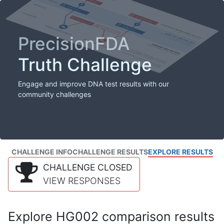
PrecisionFDA
Truth Challenge
Engage and improve DNA test results with our
community challenges
CHALLENGE INFO
CHALLENGE RESULTS
EXPLORE RESULTS
CHALLENGE CLOSED
VIEW RESPONSES
Explore HG002 comparison results