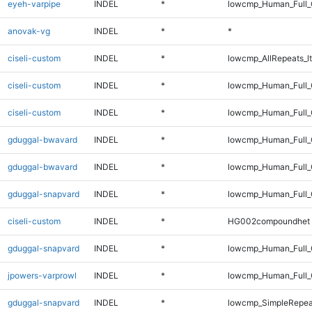
eyeh-varpipe
INDEL
*
lowcmp_Human_Full_
anovak-vg
INDEL
*
*
ciseli-custom
INDEL
*
lowcmp_AllRepeats_lt
ciseli-custom
INDEL
*
lowcmp_Human_Full
ciseli-custom
INDEL
*
lowcmp_Human_Full_
gduggal-bwavard
INDEL
*
lowcmp_Human_Full_G
gduggal-bwavard
INDEL
*
lowcmp_Human_Full_G
gduggal-snapvard
INDEL
*
lowcmp_Human_Full_G
ciseli-custom
INDEL
*
HG002compoundhet
gduggal-snapvard
INDEL
*
lowcmp_Human_Full_G
jpowers-varprowl
INDEL
*
lowcmp_Human_Full_G
gduggal-snapvard
INDEL
*
lowcmp_SimpleRepea