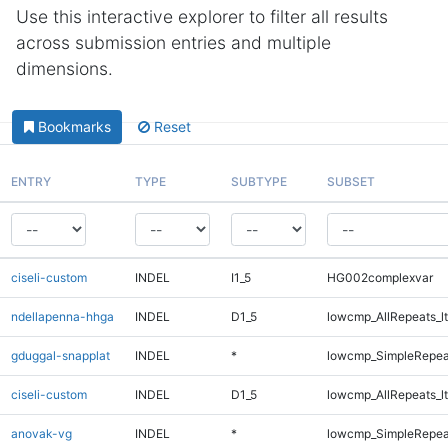
Use this interactive explorer to filter all results
across submission entries and multiple
dimensions.
Bookmarks
Reset
ENTRY
TYPE
SUBTYPE
SUBSET
ciseli-custom
INDEL
I1_5
HG002complexvar
ndellapenna-hhga
INDEL
D1_5
lowcmp_AllRepeats_lt
gduggal-snapplat
INDEL
*
lowcmp_SimpleRepea
ciseli-custom
INDEL
D1_5
lowcmp_AllRepeats_lt
anovak-vg
INDEL
*
lowcmp_SimpleRepea