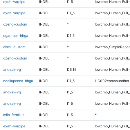
eyeh-varpipe
INDEL
I1_5
lowcmp_Human_Full_G
eyeh-varpipe
INDEL
D1_5
lowcmp_Human_Full_G
qzeng-custom
INDEL
*
lowcmp_Human_Full_G
egarrison-hhga
INDEL
D1_5
lowcmp_Human_Full_
ciseli-custom
INDEL
*
lowcmp_SimpleRepea
qzeng-custom
INDEL
*
lowcmp_Human_Full_
anovak-vg
INDEL
D6_15
lowcmp_Human_Full_
ndellapenna-hhga
INDEL
D1_5
HG002compoundhet
anovak-vg
INDEL
I1_5
lowcmp_Human_Full
anovak-vg
INDEL
I1_5
lowcmp_Human_Full_
mlin-fermikit
INDEL
I1_5
*
eyeh-varpipe
INDEL
I1_5
lowcmp_Human_Full