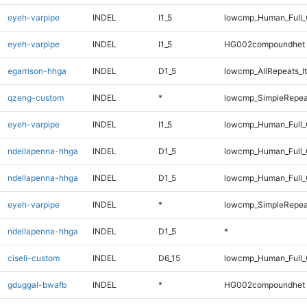
eyeh-varpipe
INDEL
I1_5
lowcmp_Human_Full_
eyeh-varpipe
INDEL
I1_5
HG002compoundhet
egarrison-hhga
INDEL
D1_5
lowcmp_AllRepeats_lt
qzeng-custom
INDEL
*
lowcmp_SimpleRepea
eyeh-varpipe
INDEL
I1_5
lowcmp_Human_Full_
ndellapenna-hhga
INDEL
D1_5
lowcmp_Human_Full
ndellapenna-hhga
INDEL
D1_5
lowcmp_Human_Full_
eyeh-varpipe
INDEL
*
lowcmp_SimpleRepea
ndellapenna-hhga
INDEL
D1_5
*
ciseli-custom
INDEL
D6_15
lowcmp_Human_Full_G
gduggal-bwafb
INDEL
*
HG002compoundhet