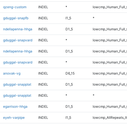
qzeng-custom
INDEL
*
lowcmp_Human_Full_G
gduggal-snapfb
INDEL
I1_5
*
ndellapenna-hhga
INDEL
D1_5
lowcmp_Human_Full_G
gduggal-snapvard
INDEL
*
lowcmp_Human_Full_
ndellapenna-hhga
INDEL
D1_5
lowcmp_Human_Full_
gduggal-snapvard
INDEL
*
lowcmp_Human_Full_
anovak-vg
INDEL
D6_15
lowcmp_Human_Full_G
gduggal-snapplat
INDEL
D1_5
lowcmp_Human_Full_G
gduggal-snapplat
INDEL
*
*
egarrison-hhga
INDEL
D1_5
lowcmp_Human_Full_G
eyeh-varpipe
INDEL
I1_5
lowcmp_AllRepeats_lt