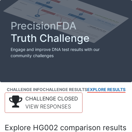
PrecisionFDA
Truth Challenge
Engage and improve DNA test results with our
community challenges
CHALLENGE INFO
CHALLENGE RESULTS
EXPLORE RESULTS
CHALLENGE CLOSED
VIEW RESPONSES
Explore HG002 comparison results