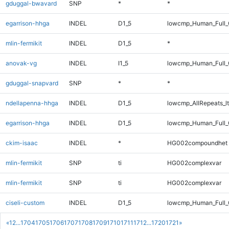
gduggal-bwavard
SNP
*
*
egarrison-hhga
INDEL
D1_5
lowcmp_Human_Full_G
mlin-fermikit
INDEL
D1_5
*
anovak-vg
INDEL
I1_5
lowcmp_Human_Full_
gduggal-snapvard
SNP
*
*
ndellapenna-hhga
INDEL
D1_5
lowcmp_AllRepeats_lt
egarrison-hhga
INDEL
D1_5
lowcmp_Human_Full_
ckim-isaac
INDEL
*
HG002compoundhet
mlin-fermikit
SNP
ti
HG002complexvar
mlin-fermikit
SNP
ti
HG002complexvar
ciseli-custom
INDEL
D1_5
lowcmp_Human_Full_G
«
1
2
...
1704
1705
1706
1707
1708
1709
1710
1711
1712
...
1720
1721
»