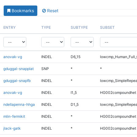
Bookmarks
Reset
ENTRY
TYPE
SUBTYPE
SUBSET
anovak-vg
INDEL
D6_15
lowcmp_Human_Full_G
gduggal-snapplat
SNP
*
*
gduggal-snapfb
INDEL
*
lowcmp_SimpleRepea
anovak-vg
INDEL
I1_5
HG002compoundhet
ndellapenna-hhga
INDEL
D1_5
lowcmp_SimpleRepea
mlin-fermikit
INDEL
*
HG002compoundhet
jlack-gatk
INDEL
*
HG002compoundhet