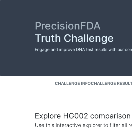
PrecisionFDA
Truth Challenge
Engage and improve DNA test results with our co
CHALLENGE INFO
CHALLENGE RESUL
Explore HG002 comparison 
Use this interactive explorer to filter al