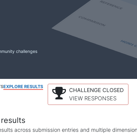
mmunity challenges
TS
EXPLORE RESULTS
CHALLENGE CLOSED
VIEW RESPONSES
results
l results across submission entries and multiple dimensio