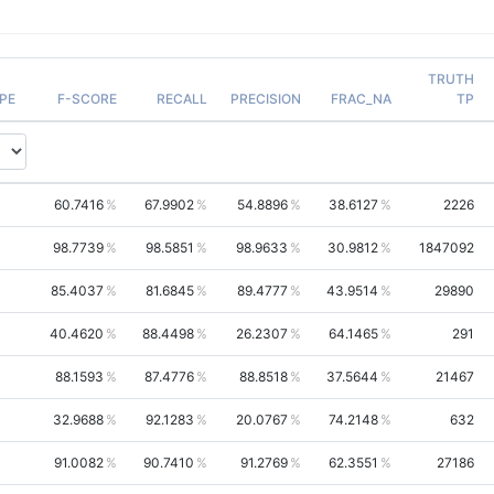
TRUTH
PE
F-SCORE
RECALL
PRECISION
FRAC_NA
TP
60.7416
67.9902
54.8896
38.6127
2226
98.7739
98.5851
98.9633
30.9812
1847092
85.4037
81.6845
89.4777
43.9514
29890
40.4620
88.4498
26.2307
64.1465
291
88.1593
87.4776
88.8518
37.5644
21467
32.9688
92.1283
20.0767
74.2148
632
91.0082
90.7410
91.2769
62.3551
27186