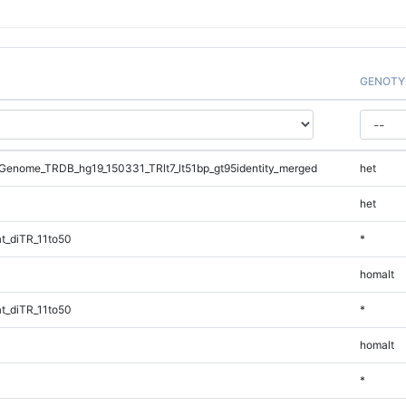
GENOTY
enome_TRDB_hg19_150331_TRlt7_lt51bp_gt95identity_merged
het
het
t_diTR_11to50
*
homalt
t_diTR_11to50
*
homalt
*