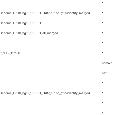
*
enome_TRDB_hg19_150331_TRlt7_lt51bp_gt95identity_merged
*
_Genome_TRDB_hg19_150331
*
Genome_TRDB_hg19_150331_all_merged
*
*
t_diTR_11to50
*
homalt
het
*
enome_TRDB_hg19_150331_TRlt7_lt51bp_gt95identity_merged
*
*
*