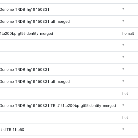
_Genome_TRDB_hg19_150331
*
Genome_TRDB_hg19_150331_all_merged
*
1to200bp_gt95identity_merged
homalt
*
*
_Genome_TRDB_hg19_150331
*
Genome_TRDB_hg19_150331_all_merged
*
het
Genome_TRDB_hg19_150331_TRlt7_51to200bp_gt95identity_merged
*
het
t_diTR_11to50
*