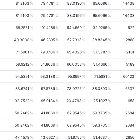
81.2103
79.4781
83.0196
65.6096
14438
81.2103
79.4781
83.0196
65.6096
14438
68.2551
91.4186
54.4569
32.9265
522
49.3008
46.2895
52.7313
38.8345
2888
71.5901
79.0706
65.4026
31.3787
2161
59.9212
54.8636
66.0058
31.4666
5189
94.5891
93.3138
95.8997
71.5881
60123
83.6741
97.8739
73.0725
38.0893
6537
33.7522
95.9184
20.4793
75.1027
658
50.2462
41.8069
62.9545
59.3735
2684
50.2462
41.8069
62.9545
59.3735
2684
47.4578
43.6627
51.9755
51.4637
2656