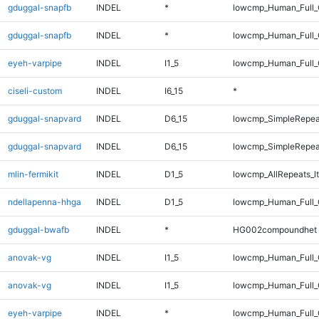
gduggal-snapfb
INDEL
*
lowcmp_Human_Full
gduggal-snapfb
INDEL
*
lowcmp_Human_Full_
eyeh-varpipe
INDEL
I1_5
lowcmp_Human_Full_G
ciseli-custom
INDEL
I6_15
*
gduggal-snapvard
INDEL
D6_15
lowcmp_SimpleRepea
gduggal-snapvard
INDEL
D6_15
lowcmp_SimpleRepea
mlin-fermikit
INDEL
D1_5
lowcmp_AllRepeats_lt
ndellapenna-hhga
INDEL
D1_5
lowcmp_Human_Full_G
gduggal-bwafb
INDEL
*
HG002compoundhet
anovak-vg
INDEL
I1_5
lowcmp_Human_Full
anovak-vg
INDEL
I1_5
lowcmp_Human_Full_
eyeh-varpipe
INDEL
*
lowcmp_Human_Full_