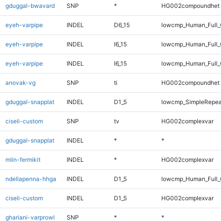
gduggal-bwavard
SNP
*
HG002compoundhet
eyeh-varpipe
INDEL
D6_15
lowcmp_Human_Full_G
eyeh-varpipe
INDEL
I6_15
lowcmp_Human_Full
eyeh-varpipe
INDEL
I6_15
lowcmp_Human_Full_
anovak-vg
SNP
ti
HG002compoundhet
gduggal-snapplat
INDEL
D1_5
lowcmp_SimpleRepea
ciseli-custom
SNP
tv
HG002complexvar
gduggal-snapplat
INDEL
*
*
mlin-fermikit
INDEL
*
HG002complexvar
ndellapenna-hhga
INDEL
D1_5
lowcmp_Human_Full_G
ciseli-custom
INDEL
D1_5
HG002complexvar
ghariani-varprowl
SNP
*
*