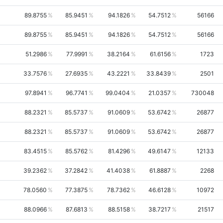
89.8755
85.9451
94.1826
54.7512
56166
89.8755
85.9451
94.1826
54.7512
56166
51.2986
77.9991
38.2164
61.6156
1723
33.7576
27.6935
43.2221
33.8439
2501
97.8941
96.7741
99.0404
21.0357
730048
88.2321
85.5737
91.0609
53.6742
26877
88.2321
85.5737
91.0609
53.6742
26877
83.4515
85.5762
81.4296
49.6147
12133
39.2362
37.2842
41.4038
61.8887
2268
78.0560
77.3875
78.7362
46.6128
10972
88.0966
87.6813
88.5158
38.7217
21517