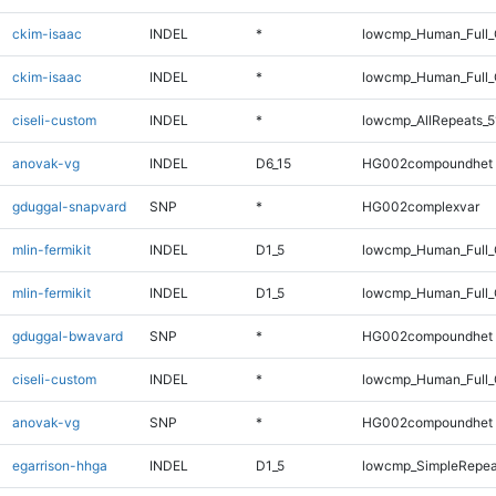
ckim-isaac
INDEL
*
lowcmp_Human_Full
ckim-isaac
INDEL
*
lowcmp_Human_Full_
ciseli-custom
INDEL
*
lowcmp_AllRepeats_5
anovak-vg
INDEL
D6_15
HG002compoundhet
gduggal-snapvard
SNP
*
HG002complexvar
mlin-fermikit
INDEL
D1_5
lowcmp_Human_Full
mlin-fermikit
INDEL
D1_5
lowcmp_Human_Full_
gduggal-bwavard
SNP
*
HG002compoundhet
ciseli-custom
INDEL
*
lowcmp_Human_Full_
anovak-vg
SNP
*
HG002compoundhet
egarrison-hhga
INDEL
D1_5
lowcmp_SimpleRepea