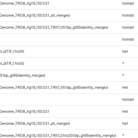
_Genome_TRDB_hg19_150331
homalt
Genome_TRDB_hg19_150331_all_merged
homalt
enome_TRDB_hg19_150331_TRlt7_lt51bp_gt95identity_merged
homalt
homalt
t_diTR_11to50
het
t_diTR_11to50
*
51bp_gt95identity_merged
*
enome_TRDB_hg19_150331_TRlt7_lt51bp_gt95identity_merged
het
homalt
_Genome_TRDB_hg19_150331
het
Genome_TRDB_hg19_150331_all_merged
het
Genome_TRDB_hg19_150331_TRlt7_51to200bp_gt95identity_merged
*