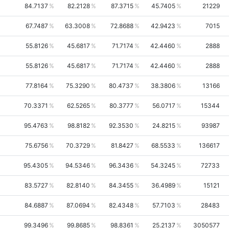
84.7137
82.2128
87.3715
45.7405
21229
67.7487
63.3008
72.8688
42.9423
7015
55.8126
45.6817
71.7174
42.4460
2888
55.8126
45.6817
71.7174
42.4460
2888
77.8164
75.3290
80.4737
38.3806
13166
70.3371
62.5265
80.3777
56.0717
15344
95.4763
98.8182
92.3530
24.8215
93987
75.6756
70.3729
81.8427
68.5533
136617
95.4305
94.5346
96.3436
54.3245
72733
83.5727
82.8140
84.3455
36.4989
15121
84.6887
87.0694
82.4348
57.7103
28483
99.3496
99.8685
98.8361
25.2137
3050577