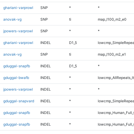
ghariani-varprowl
SNP
*
*
anovak-vg
SNP
ti
map_l100_m2_e0
jpowers-varprowl
SNP
*
*
ghariani-varprowl
INDEL
D1_5
lowcmp_SimpleRepea
anovak-vg
SNP
ti
map_l100_m2_e1
gduggal-snapfb
INDEL
D1_5
*
gduggal-bwafb
INDEL
*
lowcmp_AllRepeats_lt
jpowers-varprowl
INDEL
*
*
gduggal-snapvard
INDEL
*
lowcmp_SimpleRepeat
gduggal-snapfb
INDEL
*
lowcmp_Human_Full
gduggal-snapfb
INDEL
*
lowcmp_Human_Full_