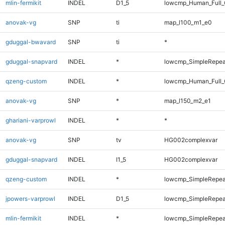
mlin-fermikit
INDEL
D1_5
lowcmp_Human_Full_
anovak-vg
SNP
ti
map_l100_m1_e0
gduggal-bwavard
SNP
ti
*
gduggal-snapvard
INDEL
*
lowcmp_SimpleRepeat
qzeng-custom
INDEL
*
lowcmp_Human_Full_G
anovak-vg
SNP
*
map_l150_m2_e1
ghariani-varprowl
INDEL
*
*
anovak-vg
SNP
tv
HG002complexvar
gduggal-snapvard
INDEL
I1_5
HG002complexvar
qzeng-custom
INDEL
*
lowcmp_SimpleRepea
jpowers-varprowl
INDEL
D1_5
lowcmp_SimpleRepea
mlin-fermikit
INDEL
*
lowcmp_SimpleRepea