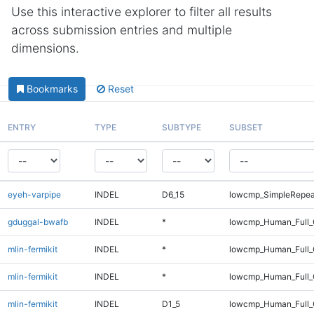
Use this interactive explorer to filter all results
across submission entries and multiple
dimensions.
Bookmarks
Reset
ENTRY
TYPE
SUBTYPE
SUBSET
eyeh-varpipe
INDEL
D6_15
lowcmp_SimpleRepea
gduggal-bwafb
INDEL
*
lowcmp_Human_Full_
mlin-fermikit
INDEL
*
lowcmp_Human_Full
mlin-fermikit
INDEL
*
lowcmp_Human_Full_
mlin-fermikit
INDEL
D1_5
lowcmp_Human_Full_G