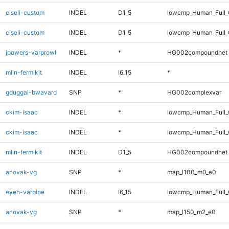
ciseli-custom
INDEL
D1_5
lowcmp_Human_Full
ciseli-custom
INDEL
D1_5
lowcmp_Human_Full_
jpowers-varprowl
INDEL
*
HG002compoundhet
mlin-fermikit
INDEL
I6_15
*
gduggal-bwavard
SNP
*
HG002complexvar
ckim-isaac
INDEL
*
lowcmp_Human_Full
ckim-isaac
INDEL
*
lowcmp_Human_Full_
mlin-fermikit
INDEL
D1_5
HG002compoundhet
anovak-vg
SNP
*
map_l100_m0_e0
eyeh-varpipe
INDEL
I6_15
lowcmp_Human_Full_
anovak-vg
SNP
*
map_l150_m2_e0