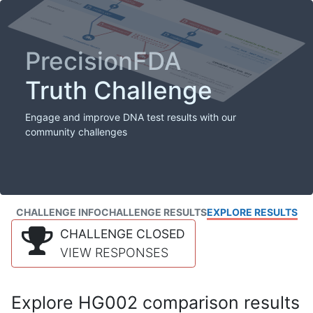
PrecisionFDA
Truth Challenge
Engage and improve DNA test results with our
community challenges
CHALLENGE INFO
CHALLENGE RESULTS
EXPLORE RESULTS
CHALLENGE CLOSED
VIEW RESPONSES
Explore HG002 comparison results