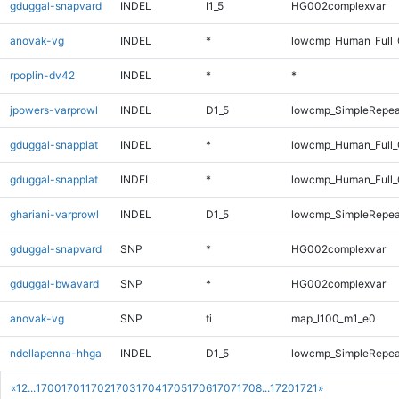
gduggal-snapvard
INDEL
I1_5
HG002complexvar
anovak-vg
INDEL
*
lowcmp_Human_Full_
rpoplin-dv42
INDEL
*
*
jpowers-varprowl
INDEL
D1_5
lowcmp_SimpleRepea
gduggal-snapplat
INDEL
*
lowcmp_Human_Full
gduggal-snapplat
INDEL
*
lowcmp_Human_Full_
ghariani-varprowl
INDEL
D1_5
lowcmp_SimpleRepea
gduggal-snapvard
SNP
*
HG002complexvar
gduggal-bwavard
SNP
*
HG002complexvar
anovak-vg
SNP
ti
map_l100_m1_e0
ndellapenna-hhga
INDEL
D1_5
lowcmp_SimpleRepea
«
1
2
...
1700
1701
1702
1703
1704
1705
1706
1707
1708
...
1720
1721
»