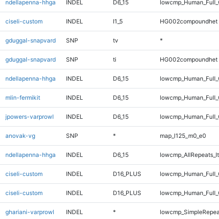
ndellapenna-hhga
INDEL
D6_15
lowcmp_Human_Full_G
ciseli-custom
INDEL
I1_5
HG002compoundhet
gduggal-snapvard
SNP
tv
*
gduggal-snapvard
SNP
ti
HG002compoundhet
ndellapenna-hhga
INDEL
D6_15
lowcmp_Human_Full_
mlin-fermikit
INDEL
D6_15
lowcmp_Human_Full_G
jpowers-varprowl
INDEL
D6_15
lowcmp_Human_Full_
anovak-vg
SNP
*
map_l125_m0_e0
ndellapenna-hhga
INDEL
D6_15
lowcmp_AllRepeats_lt
ciseli-custom
INDEL
D16_PLUS
lowcmp_Human_Full
ciseli-custom
INDEL
D16_PLUS
lowcmp_Human_Full_
ghariani-varprowl
INDEL
*
lowcmp_SimpleRepea