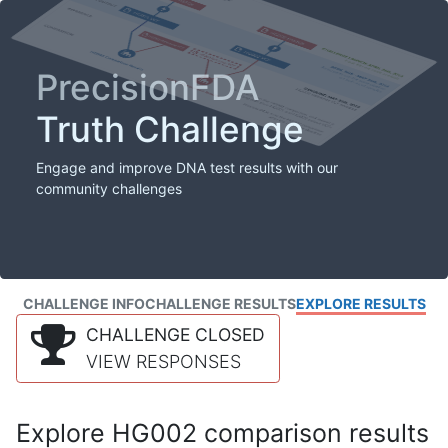
PrecisionFDA
Truth Challenge
Engage and improve DNA test results with our
community challenges
CHALLENGE INFO
CHALLENGE RESULTS
EXPLORE RESULTS
CHALLENGE CLOSED
VIEW RESPONSES
Explore HG002 comparison results