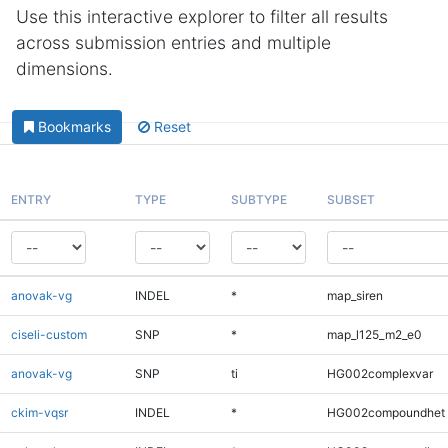
Use this interactive explorer to filter all results
across submission entries and multiple
dimensions.
Bookmarks
Reset
ENTRY
TYPE
SUBTYPE
SUBSET
anovak-vg
INDEL
*
map_siren
ciseli-custom
SNP
*
map_l125_m2_e0
anovak-vg
SNP
ti
HG002complexvar
ckim-vqsr
INDEL
*
HG002compoundhet