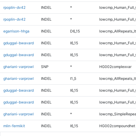
rpoplin-dv42
INDEL
*
lowcmp_Human_Full
rpoplin-dv42
INDEL
*
lowcmp_Human_Full_
egarrison-hhga
INDEL
D6_15
lowcmp_AllRepeats_lt
gduggal-bwavard
INDEL
I6_15
lowcmp_Human_Full
gduggal-bwavard
INDEL
I6_15
lowcmp_Human_Full_
ghariani-varprowl
SNP
*
HG002complexvar
ghariani-varprowl
INDEL
I1_5
lowcmp_AllRepeats_lt
gduggal-bwavard
INDEL
I6_15
lowcmp_Human_Full
gduggal-bwavard
INDEL
I6_15
lowcmp_Human_Full_
ghariani-varprowl
INDEL
*
lowcmp_SimpleRepea
mlin-fermikit
INDEL
I6_15
HG002compoundhet