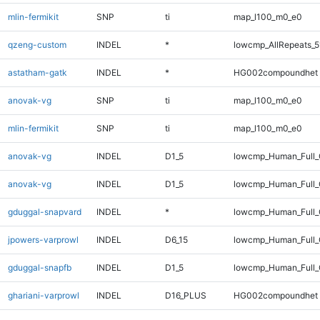
mlin-fermikit
SNP
ti
map_l100_m0_e0
qzeng-custom
INDEL
*
lowcmp_AllRepeats_5
astatham-gatk
INDEL
*
HG002compoundhet
anovak-vg
SNP
ti
map_l100_m0_e0
mlin-fermikit
SNP
ti
map_l100_m0_e0
anovak-vg
INDEL
D1_5
lowcmp_Human_Full
anovak-vg
INDEL
D1_5
lowcmp_Human_Full_
gduggal-snapvard
INDEL
*
lowcmp_Human_Full_
jpowers-varprowl
INDEL
D6_15
lowcmp_Human_Full_
gduggal-snapfb
INDEL
D1_5
lowcmp_Human_Full_G
ghariani-varprowl
INDEL
D16_PLUS
HG002compoundhet