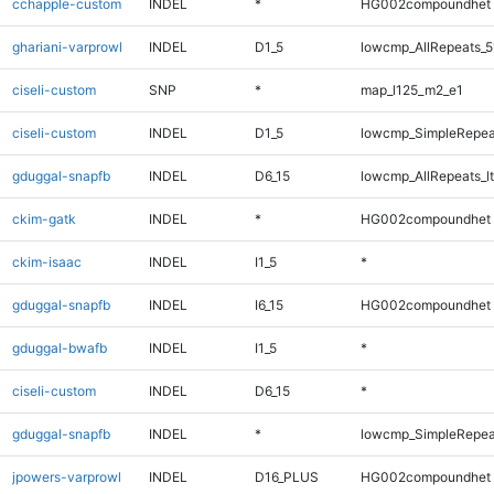
cchapple-custom
INDEL
*
HG002compoundhet
ghariani-varprowl
INDEL
D1_5
lowcmp_AllRepeats_5
ciseli-custom
SNP
*
map_l125_m2_e1
ciseli-custom
INDEL
D1_5
lowcmp_SimpleRepea
gduggal-snapfb
INDEL
D6_15
lowcmp_AllRepeats_lt
ckim-gatk
INDEL
*
HG002compoundhet
ckim-isaac
INDEL
I1_5
*
gduggal-snapfb
INDEL
I6_15
HG002compoundhet
gduggal-bwafb
INDEL
I1_5
*
ciseli-custom
INDEL
D6_15
*
gduggal-snapfb
INDEL
*
lowcmp_SimpleRepea
jpowers-varprowl
INDEL
D16_PLUS
HG002compoundhet