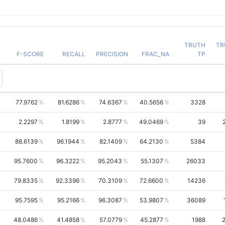
TRUTH
TR
F-SCORE
RECALL
PRECISION
FRAC_NA
TP
77.9762
81.6286
74.6367
40.5656
3328
2.2297
1.8199
2.8777
49.0469
39
88.6139
96.1944
82.1409
64.2130
5384
95.7600
96.3222
95.2043
55.1307
26033
79.8335
92.3396
70.3109
72.6600
14236
95.7595
95.2166
96.3087
53.9807
36089
48.0486
41.4858
57.0779
45.2877
1988