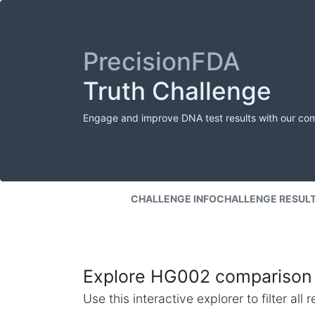
PrecisionFDA
Truth Challenge
Engage and improve DNA test results with our co
CHALLENGE INFO
CHALLENGE RESUL
Explore HG002 comparison 
Use this interactive explorer to filter al