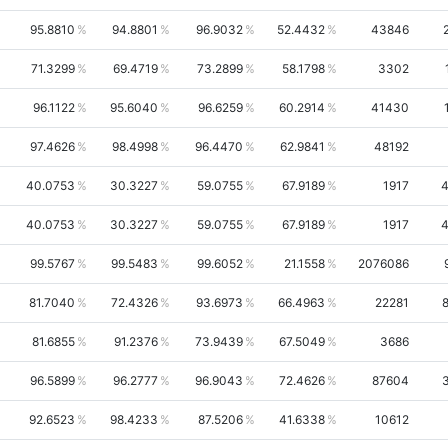
95.8810
94.8801
96.9032
52.4432
43846
71.3299
69.4719
73.2899
58.1798
3302
96.1122
95.6040
96.6259
60.2914
41430
97.4626
98.4998
96.4470
62.9841
48192
40.0753
30.3227
59.0755
67.9189
1917
40.0753
30.3227
59.0755
67.9189
1917
99.5767
99.5483
99.6052
21.1558
2076086
81.7040
72.4326
93.6973
66.4963
22281
81.6855
91.2376
73.9439
67.5049
3686
96.5899
96.2777
96.9043
72.4626
87604
92.6523
98.4233
87.5206
41.6338
10612