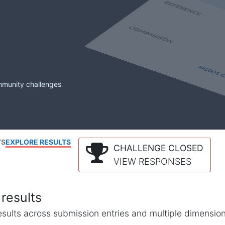
mmunity challenges
TS
EXPLORE RESULTS
CHALLENGE CLOSED
VIEW RESPONSES
results
l results across submission entries and multiple dimensio