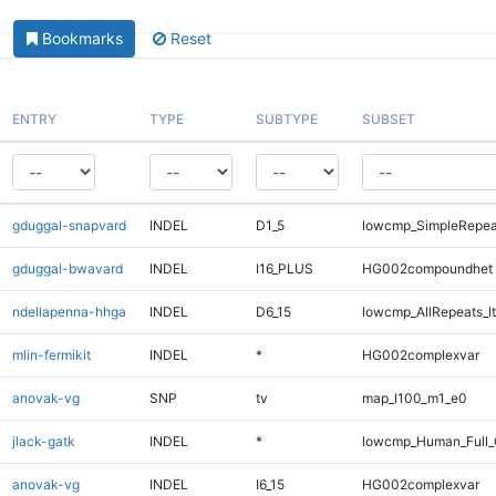
Bookmarks
Reset
ENTRY
TYPE
SUBTYPE
SUBSET
gduggal-snapvard
INDEL
D1_5
lowcmp_SimpleRepeat
gduggal-bwavard
INDEL
I16_PLUS
HG002compoundhet
ndellapenna-hhga
INDEL
D6_15
lowcmp_AllRepeats_lt
mlin-fermikit
INDEL
*
HG002complexvar
anovak-vg
SNP
tv
map_l100_m1_e0
jlack-gatk
INDEL
*
lowcmp_Human_Full_G
anovak-vg
INDEL
I6_15
HG002complexvar