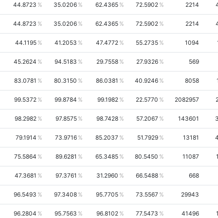
44.8723
35.0206
62.4365
72.5902
2214
44.8723
35.0206
62.4365
72.5902
2214
44.1195
41.2053
47.4772
55.2735
1094
45.2624
94.5183
29.7558
27.9326
569
83.0781
80.3150
86.0381
40.9246
8058
99.5372
99.8784
99.1982
22.5770
2082957
98.2982
97.8575
98.7428
57.2067
143601
79.1914
73.9716
85.2037
51.7929
13181
75.5864
89.6281
65.3485
80.5450
11087
47.3681
97.3761
31.2960
66.5488
668
96.5493
97.3408
95.7705
73.5567
29943
96.2804
95.7563
96.8102
77.5473
41496