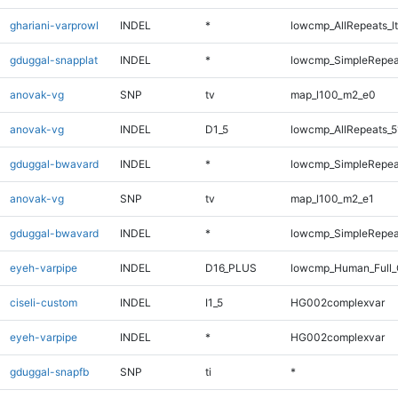
ghariani-varprowl
INDEL
*
lowcmp_AllRepeats_lt
gduggal-snapplat
INDEL
*
lowcmp_SimpleRepea
anovak-vg
SNP
tv
map_l100_m2_e0
anovak-vg
INDEL
D1_5
lowcmp_AllRepeats_5
gduggal-bwavard
INDEL
*
lowcmp_SimpleRepeat
anovak-vg
SNP
tv
map_l100_m2_e1
gduggal-bwavard
INDEL
*
lowcmp_SimpleRepeat
eyeh-varpipe
INDEL
D16_PLUS
lowcmp_Human_Full_
ciseli-custom
INDEL
I1_5
HG002complexvar
eyeh-varpipe
INDEL
*
HG002complexvar
gduggal-snapfb
SNP
ti
*