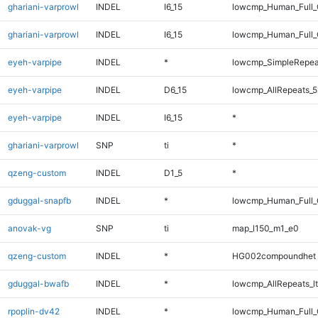
ghariani-varprowl
INDEL
I6_15
lowcmp_Human_Full
ghariani-varprowl
INDEL
I6_15
lowcmp_Human_Full_
eyeh-varpipe
INDEL
*
lowcmp_SimpleRepea
eyeh-varpipe
INDEL
D6_15
lowcmp_AllRepeats_5
eyeh-varpipe
INDEL
I6_15
*
ghariani-varprowl
SNP
ti
*
qzeng-custom
INDEL
D1_5
*
gduggal-snapfb
INDEL
*
lowcmp_Human_Full_
anovak-vg
SNP
ti
map_l150_m1_e0
qzeng-custom
INDEL
*
HG002compoundhet
gduggal-bwafb
INDEL
*
lowcmp_AllRepeats_lt
rpoplin-dv42
INDEL
*
lowcmp_Human_Full_