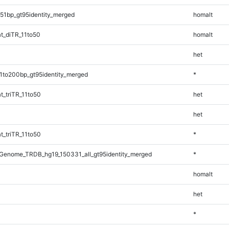
51bp_gt95identity_merged
homalt
t_diTR_11to50
homalt
het
1to200bp_gt95identity_merged
*
_triTR_11to50
het
het
_triTR_11to50
*
Genome_TRDB_hg19_150331_all_gt95identity_merged
*
homalt
het
*