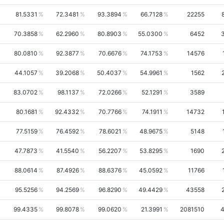
81.5331
72.3481
93.3894
66.7128
22255
70.3858
62.2960
80.8903
55.0300
6452
80.0810
92.3877
70.6676
74.1753
14576
44.1057
39.2068
50.4037
54.9961
1562
83.0702
98.1137
72.0266
52.1291
3589
80.1681
92.4332
70.7766
74.1911
14732
77.5159
76.4592
78.6021
48.9675
5148
47.7873
41.5540
56.2207
53.8295
1690
88.0614
87.4926
88.6376
45.0592
11766
95.5256
94.2569
96.8290
49.4429
43558
99.4335
99.8078
99.0620
21.3991
2081510