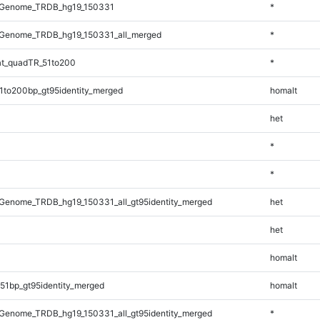
_Genome_TRDB_hg19_150331
*
Genome_TRDB_hg19_150331_all_merged
*
t_quadTR_51to200
*
1to200bp_gt95identity_merged
homalt
het
*
*
Genome_TRDB_hg19_150331_all_gt95identity_merged
het
het
homalt
51bp_gt95identity_merged
homalt
Genome_TRDB_hg19_150331_all_gt95identity_merged
*