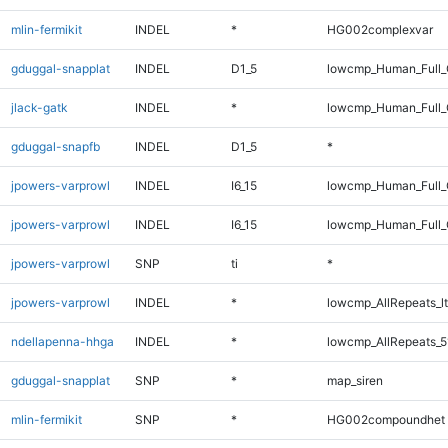
mlin-fermikit
INDEL
*
HG002complexvar
gduggal-snapplat
INDEL
D1_5
lowcmp_Human_Full_G
jlack-gatk
INDEL
*
lowcmp_Human_Full_
gduggal-snapfb
INDEL
D1_5
*
jpowers-varprowl
INDEL
I6_15
lowcmp_Human_Full
jpowers-varprowl
INDEL
I6_15
lowcmp_Human_Full_
jpowers-varprowl
SNP
ti
*
jpowers-varprowl
INDEL
*
lowcmp_AllRepeats_lt
ndellapenna-hhga
INDEL
*
lowcmp_AllRepeats_5
gduggal-snapplat
SNP
*
map_siren
mlin-fermikit
SNP
*
HG002compoundhet