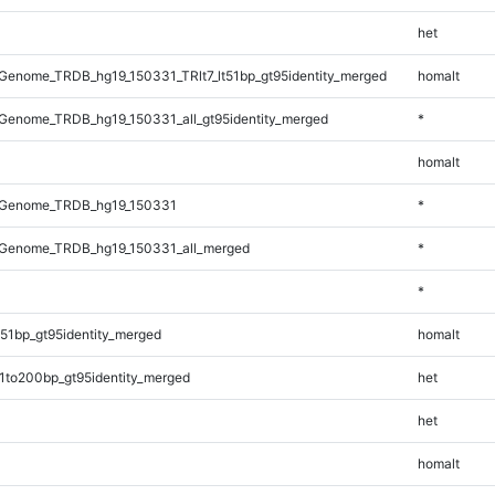
het
enome_TRDB_hg19_150331_TRlt7_lt51bp_gt95identity_merged
homalt
Genome_TRDB_hg19_150331_all_gt95identity_merged
*
homalt
_Genome_TRDB_hg19_150331
*
Genome_TRDB_hg19_150331_all_merged
*
*
51bp_gt95identity_merged
homalt
1to200bp_gt95identity_merged
het
het
homalt