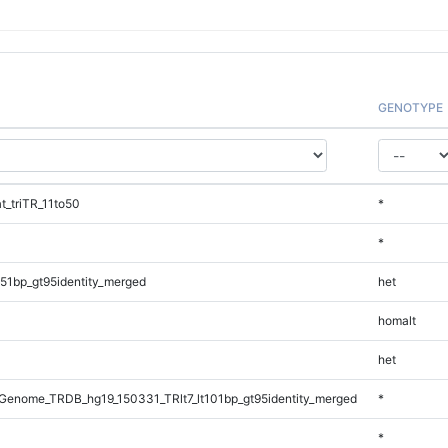
GENOTYPE
_triTR_11to50
*
*
51bp_gt95identity_merged
het
homalt
het
enome_TRDB_hg19_150331_TRlt7_lt101bp_gt95identity_merged
*
*