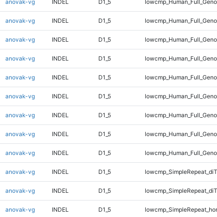
anovak-vg
INDEL
D1_5
lowcmp_Human_Full_Genom
anovak-vg
INDEL
D1_5
lowcmp_Human_Full_Genom
anovak-vg
INDEL
D1_5
lowcmp_Human_Full_Genom
anovak-vg
INDEL
D1_5
lowcmp_Human_Full_Genom
anovak-vg
INDEL
D1_5
lowcmp_Human_Full_Genom
anovak-vg
INDEL
D1_5
lowcmp_Human_Full_Genom
anovak-vg
INDEL
D1_5
lowcmp_Human_Full_Genom
anovak-vg
INDEL
D1_5
lowcmp_Human_Full_Genom
anovak-vg
INDEL
D1_5
lowcmp_Human_Full_Geno
anovak-vg
INDEL
D1_5
lowcmp_SimpleRepeat_diT
anovak-vg
INDEL
D1_5
lowcmp_SimpleRepeat_di
anovak-vg
INDEL
D1_5
lowcmp_SimpleRepeat_ho