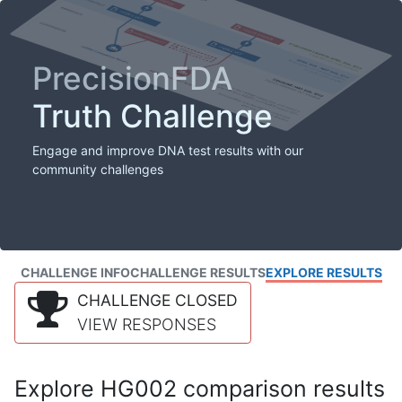
PrecisionFDA
Truth Challenge
Engage and improve DNA test results with our
community challenges
CHALLENGE INFO
CHALLENGE RESULTS
EXPLORE RESULTS
CHALLENGE CLOSED
VIEW RESPONSES
Explore HG002 comparison results