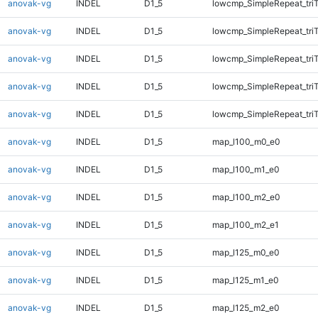
anovak-vg
INDEL
D1_5
lowcmp_SimpleRepeat_tri
anovak-vg
INDEL
D1_5
lowcmp_SimpleRepeat_tri
anovak-vg
INDEL
D1_5
lowcmp_SimpleRepeat_tri
anovak-vg
INDEL
D1_5
lowcmp_SimpleRepeat_tri
anovak-vg
INDEL
D1_5
lowcmp_SimpleRepeat_tri
anovak-vg
INDEL
D1_5
map_l100_m0_e0
anovak-vg
INDEL
D1_5
map_l100_m1_e0
anovak-vg
INDEL
D1_5
map_l100_m2_e0
anovak-vg
INDEL
D1_5
map_l100_m2_e1
anovak-vg
INDEL
D1_5
map_l125_m0_e0
anovak-vg
INDEL
D1_5
map_l125_m1_e0
anovak-vg
INDEL
D1_5
map_l125_m2_e0