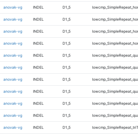
anovak-vg
INDEL
D1_5
lowcmp_SimpleRepeat_ho
anovak-vg
INDEL
D1_5
lowcmp_SimpleRepeat_ho
anovak-vg
INDEL
D1_5
lowcmp_SimpleRepeat_ho
anovak-vg
INDEL
D1_5
lowcmp_SimpleRepeat_ho
anovak-vg
INDEL
D1_5
lowcmp_SimpleRepeat_qu
anovak-vg
INDEL
D1_5
lowcmp_SimpleRepeat_qu
anovak-vg
INDEL
D1_5
lowcmp_SimpleRepeat_qu
anovak-vg
INDEL
D1_5
lowcmp_SimpleRepeat_qu
anovak-vg
INDEL
D1_5
lowcmp_SimpleRepeat_qu
anovak-vg
INDEL
D1_5
lowcmp_SimpleRepeat_qu
anovak-vg
INDEL
D1_5
lowcmp_SimpleRepeat_tri