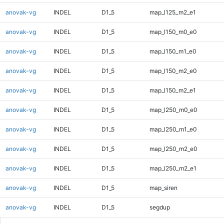
anovak-vg
INDEL
D1_5
map_l125_m2_e1
anovak-vg
INDEL
D1_5
map_l150_m0_e0
anovak-vg
INDEL
D1_5
map_l150_m1_e0
anovak-vg
INDEL
D1_5
map_l150_m2_e0
anovak-vg
INDEL
D1_5
map_l150_m2_e1
anovak-vg
INDEL
D1_5
map_l250_m0_e0
anovak-vg
INDEL
D1_5
map_l250_m1_e0
anovak-vg
INDEL
D1_5
map_l250_m2_e0
anovak-vg
INDEL
D1_5
map_l250_m2_e1
anovak-vg
INDEL
D1_5
map_siren
anovak-vg
INDEL
D1_5
segdup