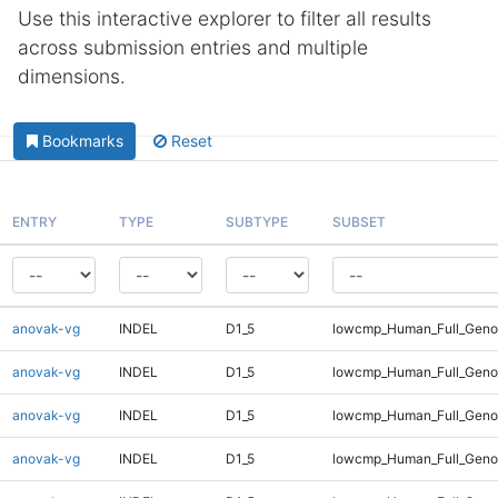
Use this interactive explorer to filter all results
across submission entries and multiple
dimensions.
Bookmarks
Reset
ENTRY
TYPE
SUBTYPE
SUBSET
anovak-vg
INDEL
D1_5
lowcmp_Human_Full_Geno
anovak-vg
INDEL
D1_5
lowcmp_Human_Full_Geno
anovak-vg
INDEL
D1_5
lowcmp_Human_Full_Genom
anovak-vg
INDEL
D1_5
lowcmp_Human_Full_Genom