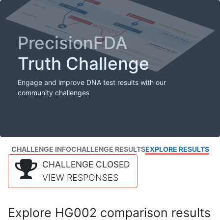
PrecisionFDA
Truth Challenge
Engage and improve DNA test results with our
community challenges
CHALLENGE INFO
CHALLENGE RESULTS
EXPLORE RESULTS
CHALLENGE CLOSED
VIEW RESPONSES
Explore HG002 comparison results