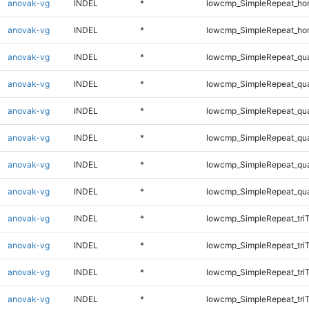
anovak-vg
INDEL
*
lowcmp_SimpleRepeat_ho
anovak-vg
INDEL
*
lowcmp_SimpleRepeat_ho
anovak-vg
INDEL
*
lowcmp_SimpleRepeat_qu
anovak-vg
INDEL
*
lowcmp_SimpleRepeat_qu
anovak-vg
INDEL
*
lowcmp_SimpleRepeat_qu
anovak-vg
INDEL
*
lowcmp_SimpleRepeat_qu
anovak-vg
INDEL
*
lowcmp_SimpleRepeat_qu
anovak-vg
INDEL
*
lowcmp_SimpleRepeat_qu
anovak-vg
INDEL
*
lowcmp_SimpleRepeat_tri
anovak-vg
INDEL
*
lowcmp_SimpleRepeat_tri
anovak-vg
INDEL
*
lowcmp_SimpleRepeat_tri
anovak-vg
INDEL
*
lowcmp_SimpleRepeat_tri