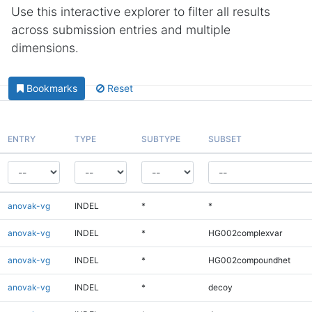
Use this interactive explorer to filter all results
across submission entries and multiple
dimensions.
Bookmarks
Reset
ENTRY
TYPE
SUBTYPE
SUBSET
anovak-vg
INDEL
*
*
anovak-vg
INDEL
*
HG002complexvar
anovak-vg
INDEL
*
HG002compoundhet
anovak-vg
INDEL
*
decoy