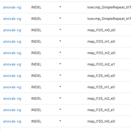
anovak-vg
INDEL
*
lowcmp_SimpleRepeat_tri
anovak-vg
INDEL
*
lowcmp_SimpleRepeat_tri
anovak-vg
INDEL
*
map_l100_m0_e0
anovak-vg
INDEL
*
map_l100_m1_e0
anovak-vg
INDEL
*
map_l100_m2_e0
anovak-vg
INDEL
*
map_l100_m2_e1
anovak-vg
INDEL
*
map_l125_m0_e0
anovak-vg
INDEL
*
map_l125_m1_e0
anovak-vg
INDEL
*
map_l125_m2_e0
anovak-vg
INDEL
*
map_l125_m2_e1
anovak-vg
INDEL
*
map_l150_m0_e0