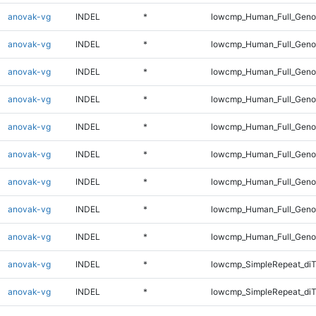
anovak-vg
INDEL
*
lowcmp_Human_Full_Genom
anovak-vg
INDEL
*
lowcmp_Human_Full_Genom
anovak-vg
INDEL
*
lowcmp_Human_Full_Genom
anovak-vg
INDEL
*
lowcmp_Human_Full_Genom
anovak-vg
INDEL
*
lowcmp_Human_Full_Genom
anovak-vg
INDEL
*
lowcmp_Human_Full_Genom
anovak-vg
INDEL
*
lowcmp_Human_Full_Genom
anovak-vg
INDEL
*
lowcmp_Human_Full_Genom
anovak-vg
INDEL
*
lowcmp_Human_Full_Geno
anovak-vg
INDEL
*
lowcmp_SimpleRepeat_diT
anovak-vg
INDEL
*
lowcmp_SimpleRepeat_di