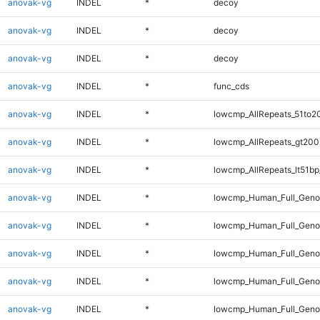
anovak-vg
INDEL
*
decoy
anovak-vg
INDEL
*
decoy
anovak-vg
INDEL
*
decoy
anovak-vg
INDEL
*
func_cds
anovak-vg
INDEL
*
lowcmp_AllRepeats_51to2
anovak-vg
INDEL
*
lowcmp_AllRepeats_gt200
anovak-vg
INDEL
*
lowcmp_AllRepeats_lt51bp
anovak-vg
INDEL
*
lowcmp_Human_Full_Gen
anovak-vg
INDEL
*
lowcmp_Human_Full_Geno
anovak-vg
INDEL
*
lowcmp_Human_Full_Geno
anovak-vg
INDEL
*
lowcmp_Human_Full_Genom
anovak-vg
INDEL
*
lowcmp_Human_Full_Genom