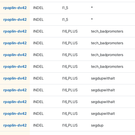
rpoplin-dv42
INDEL
I1_5
*
rpoplin-dv42
INDEL
I1_5
*
rpoplin-dv42
INDEL
I16_PLUS
tech_badpromoters
rpoplin-dv42
INDEL
I16_PLUS
tech_badpromoters
rpoplin-dv42
INDEL
I16_PLUS
tech_badpromoters
rpoplin-dv42
INDEL
I16_PLUS
tech_badpromoters
rpoplin-dv42
INDEL
I16_PLUS
segdupwithalt
rpoplin-dv42
INDEL
I16_PLUS
segdupwithalt
rpoplin-dv42
INDEL
I16_PLUS
segdupwithalt
rpoplin-dv42
INDEL
I16_PLUS
segdupwithalt
rpoplin-dv42
INDEL
I16_PLUS
segdup