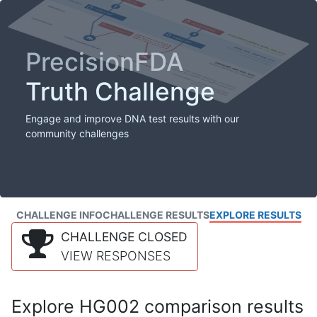
PrecisionFDA
Truth Challenge
Engage and improve DNA test results with our
community challenges
CHALLENGE INFO
CHALLENGE RESULTS
EXPLORE RESULTS
CHALLENGE CLOSED
VIEW RESPONSES
Explore HG002 comparison results