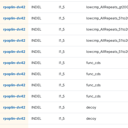
rpoplin-dv42
INDEL
I1_5
lowcmp_AllRepeats_gt200
rpoplin-dv42
INDEL
I1_5
lowcmp_AllRepeats_51to2
rpoplin-dv42
INDEL
I1_5
lowcmp_AllRepeats_51to2
rpoplin-dv42
INDEL
I1_5
lowcmp_AllRepeats_51to2
rpoplin-dv42
INDEL
I1_5
lowcmp_AllRepeats_51to2
rpoplin-dv42
INDEL
I1_5
func_cds
rpoplin-dv42
INDEL
I1_5
func_cds
rpoplin-dv42
INDEL
I1_5
func_cds
rpoplin-dv42
INDEL
I1_5
func_cds
rpoplin-dv42
INDEL
I1_5
decoy
rpoplin-dv42
INDEL
I1_5
decoy