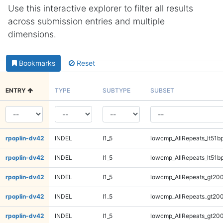
Use this interactive explorer to filter all results
across submission entries and multiple
dimensions.
Bookmarks
Reset
ENTRY
TYPE
SUBTYPE
SUBSET
rpoplin-dv42
INDEL
I1_5
lowcmp_AllRepeats_lt51bp
rpoplin-dv42
INDEL
I1_5
lowcmp_AllRepeats_lt51bp
rpoplin-dv42
INDEL
I1_5
lowcmp_AllRepeats_gt200
rpoplin-dv42
INDEL
I1_5
lowcmp_AllRepeats_gt200
rpoplin-dv42
INDEL
I1_5
lowcmp_AllRepeats_gt200