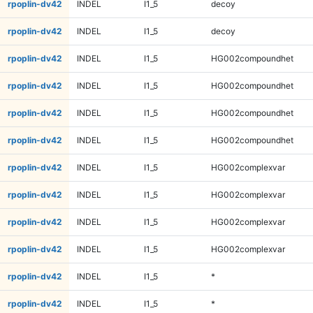
rpoplin-dv42
INDEL
I1_5
decoy
rpoplin-dv42
INDEL
I1_5
decoy
rpoplin-dv42
INDEL
I1_5
HG002compoundhet
rpoplin-dv42
INDEL
I1_5
HG002compoundhet
rpoplin-dv42
INDEL
I1_5
HG002compoundhet
rpoplin-dv42
INDEL
I1_5
HG002compoundhet
rpoplin-dv42
INDEL
I1_5
HG002complexvar
rpoplin-dv42
INDEL
I1_5
HG002complexvar
rpoplin-dv42
INDEL
I1_5
HG002complexvar
rpoplin-dv42
INDEL
I1_5
HG002complexvar
rpoplin-dv42
INDEL
I1_5
*
rpoplin-dv42
INDEL
I1_5
*