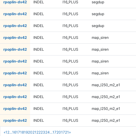
rpoplin-dv42
INDEL
I16_PLUS
segdup
rpoplin-dv42
INDEL
I16_PLUS
segdup
rpoplin-dv42
INDEL
I16_PLUS
segdup
rpoplin-dv42
INDEL
I16_PLUS
map_siren
rpoplin-dv42
INDEL
I16_PLUS
map_siren
rpoplin-dv42
INDEL
I16_PLUS
map_siren
rpoplin-dv42
INDEL
I16_PLUS
map_siren
rpoplin-dv42
INDEL
I16_PLUS
map_l250_m2_e1
rpoplin-dv42
INDEL
I16_PLUS
map_l250_m2_e1
rpoplin-dv42
INDEL
I16_PLUS
map_l250_m2_e1
rpoplin-dv42
INDEL
I16_PLUS
map_l250_m2_e1
«
1
2
...
16
17
18
19
20
21
22
23
24
...
1720
1721
»