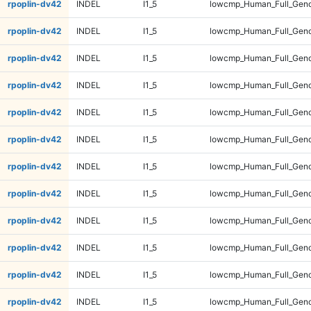
rpoplin-dv42
INDEL
I1_5
lowcmp_Human_Full_Geno
rpoplin-dv42
INDEL
I1_5
lowcmp_Human_Full_Geno
rpoplin-dv42
INDEL
I1_5
lowcmp_Human_Full_Geno
rpoplin-dv42
INDEL
I1_5
lowcmp_Human_Full_Geno
rpoplin-dv42
INDEL
I1_5
lowcmp_Human_Full_Geno
rpoplin-dv42
INDEL
I1_5
lowcmp_Human_Full_Geno
rpoplin-dv42
INDEL
I1_5
lowcmp_Human_Full_Geno
rpoplin-dv42
INDEL
I1_5
lowcmp_Human_Full_Geno
rpoplin-dv42
INDEL
I1_5
lowcmp_Human_Full_Geno
rpoplin-dv42
INDEL
I1_5
lowcmp_Human_Full_Geno
rpoplin-dv42
INDEL
I1_5
lowcmp_Human_Full_Geno
rpoplin-dv42
INDEL
I1_5
lowcmp_Human_Full_Geno