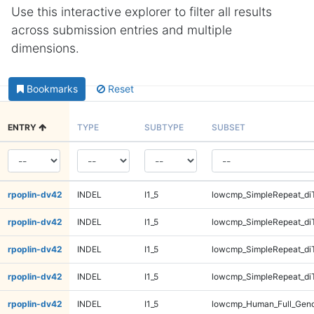
Use this interactive explorer to filter all results
across submission entries and multiple
dimensions.
Bookmarks
Reset
ENTRY
TYPE
SUBTYPE
SUBSET
rpoplin-dv42
INDEL
I1_5
lowcmp_SimpleRepeat_di
rpoplin-dv42
INDEL
I1_5
lowcmp_SimpleRepeat_di
rpoplin-dv42
INDEL
I1_5
lowcmp_SimpleRepeat_di
rpoplin-dv42
INDEL
I1_5
lowcmp_SimpleRepeat_di
rpoplin-dv42
INDEL
I1_5
lowcmp_Human_Full_Gen