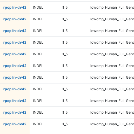
rpoplin-dv42
INDEL
I1_5
lowcmp_Human_Full_Gen
rpoplin-dv42
INDEL
I1_5
lowcmp_Human_Full_Gen
rpoplin-dv42
INDEL
I1_5
lowcmp_Human_Full_Gen
rpoplin-dv42
INDEL
I1_5
lowcmp_Human_Full_Geno
rpoplin-dv42
INDEL
I1_5
lowcmp_Human_Full_Geno
rpoplin-dv42
INDEL
I1_5
lowcmp_Human_Full_Geno
rpoplin-dv42
INDEL
I1_5
lowcmp_Human_Full_Geno
rpoplin-dv42
INDEL
I1_5
lowcmp_Human_Full_Genom
rpoplin-dv42
INDEL
I1_5
lowcmp_Human_Full_Genom
rpoplin-dv42
INDEL
I1_5
lowcmp_Human_Full_Genom
rpoplin-dv42
INDEL
I1_5
lowcmp_Human_Full_Genom