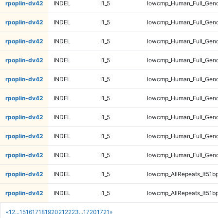
rpoplin-dv42
INDEL
I1_5
lowcmp_Human_Full_Geno
rpoplin-dv42
INDEL
I1_5
lowcmp_Human_Full_Geno
rpoplin-dv42
INDEL
I1_5
lowcmp_Human_Full_Geno
rpoplin-dv42
INDEL
I1_5
lowcmp_Human_Full_Geno
rpoplin-dv42
INDEL
I1_5
lowcmp_Human_Full_Geno
rpoplin-dv42
INDEL
I1_5
lowcmp_Human_Full_Gen
rpoplin-dv42
INDEL
I1_5
lowcmp_Human_Full_Gen
rpoplin-dv42
INDEL
I1_5
lowcmp_Human_Full_Gen
rpoplin-dv42
INDEL
I1_5
lowcmp_Human_Full_Gen
rpoplin-dv42
INDEL
I1_5
lowcmp_AllRepeats_lt51bp
rpoplin-dv42
INDEL
I1_5
lowcmp_AllRepeats_lt51bp
«
1
2
...
15
16
17
18
19
20
21
22
23
...
1720
1721
»