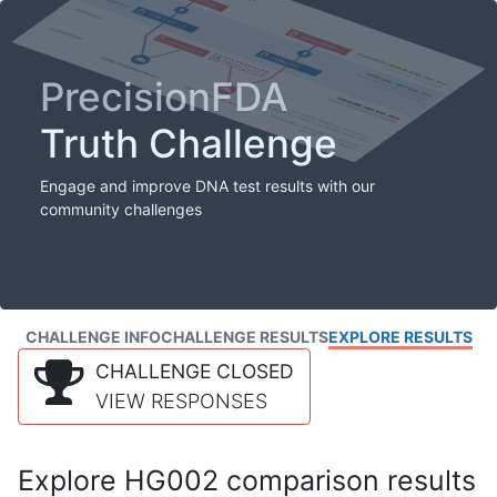
PrecisionFDA
Truth Challenge
Engage and improve DNA test results with our
community challenges
CHALLENGE INFO
CHALLENGE RESULTS
EXPLORE RESULTS
CHALLENGE CLOSED
VIEW RESPONSES
Explore HG002 comparison results