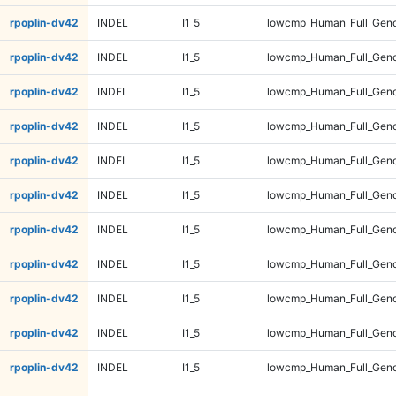
rpoplin-dv42
INDEL
I1_5
lowcmp_Human_Full_Geno
rpoplin-dv42
INDEL
I1_5
lowcmp_Human_Full_Geno
rpoplin-dv42
INDEL
I1_5
lowcmp_Human_Full_Geno
rpoplin-dv42
INDEL
I1_5
lowcmp_Human_Full_Geno
rpoplin-dv42
INDEL
I1_5
lowcmp_Human_Full_Geno
rpoplin-dv42
INDEL
I1_5
lowcmp_Human_Full_Geno
rpoplin-dv42
INDEL
I1_5
lowcmp_Human_Full_Geno
rpoplin-dv42
INDEL
I1_5
lowcmp_Human_Full_Geno
rpoplin-dv42
INDEL
I1_5
lowcmp_Human_Full_Geno
rpoplin-dv42
INDEL
I1_5
lowcmp_Human_Full_Geno
rpoplin-dv42
INDEL
I1_5
lowcmp_Human_Full_Geno