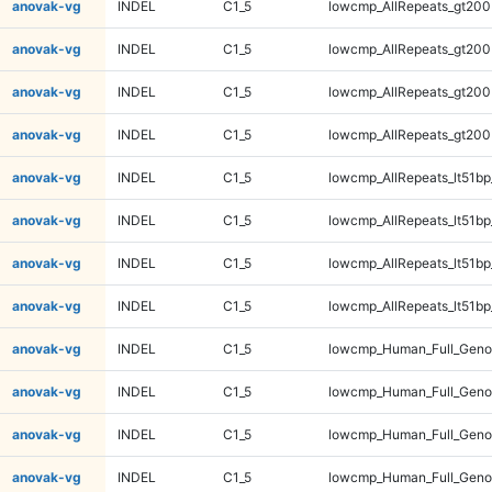
anovak-vg
INDEL
C1_5
lowcmp_AllRepeats_gt200
anovak-vg
INDEL
C1_5
lowcmp_AllRepeats_gt200
anovak-vg
INDEL
C1_5
lowcmp_AllRepeats_gt200
anovak-vg
INDEL
C1_5
lowcmp_AllRepeats_gt200
anovak-vg
INDEL
C1_5
lowcmp_AllRepeats_lt51bp
anovak-vg
INDEL
C1_5
lowcmp_AllRepeats_lt51bp
anovak-vg
INDEL
C1_5
lowcmp_AllRepeats_lt51bp
anovak-vg
INDEL
C1_5
lowcmp_AllRepeats_lt51bp
anovak-vg
INDEL
C1_5
lowcmp_Human_Full_Gen
anovak-vg
INDEL
C1_5
lowcmp_Human_Full_Gen
anovak-vg
INDEL
C1_5
lowcmp_Human_Full_Gen
anovak-vg
INDEL
C1_5
lowcmp_Human_Full_Gen