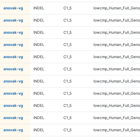
anovak-vg
INDEL
C1_5
lowcmp_Human_Full_Geno
anovak-vg
INDEL
C1_5
lowcmp_Human_Full_Geno
anovak-vg
INDEL
C1_5
lowcmp_Human_Full_Geno
anovak-vg
INDEL
C1_5
lowcmp_Human_Full_Geno
anovak-vg
INDEL
C1_5
lowcmp_Human_Full_Geno
anovak-vg
INDEL
C1_5
lowcmp_Human_Full_Geno
anovak-vg
INDEL
C1_5
lowcmp_Human_Full_Geno
anovak-vg
INDEL
C1_5
lowcmp_Human_Full_Geno
anovak-vg
INDEL
C1_5
lowcmp_Human_Full_Genom
anovak-vg
INDEL
C1_5
lowcmp_Human_Full_Genom
anovak-vg
INDEL
C1_5
lowcmp_Human_Full_Genom