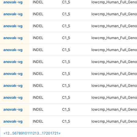
anovak-vg
INDEL
C1_5
lowcmp_Human_Full_Genom
anovak-vg
INDEL
C1_5
lowcmp_Human_Full_Genom
anovak-vg
INDEL
C1_5
lowcmp_Human_Full_Genom
anovak-vg
INDEL
C1_5
lowcmp_Human_Full_Genom
anovak-vg
INDEL
C1_5
lowcmp_Human_Full_Genom
anovak-vg
INDEL
C1_5
lowcmp_Human_Full_Genom
anovak-vg
INDEL
C1_5
lowcmp_Human_Full_Genom
anovak-vg
INDEL
C1_5
lowcmp_Human_Full_Genom
anovak-vg
INDEL
C1_5
lowcmp_Human_Full_Genom
anovak-vg
INDEL
C1_5
lowcmp_Human_Full_Genom
anovak-vg
INDEL
C1_5
lowcmp_Human_Full_Genom
«
1
2
...
5
6
7
8
9
10
11
12
13
...
1720
1721
»