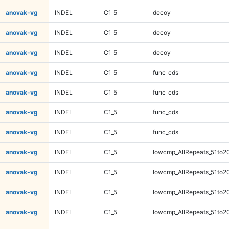
anovak-vg
INDEL
C1_5
decoy
anovak-vg
INDEL
C1_5
decoy
anovak-vg
INDEL
C1_5
decoy
anovak-vg
INDEL
C1_5
func_cds
anovak-vg
INDEL
C1_5
func_cds
anovak-vg
INDEL
C1_5
func_cds
anovak-vg
INDEL
C1_5
func_cds
anovak-vg
INDEL
C1_5
lowcmp_AllRepeats_51to2
anovak-vg
INDEL
C1_5
lowcmp_AllRepeats_51to2
anovak-vg
INDEL
C1_5
lowcmp_AllRepeats_51to2
anovak-vg
INDEL
C1_5
lowcmp_AllRepeats_51to2