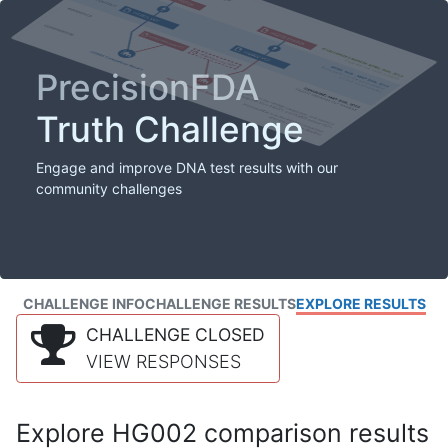
PrecisionFDA
Truth Challenge
Engage and improve DNA test results with our
community challenges
CHALLENGE INFO
CHALLENGE RESULTS
EXPLORE RESULTS
CHALLENGE CLOSED
VIEW RESPONSES
Explore HG002 comparison results