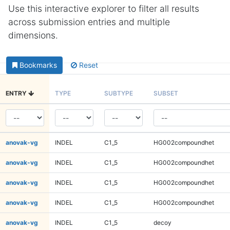
Use this interactive explorer to filter all results
across submission entries and multiple
dimensions.
Bookmarks
Reset
ENTRY
TYPE
SUBTYPE
SUBSET
anovak-vg
INDEL
C1_5
HG002compoundhet
anovak-vg
INDEL
C1_5
HG002compoundhet
anovak-vg
INDEL
C1_5
HG002compoundhet
anovak-vg
INDEL
C1_5
HG002compoundhet
anovak-vg
INDEL
C1_5
decoy