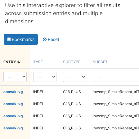
Use this interactive explorer to filter all results
across submission entries and multiple
dimensions.
Bookmarks
Reset
ENTRY
TYPE
SUBTYPE
SUBSET
anovak-vg
INDEL
C16_PLUS
lowcmp_SimpleRepeat_tri
anovak-vg
INDEL
C16_PLUS
lowcmp_SimpleRepeat_tri
anovak-vg
INDEL
C16_PLUS
lowcmp_SimpleRepeat_tri
anovak-vg
INDEL
C16_PLUS
lowcmp_SimpleRepeat_tri