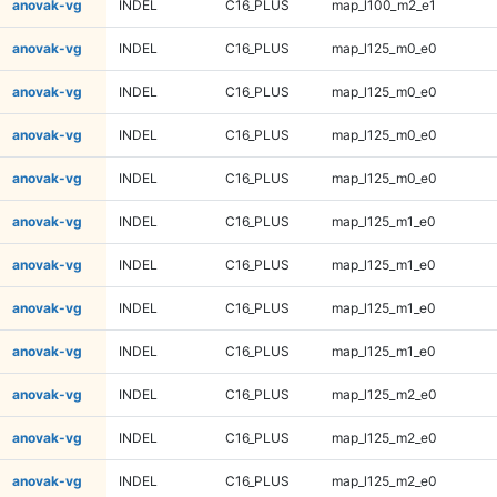
anovak-vg
INDEL
C16_PLUS
map_l100_m2_e1
anovak-vg
INDEL
C16_PLUS
map_l125_m0_e0
anovak-vg
INDEL
C16_PLUS
map_l125_m0_e0
anovak-vg
INDEL
C16_PLUS
map_l125_m0_e0
anovak-vg
INDEL
C16_PLUS
map_l125_m0_e0
anovak-vg
INDEL
C16_PLUS
map_l125_m1_e0
anovak-vg
INDEL
C16_PLUS
map_l125_m1_e0
anovak-vg
INDEL
C16_PLUS
map_l125_m1_e0
anovak-vg
INDEL
C16_PLUS
map_l125_m1_e0
anovak-vg
INDEL
C16_PLUS
map_l125_m2_e0
anovak-vg
INDEL
C16_PLUS
map_l125_m2_e0
anovak-vg
INDEL
C16_PLUS
map_l125_m2_e0