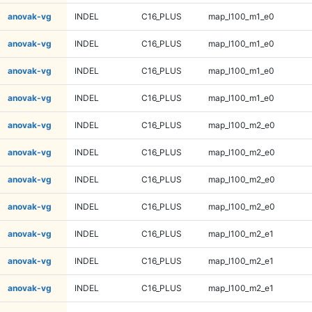
anovak-vg
INDEL
C16_PLUS
map_l100_m1_e0
anovak-vg
INDEL
C16_PLUS
map_l100_m1_e0
anovak-vg
INDEL
C16_PLUS
map_l100_m1_e0
anovak-vg
INDEL
C16_PLUS
map_l100_m1_e0
anovak-vg
INDEL
C16_PLUS
map_l100_m2_e0
anovak-vg
INDEL
C16_PLUS
map_l100_m2_e0
anovak-vg
INDEL
C16_PLUS
map_l100_m2_e0
anovak-vg
INDEL
C16_PLUS
map_l100_m2_e0
anovak-vg
INDEL
C16_PLUS
map_l100_m2_e1
anovak-vg
INDEL
C16_PLUS
map_l100_m2_e1
anovak-vg
INDEL
C16_PLUS
map_l100_m2_e1