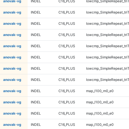
anovak-vg
INDEL
C16_PLUS
lowcmp_SimpleRepeat_tri
anovak-vg
INDEL
C16_PLUS
lowcmp_SimpleRepeat_tri
anovak-vg
INDEL
C16_PLUS
lowcmp_SimpleRepeat_tri
anovak-vg
INDEL
C16_PLUS
lowcmp_SimpleRepeat_tri
anovak-vg
INDEL
C16_PLUS
lowcmp_SimpleRepeat_tri
anovak-vg
INDEL
C16_PLUS
lowcmp_SimpleRepeat_tri
anovak-vg
INDEL
C16_PLUS
lowcmp_SimpleRepeat_tri
anovak-vg
INDEL
C16_PLUS
lowcmp_SimpleRepeat_tri
anovak-vg
INDEL
C16_PLUS
map_l100_m0_e0
anovak-vg
INDEL
C16_PLUS
map_l100_m0_e0
anovak-vg
INDEL
C16_PLUS
map_l100_m0_e0
anovak-vg
INDEL
C16_PLUS
map_l100_m0_e0