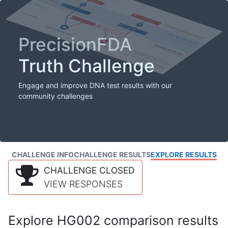
PrecisionFDA
Truth Challenge
Engage and improve DNA test results with our
community challenges
CHALLENGE INFO
CHALLENGE RESULTS
EXPLORE RESULTS
CHALLENGE CLOSED
VIEW RESPONSES
Explore HG002 comparison results