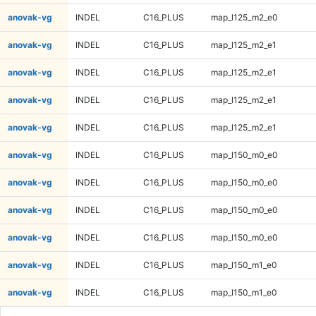
anovak-vg
INDEL
C16_PLUS
map_l125_m2_e0
anovak-vg
INDEL
C16_PLUS
map_l125_m2_e1
anovak-vg
INDEL
C16_PLUS
map_l125_m2_e1
anovak-vg
INDEL
C16_PLUS
map_l125_m2_e1
anovak-vg
INDEL
C16_PLUS
map_l125_m2_e1
anovak-vg
INDEL
C16_PLUS
map_l150_m0_e0
anovak-vg
INDEL
C16_PLUS
map_l150_m0_e0
anovak-vg
INDEL
C16_PLUS
map_l150_m0_e0
anovak-vg
INDEL
C16_PLUS
map_l150_m0_e0
anovak-vg
INDEL
C16_PLUS
map_l150_m1_e0
anovak-vg
INDEL
C16_PLUS
map_l150_m1_e0