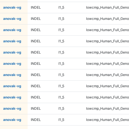
anovak-vg
INDEL
I1_5
lowcmp_Human_Full_Genom
anovak-vg
INDEL
I1_5
lowcmp_Human_Full_Genom
anovak-vg
INDEL
I1_5
lowcmp_Human_Full_Genom
anovak-vg
INDEL
I1_5
lowcmp_Human_Full_Genom
anovak-vg
INDEL
I1_5
lowcmp_Human_Full_Genom
anovak-vg
INDEL
I1_5
lowcmp_Human_Full_Genom
anovak-vg
INDEL
I1_5
lowcmp_Human_Full_Genom
anovak-vg
INDEL
I1_5
lowcmp_Human_Full_Genom
anovak-vg
INDEL
I1_5
lowcmp_Human_Full_Genom
anovak-vg
INDEL
I1_5
lowcmp_Human_Full_Genom
anovak-vg
INDEL
I1_5
lowcmp_Human_Full_Genom