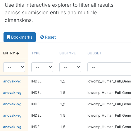
Use this interactive explorer to filter all results
across submission entries and multiple
dimensions.
Bookmarks
Reset
ENTRY
TYPE
SUBTYPE
SUBSET
anovak-vg
INDEL
I1_5
lowcmp_Human_Full_Gen
anovak-vg
INDEL
I1_5
lowcmp_Human_Full_Gen
anovak-vg
INDEL
I1_5
lowcmp_Human_Full_Gen
anovak-vg
INDEL
I1_5
lowcmp_Human_Full_Gen
anovak-vg
INDEL
I1_5
lowcmp_Human_Full_Geno