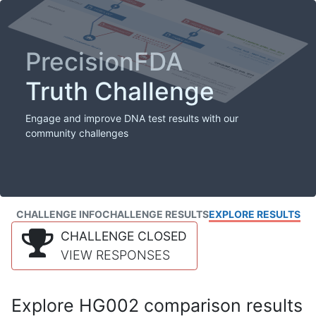
PrecisionFDA
Truth Challenge
Engage and improve DNA test results with our
community challenges
CHALLENGE INFO
CHALLENGE RESULTS
EXPLORE RESULTS
CHALLENGE CLOSED
VIEW RESPONSES
Explore HG002 comparison results