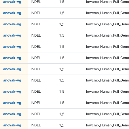
anovak-vg
INDEL
I1_5
lowcmp_Human_Full_Genom
anovak-vg
INDEL
I1_5
lowcmp_Human_Full_Genom
anovak-vg
INDEL
I1_5
lowcmp_Human_Full_Genom
anovak-vg
INDEL
I1_5
lowcmp_Human_Full_Genom
anovak-vg
INDEL
I1_5
lowcmp_Human_Full_Genom
anovak-vg
INDEL
I1_5
lowcmp_Human_Full_Genom
anovak-vg
INDEL
I1_5
lowcmp_Human_Full_Genom
anovak-vg
INDEL
I1_5
lowcmp_Human_Full_Genom
anovak-vg
INDEL
I1_5
lowcmp_Human_Full_Genom
anovak-vg
INDEL
I1_5
lowcmp_Human_Full_Genom
anovak-vg
INDEL
I1_5
lowcmp_Human_Full_Genom
anovak-vg
INDEL
I1_5
lowcmp_Human_Full_Genom