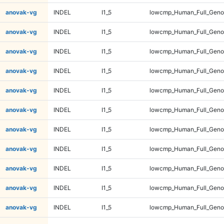
anovak-vg
INDEL
I1_5
lowcmp_Human_Full_Geno
anovak-vg
INDEL
I1_5
lowcmp_Human_Full_Geno
anovak-vg
INDEL
I1_5
lowcmp_Human_Full_Geno
anovak-vg
INDEL
I1_5
lowcmp_Human_Full_Geno
anovak-vg
INDEL
I1_5
lowcmp_Human_Full_Geno
anovak-vg
INDEL
I1_5
lowcmp_Human_Full_Geno
anovak-vg
INDEL
I1_5
lowcmp_Human_Full_Geno
anovak-vg
INDEL
I1_5
lowcmp_Human_Full_Genom
anovak-vg
INDEL
I1_5
lowcmp_Human_Full_Genom
anovak-vg
INDEL
I1_5
lowcmp_Human_Full_Genom
anovak-vg
INDEL
I1_5
lowcmp_Human_Full_Genom