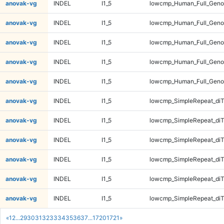
anovak-vg
INDEL
I1_5
lowcmp_Human_Full_Genom
anovak-vg
INDEL
I1_5
lowcmp_Human_Full_Geno
anovak-vg
INDEL
I1_5
lowcmp_Human_Full_Geno
anovak-vg
INDEL
I1_5
lowcmp_Human_Full_Geno
anovak-vg
INDEL
I1_5
lowcmp_Human_Full_Geno
anovak-vg
INDEL
I1_5
lowcmp_SimpleRepeat_diT
anovak-vg
INDEL
I1_5
lowcmp_SimpleRepeat_diT
anovak-vg
INDEL
I1_5
lowcmp_SimpleRepeat_diT
anovak-vg
INDEL
I1_5
lowcmp_SimpleRepeat_diT
anovak-vg
INDEL
I1_5
lowcmp_SimpleRepeat_di
anovak-vg
INDEL
I1_5
lowcmp_SimpleRepeat_di
«
1
2
...
29
30
31
32
33
34
35
36
37
...
1720
1721
»