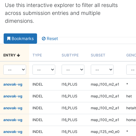
Use this interactive explorer to filter all results
across submission entries and multiple
dimensions.
Bookmarks
Reset
ENTRY
TYPE
SUBTYPE
SUBSET
GENO
anovak-vg
INDEL
I16_PLUS
map_l100_m2_e1
*
anovak-vg
INDEL
I16_PLUS
map_l100_m2_e1
het
anovak-vg
INDEL
I16_PLUS
map_l100_m2_e1
hetalt
anovak-vg
INDEL
I16_PLUS
map_l100_m2_e1
homal
anovak-vg
INDEL
I16_PLUS
map_l125_m0_e0
*