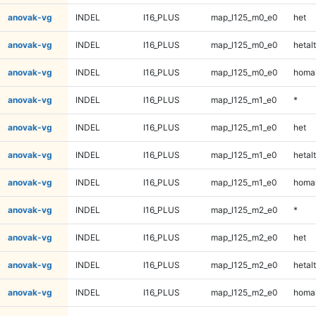
anovak-vg
INDEL
I16_PLUS
map_l125_m0_e0
het
anovak-vg
INDEL
I16_PLUS
map_l125_m0_e0
hetalt
anovak-vg
INDEL
I16_PLUS
map_l125_m0_e0
homal
anovak-vg
INDEL
I16_PLUS
map_l125_m1_e0
*
anovak-vg
INDEL
I16_PLUS
map_l125_m1_e0
het
anovak-vg
INDEL
I16_PLUS
map_l125_m1_e0
hetalt
anovak-vg
INDEL
I16_PLUS
map_l125_m1_e0
homal
anovak-vg
INDEL
I16_PLUS
map_l125_m2_e0
*
anovak-vg
INDEL
I16_PLUS
map_l125_m2_e0
het
anovak-vg
INDEL
I16_PLUS
map_l125_m2_e0
hetalt
anovak-vg
INDEL
I16_PLUS
map_l125_m2_e0
homal