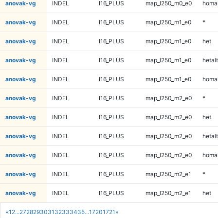
anovak-vg
INDEL
I16_PLUS
map_l250_m0_e0
homal
anovak-vg
INDEL
I16_PLUS
map_l250_m1_e0
*
anovak-vg
INDEL
I16_PLUS
map_l250_m1_e0
het
anovak-vg
INDEL
I16_PLUS
map_l250_m1_e0
hetalt
anovak-vg
INDEL
I16_PLUS
map_l250_m1_e0
homal
anovak-vg
INDEL
I16_PLUS
map_l250_m2_e0
*
anovak-vg
INDEL
I16_PLUS
map_l250_m2_e0
het
anovak-vg
INDEL
I16_PLUS
map_l250_m2_e0
hetalt
anovak-vg
INDEL
I16_PLUS
map_l250_m2_e0
homal
anovak-vg
INDEL
I16_PLUS
map_l250_m2_e1
*
anovak-vg
INDEL
I16_PLUS
map_l250_m2_e1
het
«
1
2
...
27
28
29
30
31
32
33
34
35
...
1720
1721
»