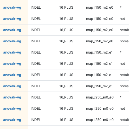
anovak-vg
INDEL
I16_PLUS
map_l150_m2_e0
*
anovak-vg
INDEL
I16_PLUS
map_l150_m2_e0
het
anovak-vg
INDEL
I16_PLUS
map_l150_m2_e0
hetalt
anovak-vg
INDEL
I16_PLUS
map_l150_m2_e0
homal
anovak-vg
INDEL
I16_PLUS
map_l150_m2_e1
*
anovak-vg
INDEL
I16_PLUS
map_l150_m2_e1
het
anovak-vg
INDEL
I16_PLUS
map_l150_m2_e1
hetalt
anovak-vg
INDEL
I16_PLUS
map_l150_m2_e1
homal
anovak-vg
INDEL
I16_PLUS
map_l250_m0_e0
*
anovak-vg
INDEL
I16_PLUS
map_l250_m0_e0
het
anovak-vg
INDEL
I16_PLUS
map_l250_m0_e0
hetalt