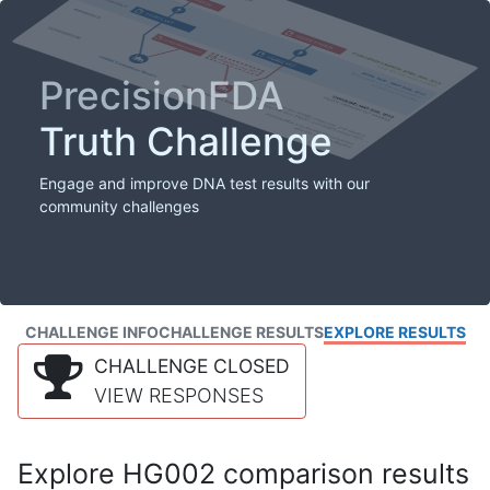
PrecisionFDA
Truth Challenge
Engage and improve DNA test results with our
community challenges
CHALLENGE INFO
CHALLENGE RESULTS
EXPLORE RESULTS
CHALLENGE CLOSED
VIEW RESPONSES
Explore HG002 comparison results