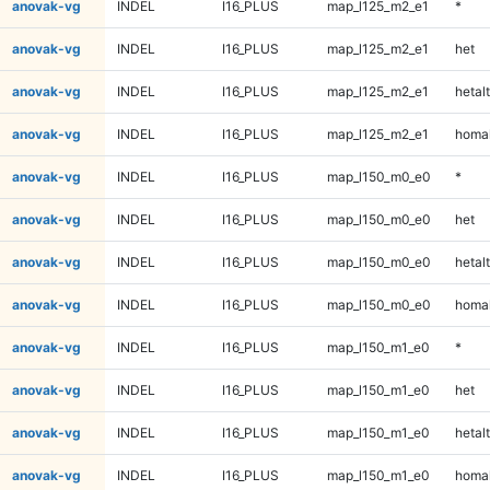
anovak-vg
INDEL
I16_PLUS
map_l125_m2_e1
*
anovak-vg
INDEL
I16_PLUS
map_l125_m2_e1
het
anovak-vg
INDEL
I16_PLUS
map_l125_m2_e1
hetalt
anovak-vg
INDEL
I16_PLUS
map_l125_m2_e1
homal
anovak-vg
INDEL
I16_PLUS
map_l150_m0_e0
*
anovak-vg
INDEL
I16_PLUS
map_l150_m0_e0
het
anovak-vg
INDEL
I16_PLUS
map_l150_m0_e0
hetalt
anovak-vg
INDEL
I16_PLUS
map_l150_m0_e0
homal
anovak-vg
INDEL
I16_PLUS
map_l150_m1_e0
*
anovak-vg
INDEL
I16_PLUS
map_l150_m1_e0
het
anovak-vg
INDEL
I16_PLUS
map_l150_m1_e0
hetalt
anovak-vg
INDEL
I16_PLUS
map_l150_m1_e0
homal