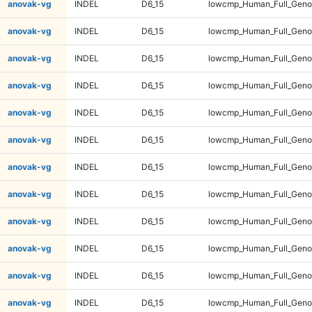
anovak-vg
INDEL
D6_15
lowcmp_Human_Full_Geno
anovak-vg
INDEL
D6_15
lowcmp_Human_Full_Geno
anovak-vg
INDEL
D6_15
lowcmp_Human_Full_Geno
anovak-vg
INDEL
D6_15
lowcmp_Human_Full_Geno
anovak-vg
INDEL
D6_15
lowcmp_Human_Full_Genom
anovak-vg
INDEL
D6_15
lowcmp_Human_Full_Genom
anovak-vg
INDEL
D6_15
lowcmp_Human_Full_Genom
anovak-vg
INDEL
D6_15
lowcmp_Human_Full_Genom
anovak-vg
INDEL
D6_15
lowcmp_Human_Full_Genom
anovak-vg
INDEL
D6_15
lowcmp_Human_Full_Genom
anovak-vg
INDEL
D6_15
lowcmp_Human_Full_Genom
anovak-vg
INDEL
D6_15
lowcmp_Human_Full_Genom