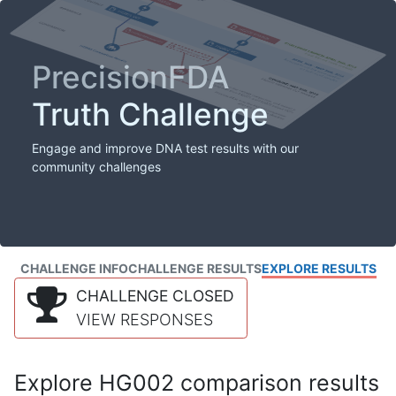
PrecisionFDA
Truth Challenge
Engage and improve DNA test results with our
community challenges
CHALLENGE INFO
CHALLENGE RESULTS
EXPLORE RESULTS
CHALLENGE CLOSED
VIEW RESPONSES
Explore HG002 comparison results