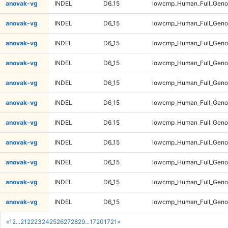
anovak-vg
INDEL
D6_15
lowcmp_Human_Full_Genom
anovak-vg
INDEL
D6_15
lowcmp_Human_Full_Genom
anovak-vg
INDEL
D6_15
lowcmp_Human_Full_Genom
anovak-vg
INDEL
D6_15
lowcmp_Human_Full_Genom
anovak-vg
INDEL
D6_15
lowcmp_Human_Full_Genom
anovak-vg
INDEL
D6_15
lowcmp_Human_Full_Genom
anovak-vg
INDEL
D6_15
lowcmp_Human_Full_Genom
anovak-vg
INDEL
D6_15
lowcmp_Human_Full_Genom
anovak-vg
INDEL
D6_15
lowcmp_Human_Full_Genom
anovak-vg
INDEL
D6_15
lowcmp_Human_Full_Geno
anovak-vg
INDEL
D6_15
lowcmp_Human_Full_Geno
«
1
2
...
21
22
23
24
25
26
27
28
29
...
1720
1721
»