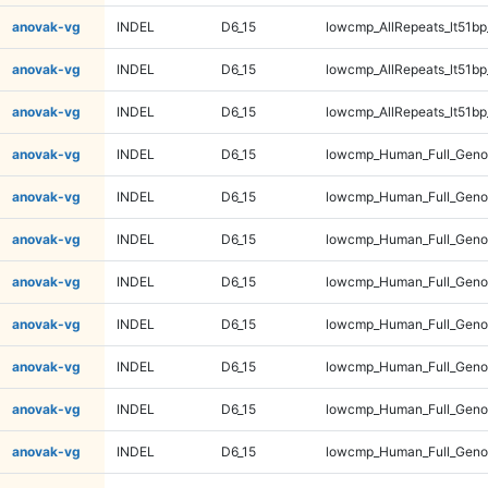
anovak-vg
INDEL
D6_15
lowcmp_AllRepeats_lt51bp
anovak-vg
INDEL
D6_15
lowcmp_AllRepeats_lt51bp
anovak-vg
INDEL
D6_15
lowcmp_AllRepeats_lt51bp
anovak-vg
INDEL
D6_15
lowcmp_Human_Full_Gen
anovak-vg
INDEL
D6_15
lowcmp_Human_Full_Gen
anovak-vg
INDEL
D6_15
lowcmp_Human_Full_Gen
anovak-vg
INDEL
D6_15
lowcmp_Human_Full_Gen
anovak-vg
INDEL
D6_15
lowcmp_Human_Full_Geno
anovak-vg
INDEL
D6_15
lowcmp_Human_Full_Geno
anovak-vg
INDEL
D6_15
lowcmp_Human_Full_Geno
anovak-vg
INDEL
D6_15
lowcmp_Human_Full_Geno