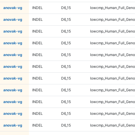
anovak-vg
INDEL
D6_15
lowcmp_Human_Full_Genom
anovak-vg
INDEL
D6_15
lowcmp_Human_Full_Genom
anovak-vg
INDEL
D6_15
lowcmp_Human_Full_Genom
anovak-vg
INDEL
D6_15
lowcmp_Human_Full_Genom
anovak-vg
INDEL
D6_15
lowcmp_Human_Full_Genom
anovak-vg
INDEL
D6_15
lowcmp_Human_Full_Genom
anovak-vg
INDEL
D6_15
lowcmp_Human_Full_Genom
anovak-vg
INDEL
D6_15
lowcmp_Human_Full_Genom
anovak-vg
INDEL
D6_15
lowcmp_Human_Full_Genom
anovak-vg
INDEL
D6_15
lowcmp_Human_Full_Genom
anovak-vg
INDEL
D6_15
lowcmp_Human_Full_Genom