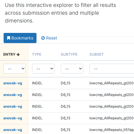
Use this interactive explorer to filter all results
across submission entries and multiple
dimensions.
Bookmarks
Reset
ENTRY
TYPE
SUBTYPE
SUBSET
anovak-vg
INDEL
D6_15
lowcmp_AllRepeats_gt200
anovak-vg
INDEL
D6_15
lowcmp_AllRepeats_gt200
anovak-vg
INDEL
D6_15
lowcmp_AllRepeats_gt200
anovak-vg
INDEL
D6_15
lowcmp_AllRepeats_gt200
anovak-vg
INDEL
D6_15
lowcmp_AllRepeats_lt51bp